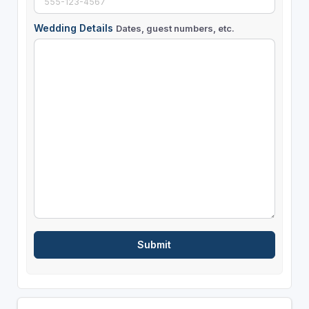
Wedding Details
Dates, guest numbers, etc.