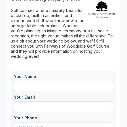
Golf courses offer a naturally beautiful
backdrop, built-in amenities, and
experienced staff who know how to host
unforgettable celebrations. Whether
you're planning an intimate ceremony or a full-scale
reception, the right venue makes all the difference. Tell
us a bit about your wedding below, and we'â€™'ll
connect you with Fairways of Woodside Golf Course,
and they will provide information on hosting your
wedding/event.
Your Name
Your Email
Your Phone