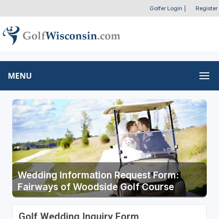
Golfer Login
|
Register
MENU
Wedding Information Request Form:
Fairways of Woodside Golf Course
Golf Wedding Inquiry Form