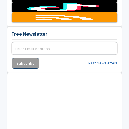
Free Newsletter
Past Newsletters