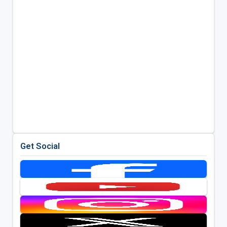
Get Social