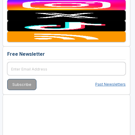
Free Newsletter
Past Newsletters