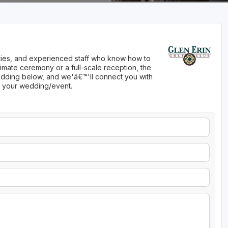
nities, and experienced staff who know how to
imate ceremony or a full-scale reception, the
 wedding below, and we'â€™'ll connect you with
ng your wedding/event.