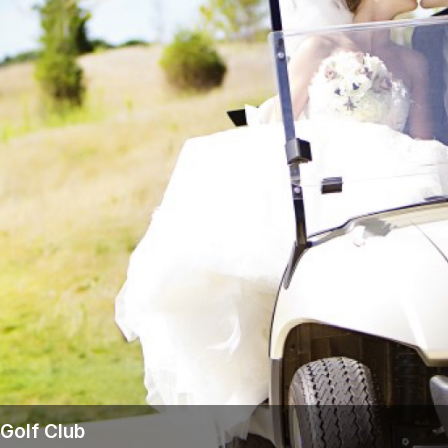
Wisconsin Golf Trail
Wisconsin Northwoods Golf Trail
Golf Club