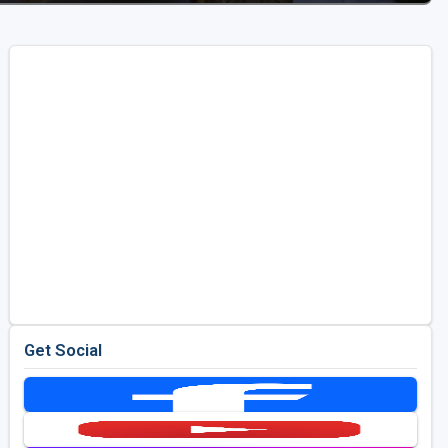
Get Social