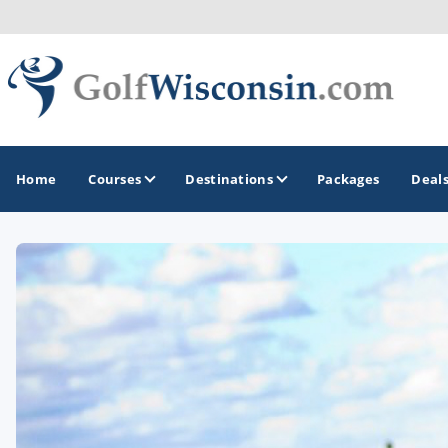
Home
Courses
Destinations
Packages
Deal
GOLF GUIDES & DESTINATIONS
Apostle Islands - Madeline Island - Bayfield
Door County
Fond du Lac
Fox Valley