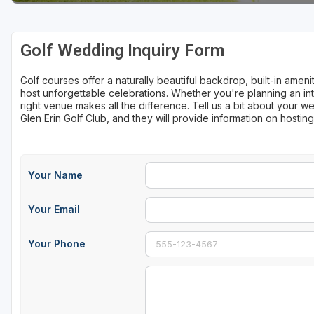
Sheboygan
Golf Wedding Inquiry Form
Stevens Point - Wisconsin Rapids
Wisconsin Dells
Golf courses offer a naturally beautiful backdrop, built-in ame
host unforgettable celebrations. Whether you're planning an int
right venue makes all the difference. Tell us a bit about your
Glen Erin Golf Club, and they will provide information on hosti
Your Name
Your Email
Your Phone