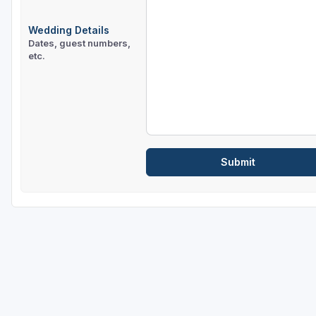
Wedding Details
Dates, guest numbers,
etc.