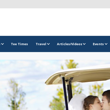
s
Tee Times
Travel
Articles/Videos
Events
GOLF TRAILS
Brew City Golf Trail
Central Wisconsin Golf Trail
Great River Golf Trail
Lake Geneva Golf Trail