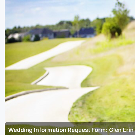
Green Bay
Green Lake
Hayward
Hudson
Janesville - Edgerton
Kohler
Lake Geneva
Madison
Milwaukee
Port Washington
Racine - Kenosha
Wedding Information Request Form: Glen Erin 
River Falls