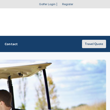
Golfer Login
|
Register
Contact
Travel Quote
OTHER GOLF GUIDES
Golf Course Map
Casino Golf Guide
Golf Resorts Directory
Stay and Play Packages