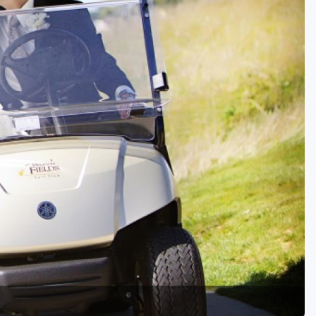
Golf Travel Ideas