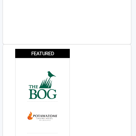
FEATURED