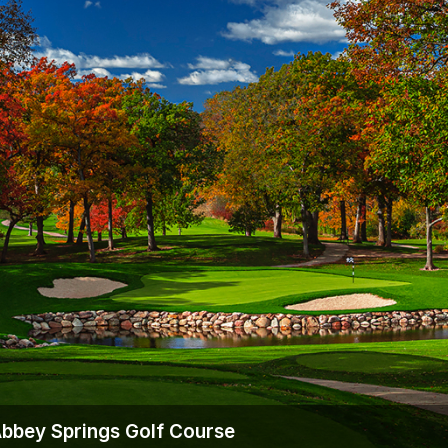
Wisconsin Golf Trail
Wisconsin Northwoods Golf Trail
Abbey Springs Golf Course