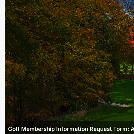
Green Bay
Green Lake
Hayward
Hudson
Janesville - Edgerton
Kohler
Lake Geneva
Madison
Milwaukee
Port Washington
Racine - Kenosha
Golf Membership Information Request Form: 
River Falls