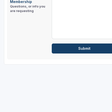
Membership
Questions, or info you
are requesting