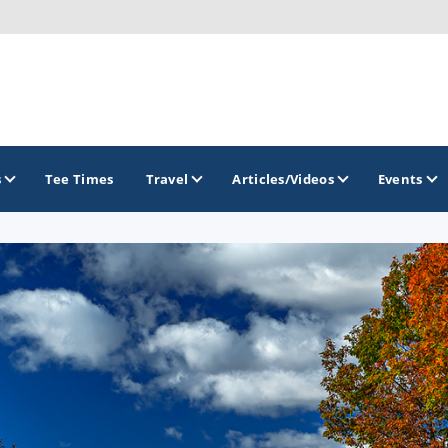
s
Tee Times
Travel
Articles/Videos
Events
GOLF TRAILS
Brew City Golf Trail
Central Wisconsin Golf Trail
Great River Golf Trail
Lake Geneva Golf Trail