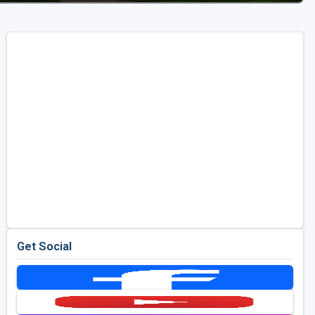
Get Social