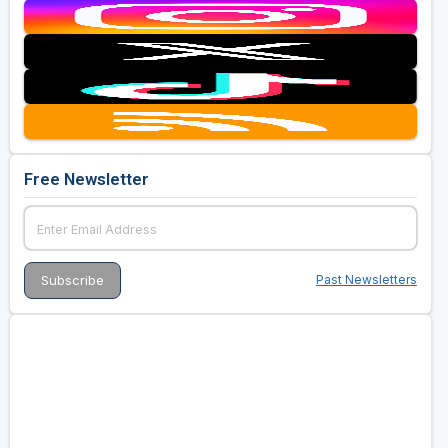
Free Newsletter
Past Newsletters