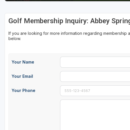
Sheboygan
Golf Membership Inquiry: Abbey Sprin
Stevens Point - Wisconsin Rapids
Wisconsin Dells
If you are looking for more information regarding membership 
below.
Your Name
Your Email
Your Phone