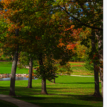
Golf Travel Ideas