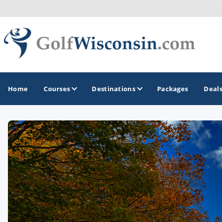
Home
Courses
Destinations
Packages
Deal
GOLF GUIDES & DESTINATIONS
Apostle Islands - Madeline Island - Bayfield
Door County
Fond du Lac
Fox Valley