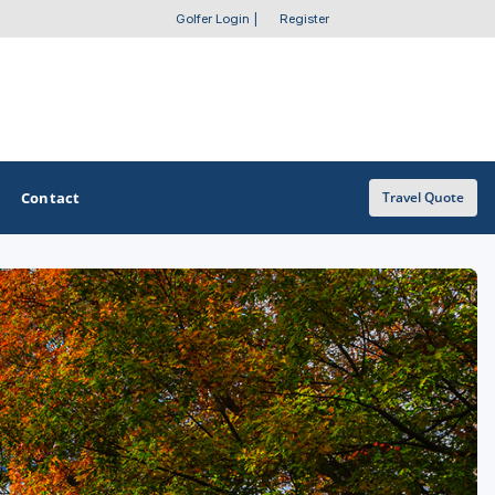
Golfer Login
|
Register
Contact
Travel Quote
OTHER GOLF GUIDES
Golf Course Map
Casino Golf Guide
Golf Resorts Directory
Stay and Play Packages