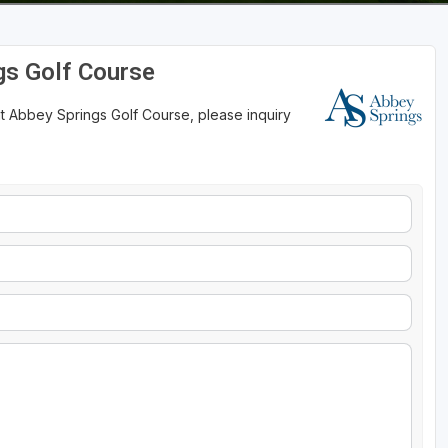
gs Golf Course
at Abbey Springs Golf Course, please inquiry