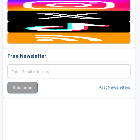
Free Newsletter
Past Newsletters