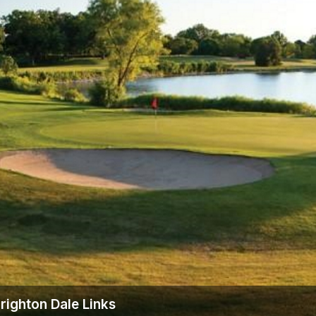
Wisconsin Golf Trail
Wisconsin Northwoods Golf Trail
righton Dale Links