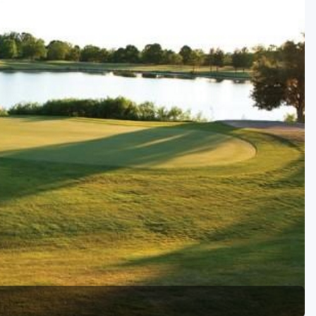
Golf Travel Ideas