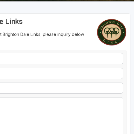
e Links
 Brighton Dale Links, please inquiry below.