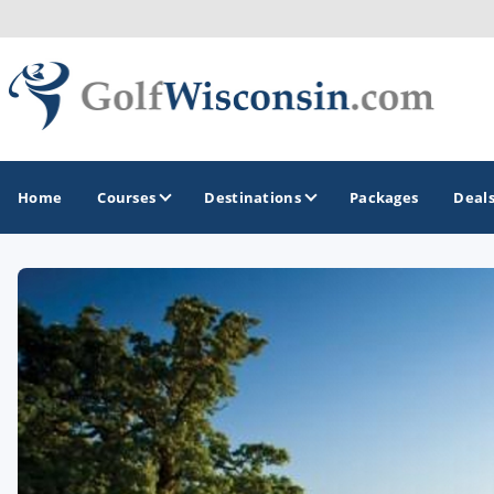
Home
Courses
Destinations
Packages
Deal
GOLF GUIDES & DESTINATIONS
Apostle Islands - Madeline Island - Bayfield
Door County
Fond du Lac
Fox Valley