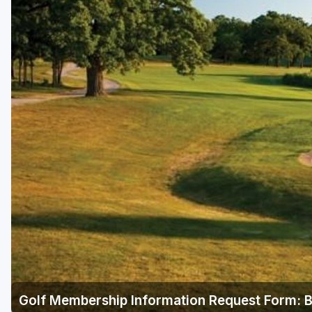
Green Bay
Green Lake
Hayward
Hudson
Janesville - Edgerton
Kohler
Lake Geneva
Madison
Milwaukee
Port Washington
Racine - Kenosha
Golf Membership Information Request Form: B
River Falls