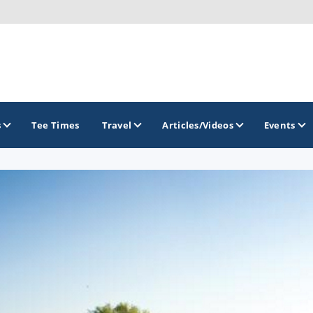
s
Tee Times
Travel
Articles/Videos
Events
GOLF TRAILS
Brew City Golf Trail
Central Wisconsin Golf Trail
Great River Golf Trail
Lake Geneva Golf Trail