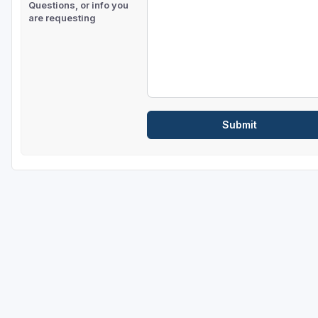
Questions, or info you
are requesting