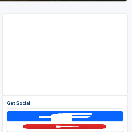
Get Social