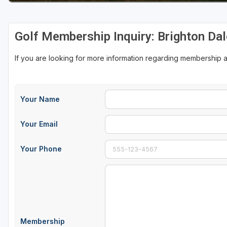
Sheboygan
Golf Membership Inquiry: Brighton Dal
Stevens Point - Wisconsin Rapids
Wisconsin Dells
If you are looking for more information regarding membership at
Your Name
Your Email
Your Phone
Membership