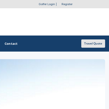
Golfer Login
|
Register
Contact
Travel Quote
OTHER GOLF GUIDES
Golf Course Map
Casino Golf Guide
Golf Resorts Directory
Stay and Play Packages