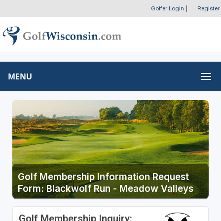
Golfer Login
|
Register
MENU
Golf Membership Information Request
Form: Blackwolf Run - Meadow Valleys
Golf Membership Inquiry: