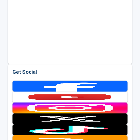
Get Social