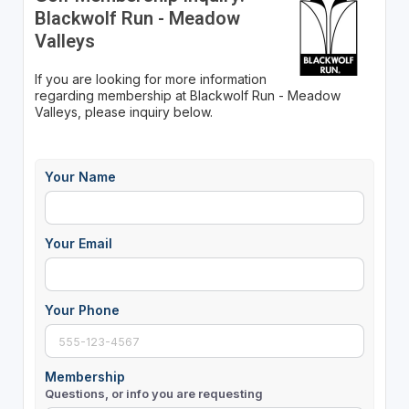
Blackwolf Run - Meadow
Valleys
If you are looking for more information
regarding membership at Blackwolf Run - Meadow
Valleys, please inquiry below.
Your Name
Your Email
Your Phone
Membership
Questions, or info you are requesting