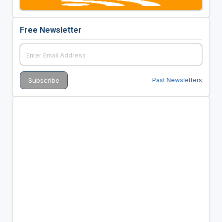
Free Newsletter
Past Newsletters