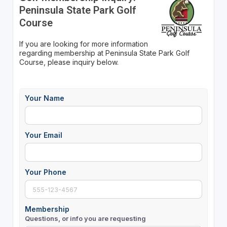
Peninsula State Park Golf
Course
If you are looking for more information
regarding membership at Peninsula State Park Golf
Course, please inquiry below.
Your Name
Your Email
Your Phone
Membership
Questions, or info you are requesting