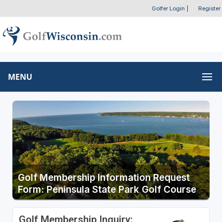
Golfer Login
|
Register
MENU
Golf Membership Information Request
Form: Peninsula State Park Golf Course
Golf Membership Inquiry: