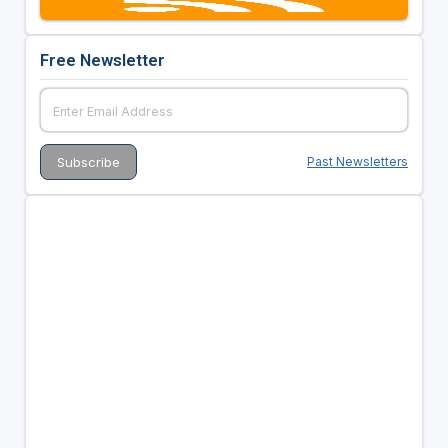
Free Newsletter
Past Newsletters