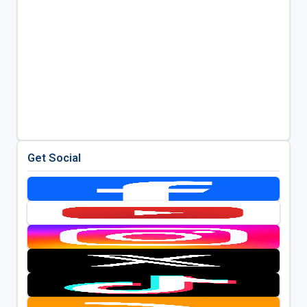
Get Social