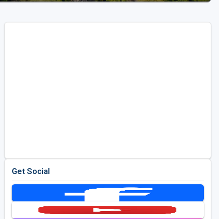
Get Social