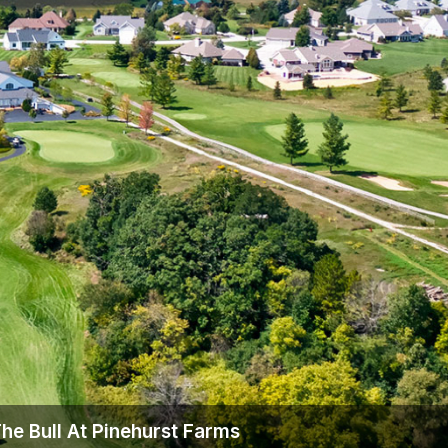
Wisconsin Golf Trail
Wisconsin Northwoods Golf Trail
he Bull At Pinehurst Farms