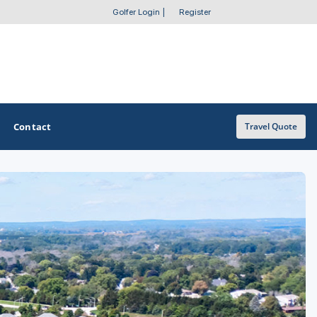
Golfer Login
|
Register
Contact
Travel Quote
OTHER GOLF GUIDES
Golf Course Map
Casino Golf Guide
Golf Resorts Directory
Stay and Play Packages