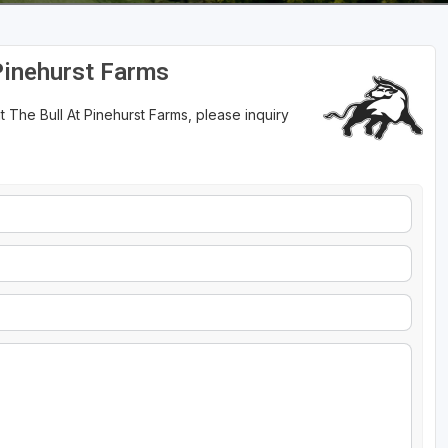
Pinehurst Farms
 The Bull At Pinehurst Farms, please inquiry