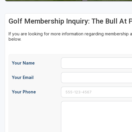
Sheboygan
Golf Membership Inquiry: The Bull At 
Stevens Point - Wisconsin Rapids
Wisconsin Dells
If you are looking for more information regarding membership at
below.
Your Name
Your Email
Your Phone