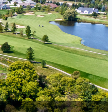
Golf Travel Ideas