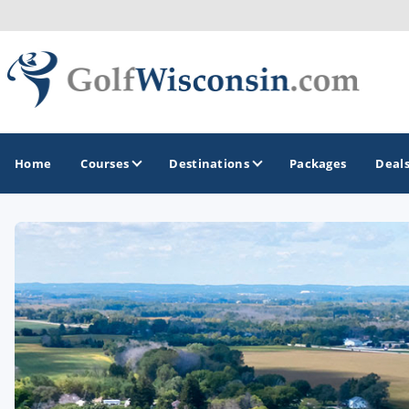
Home
Courses
Destinations
Packages
Deal
GOLF GUIDES & DESTINATIONS
Apostle Islands - Madeline Island - Bayfield
Door County
Fond du Lac
Fox Valley