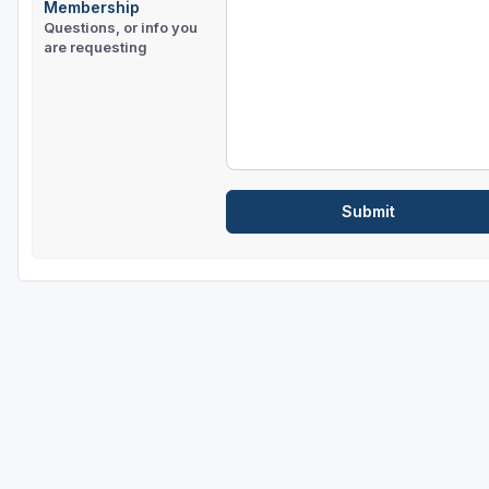
Membership
Questions, or info you
are requesting