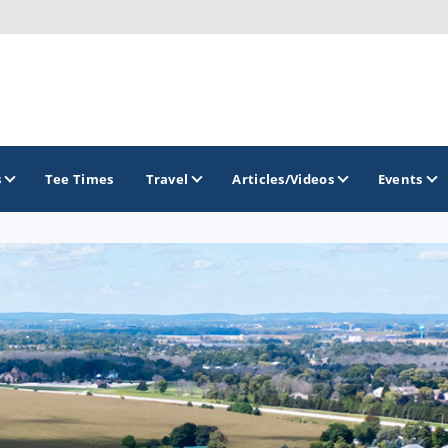
s
Tee Times
Travel
Articles/Videos
Events
GOLF TRAILS
Brew City Golf Trail
Central Wisconsin Golf Trail
Great River Golf Trail
Lake Geneva Golf Trail