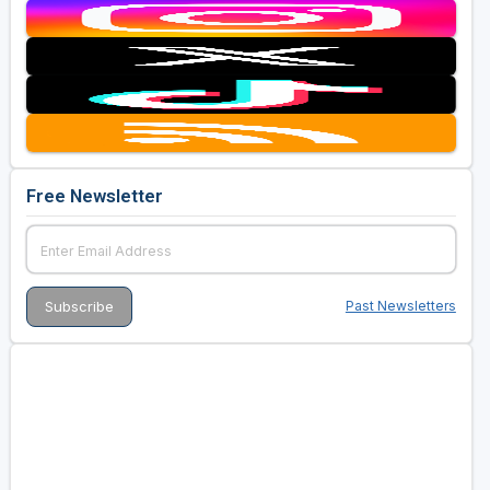
Free Newsletter
Past Newsletters