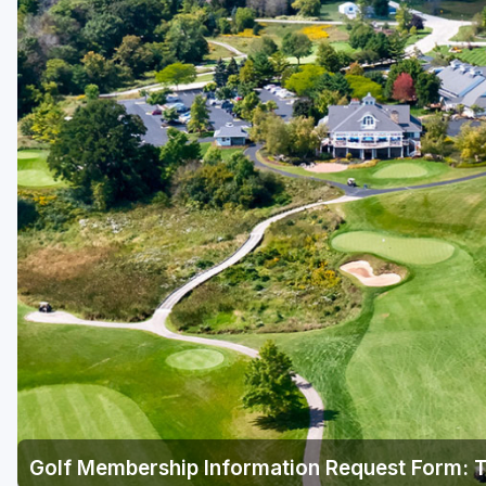
Green Bay
Green Lake
Hayward
Hudson
Janesville - Edgerton
Kohler
Lake Geneva
Madison
Milwaukee
Port Washington
Racine - Kenosha
Golf Membership Information Request Form: T
River Falls