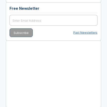
Free Newsletter
Past Newsletters