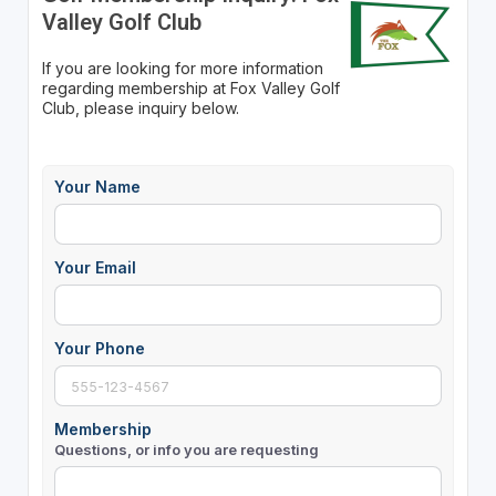
Valley Golf Club
If you are looking for more information
regarding membership at Fox Valley Golf
Club, please inquiry below.
Your Name
Your Email
Your Phone
Membership
Questions, or info you are requesting