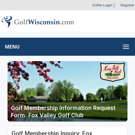
Golfer Login
|
Register
MENU
Golf Membership Information Request
Form: Fox Valley Golf Club
Golf Membership Inquiry: Fox