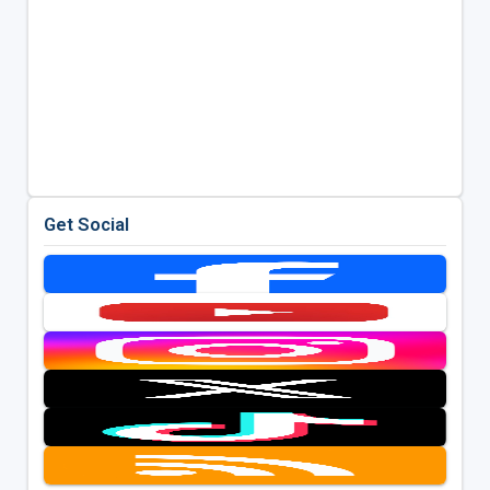
Get Social