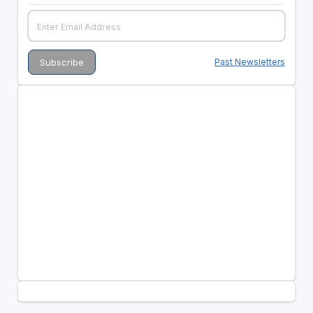
Past Newsletters