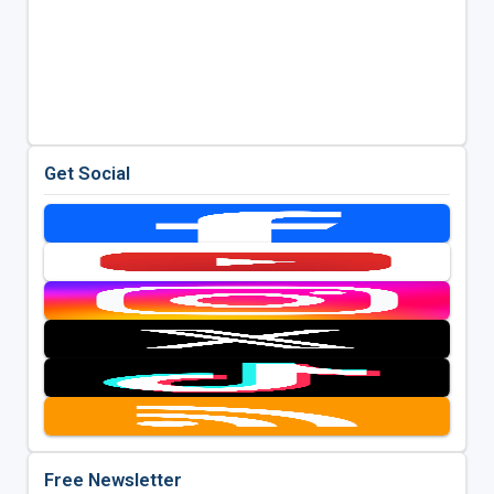
Get Social
Free Newsletter