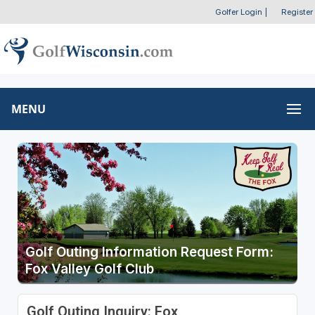
Golfer Login
|
Register
MENU
Golf Outing Information Request Form:
Fox Valley Golf Club
Golf Outing Inquiry: Fox