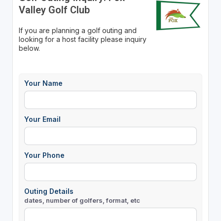
Valley Golf Club
If you are planning a golf outing and
looking for a host facility please inquiry
below.
Your Name
Your Email
Your Phone
Outing Details
dates, number of golfers, format, etc