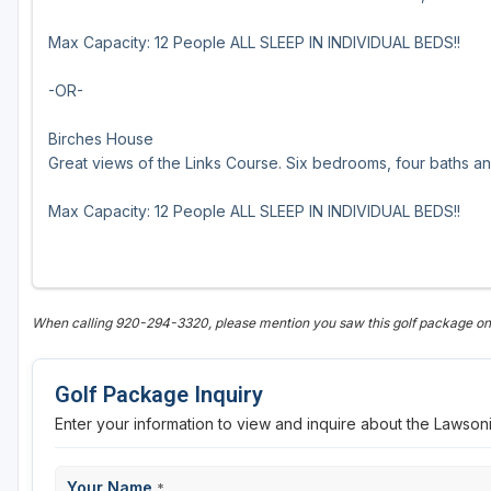
Sheboygan
Max Capacity: 12 People ALL SLEEP IN INDIVIDUAL BEDS!!
Stevens Point - Wisconsin Rapids
-OR-
Wisconsin Dells
Birches House
Great views of the Links Course. Six bedrooms, four baths and
Max Capacity: 12 People ALL SLEEP IN INDIVIDUAL BEDS!!
When calling 920-294-3320, please mention you saw this golf package 
Golf Package Inquiry
Enter your information to view and inquire about the Lawso
Your Name
*