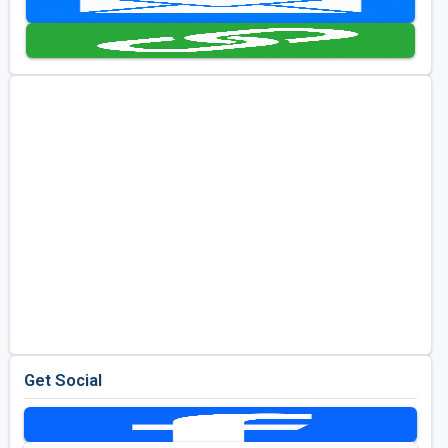
Golf Travel Ideas
Get Social