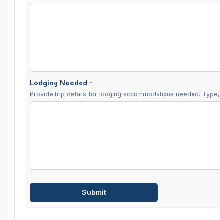
Lodging Needed
*
Provide trip details for lodging accommodations needed. Type, 