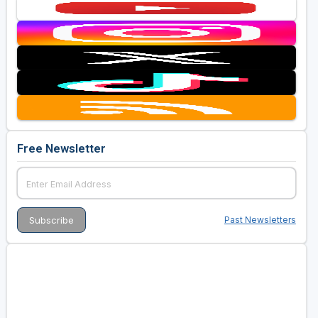
Free Newsletter
Past Newsletters