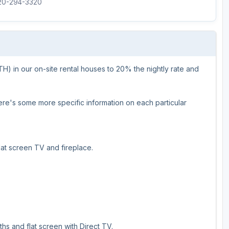
920-294-3320
Wisconsin Golf Trail
Wisconsin Northwoods Golf Trail
 in our on-site rental houses to 20% the nightly rate and
Here's some more specific information on each particular
at screen TV and fireplace.
hs and flat screen with Direct TV.