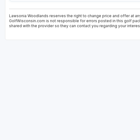
Lawsonia Woodlands reserves the right to change price and offer at any
GolfWisconsin.com is not responsible for errors posted in this golf pac
shared with the provider so they can contact you regarding your interes