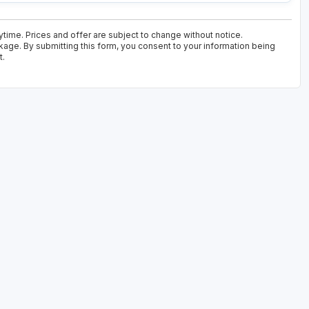
time. Prices and offer are subject to change without notice.
kage. By submitting this form, you consent to your information being
t.