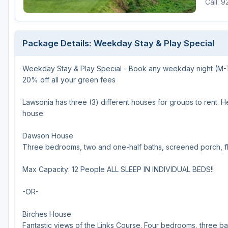
Call: 
Green Bay
Green Lake
Package Details: Weekday Stay & Play Special
Hayward
Weekday Stay & Play Special - Book any weekday night (M-TH)
Hudson
20% off all your green fees
Janesville - Edgerton
Lawsonia has three (3) different houses for groups to rent. 
Kohler
house:
Lake Geneva
Dawson House
Three bedrooms, two and one-half baths, screened porch, fl
Madison
Milwaukee
Max Capacity: 12 People ALL SLEEP IN INDIVIDUAL BEDS!!
Port Washington
-OR-
Racine - Kenosha
Birches House
River Falls
Fantastic views of the Links Course. Four bedrooms, three bat