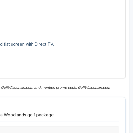
 flat screen with Direct TV.
on GolfWisconsin.com and mention promo code: GolfWisconsin.com
nia Woodlands golf package.