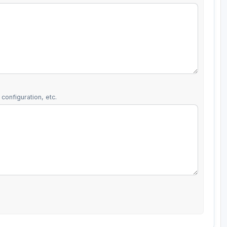
configuration, etc.