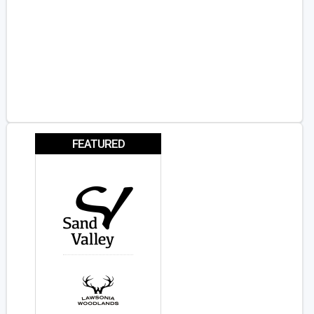
FEATURED