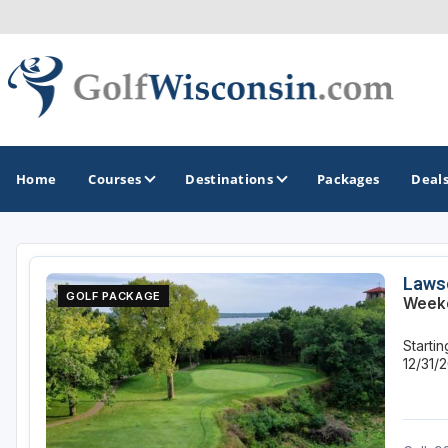
Home
Courses
Destinations
Packages
Deal
GOLF GUIDES & DESTINATIONS
Laws
GOLF PACKAGE
Weekd
Apostle Islands - Madeline Island - Bayfield
Starti
Door County
12/31/
Fond du Lac
Fox Valley