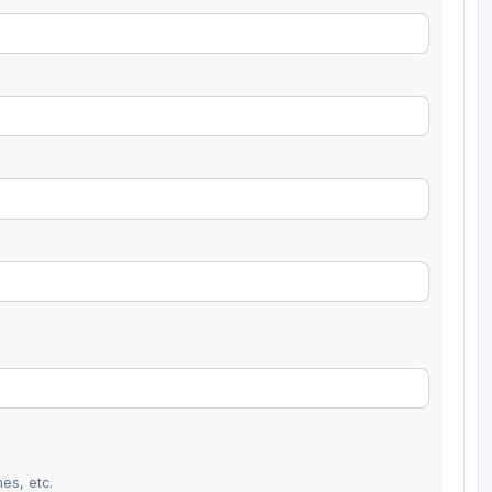
es, etc.