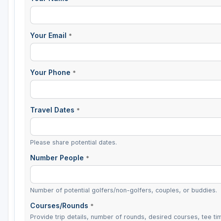
Your Email
*
Your Phone
*
Travel Dates
*
Please share potential dates.
Number People
*
Number of potential golfers/non-golfers, couples, or buddies.
Courses/Rounds
*
Provide trip details, number of rounds, desired courses, tee tim