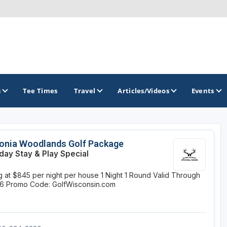
s
Tee Times
Travel
Articles/Videos
Events
GOLF TRAILS
onia Woodlands Golf Package
ay Stay & Play Special
Brew City Golf Trail
ng at $845 per night per house
1 Night
1 Round
Valid Through
Central Wisconsin Golf Trail
26
Promo Code: GolfWisconsin.com
Great River Golf Trail
Lake Geneva Golf Trail