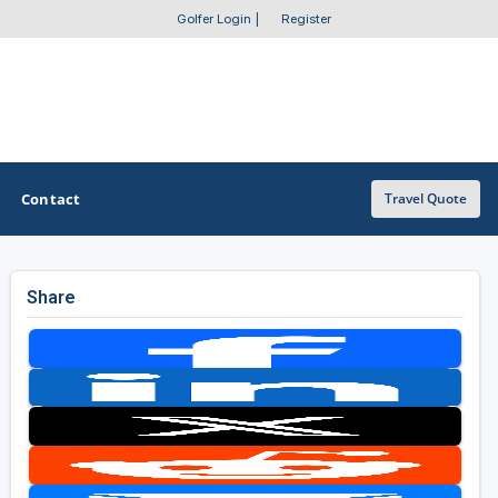
Golfer Login
|
Register
Contact
Travel Quote
Share
OTHER GOLF GUIDES
Golf Course Map
Casino Golf Guide
Golf Resorts Directory
Stay and Play Packages