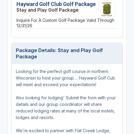
Hayward Golf Club Golf Package
Stay and Play Golf Package
Inquire For A Custom Golf Package
Valid Through
12/31/26
Package Details: Stay and Play Golf
Package
Looking for the perfect golf course in northern
Wisconsin to host your group ... Hayward Golf Cub
will meet and exceed your expectations!
Also looking for lodging' Submit the form with your
details and our group coordinator will share
reduced lodging rates at many of the local motels,
lodges and resorts.
We’re excited to partner with Flat Creek Lodge,