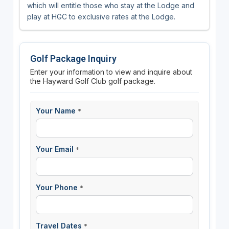
which will entitle those who stay at the Lodge and
play at HGC to exclusive rates at the Lodge.
Golf Package Inquiry
Enter your information to view and inquire about
the Hayward Golf Club golf package.
Your Name
*
Your Email
*
Your Phone
*
Travel Dates
*