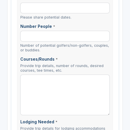
Please share potential dates.
Number People
*
Number of potential golfers/non-golfers, couples,
or buddies.
Courses/Rounds
*
Provide trip details, number of rounds, desired
courses, tee times, etc.
Lodging Needed
*
Provide trip details for lodging accommodations