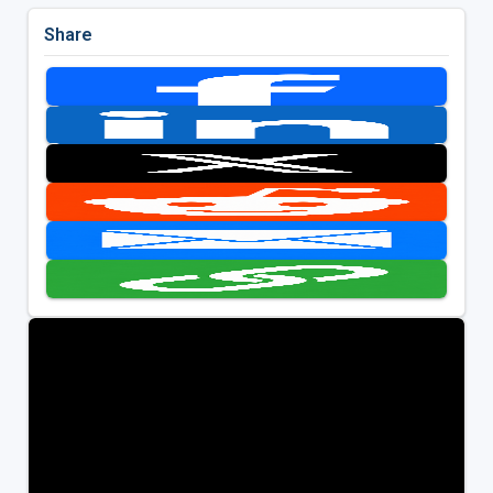
Share