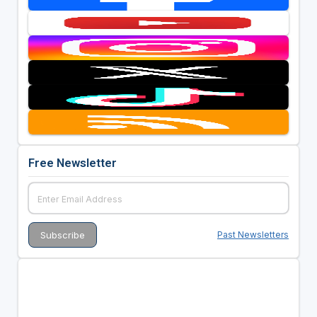
Free Newsletter
Past Newsletters