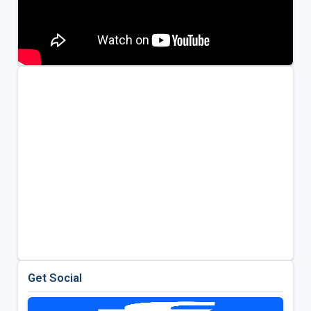
Get Social