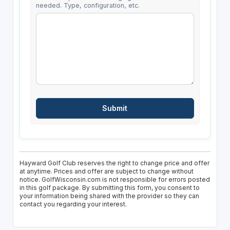
needed. Type, configuration, etc.
Hayward Golf Club reserves the right to change price and offer
at anytime. Prices and offer are subject to change without
notice. GolfWisconsin.com is not responsible for errors posted
in this golf package. By submitting this form, you consent to
your information being shared with the provider so they can
contact you regarding your interest.