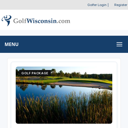
Golfer Login
|
Register
MENU
GOLF PACKAGE