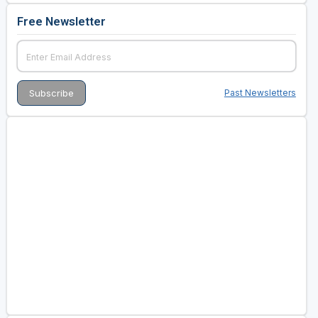
Free Newsletter
Past Newsletters