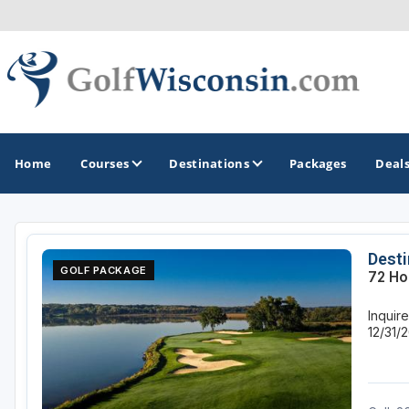
Home
Courses
Destinations
Packages
Deal
GOLF GUIDES & DESTINATIONS
Desti
GOLF PACKAGE
72 Ho
Apostle Islands - Madeline Island - Bayfield
Inquire
Door County
12/31/
Fond du Lac
Fox Valley