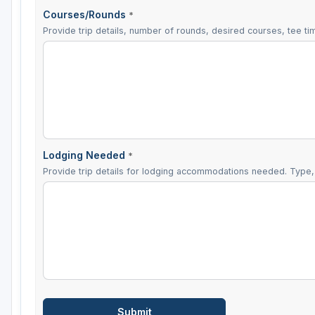
Courses/Rounds
*
Provide trip details, number of rounds, desired courses, tee tim
Lodging Needed
*
Provide trip details for lodging accommodations needed. Type, 