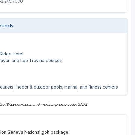
262.245.7000
Wisconsin Golf Trail
Wisconsin Northwoods Golf Trail
Rounds
 Ridge Hotel
Player, and Lee Trevino courses
 outlets, indoor & outdoor pools, marina, and fitness centers
n GolfWisconsin.com and mention promo code: GN72
ation Geneva National golf package.