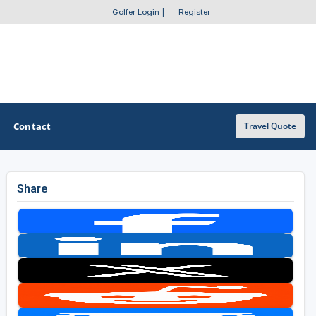
Golfer Login
|
Register
Contact
Travel Quote
Share
OTHER GOLF GUIDES
Golf Course Map
Casino Golf Guide
Golf Resorts Directory
Stay and Play Packages