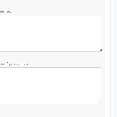
es, etc.
configuration, etc.