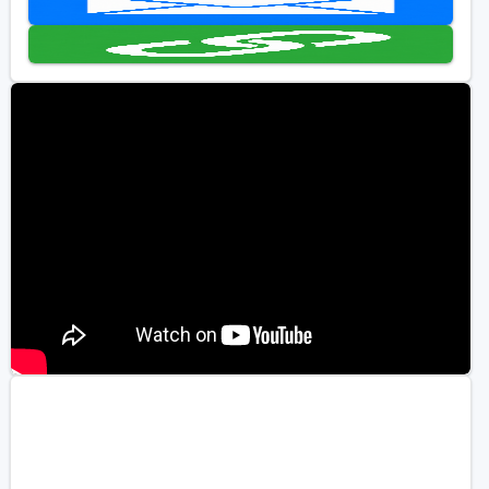
Golf Travel Ideas