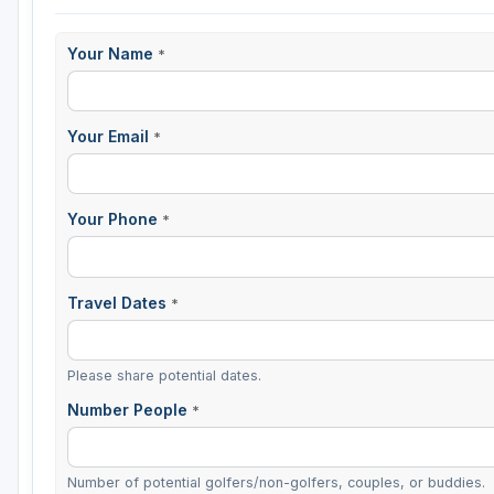
Sheboygan
Your Name
*
Stevens Point - Wisconsin Rapids
Wisconsin Dells
Your Email
*
Your Phone
*
Travel Dates
*
Please share potential dates.
Number People
*
Number of potential golfers/non-golfers, couples, or buddies.