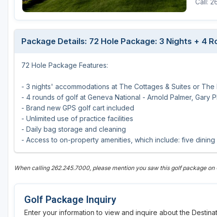
Call: 
Green Bay
Green Lake
Package Details: 72 Hole Package: 3 Nights + 4 
Hayward
72 Hole Package Features:
Hudson
Janesville - Edgerton
- 3 nights' accommodations at The Cottages & Suites or The
- 4 rounds of golf at Geneva National - Arnold Palmer, Gary 
Kohler
- Brand new GPS golf cart included
- Unlimited use of practice facilities
Lake Geneva
- Daily bag storage and cleaning
- Access to on-property amenities, which include: five dining
Madison
Milwaukee
When calling 262.245.7000, please mention you saw this golf package o
Port Washington
Racine - Kenosha
Golf Package Inquiry
Enter your information to view and inquire about the Destin
River Falls