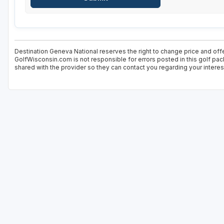
Destination Geneva National reserves the right to change price and offe
GolfWisconsin.com is not responsible for errors posted in this golf pac
shared with the provider so they can contact you regarding your interes