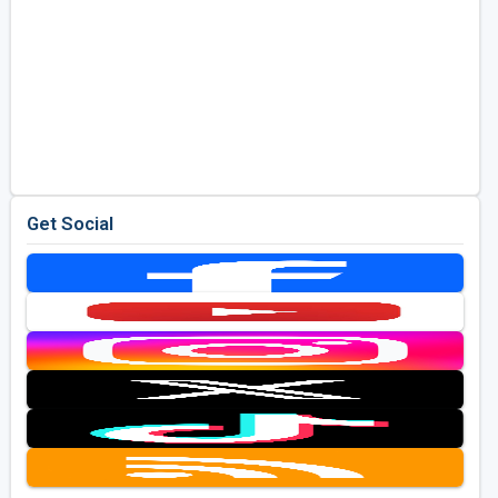
Get Social