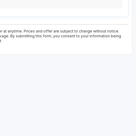
r at anytime. Prices and offer are subject to change without notice.
kage. By submitting this form, you consent to your information being
t.