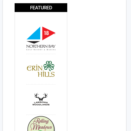
FEATURED