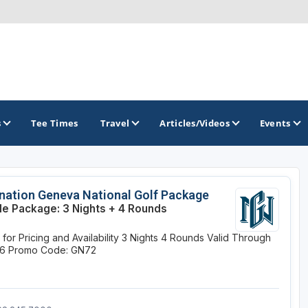
s
Tee Times
Travel
Articles/Videos
Events
GOLF TRAILS
nation Geneva National Golf Package
le Package: 3 Nights + 4 Rounds
Brew City Golf Trail
 for Pricing and Availability
3 Nights
4 Rounds
Valid Through
Central Wisconsin Golf Trail
26
Promo Code: GN72
Great River Golf Trail
Lake Geneva Golf Trail