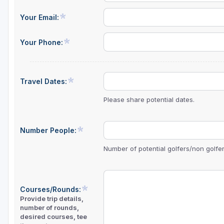
Green Bay
Your Email:
Green Lake
Your Phone:
Hayward
Hudson
Travel Dates:
Janesville - Edgerton
Please share potential dates.
Kohler
Lake Geneva
Number People:
Madison
Number of potential golfers/non golfers
Milwaukee
Port Washington
Courses/Rounds:
Provide trip details,
Racine - Kenosha
number of rounds,
desired courses, tee
River Falls