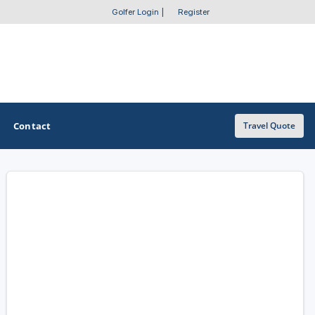
Golfer Login
|
Register
Contact
Travel Quote
OTHER GOLF GUIDES
Golf Course Map
Casino Golf Guide
Golf Resorts Directory
Stay and Play Packages