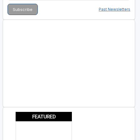
Past Newsletters
FEATURED