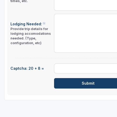
times, etc.
Sheboygan
Stevens Point - Wisconsin Rapids
Lodging Needed:
Wisconsin Dells
Provide trip details for
lodging accomodations
needed. (Type,
configuration, etc)
Captcha: 20 + 8 =