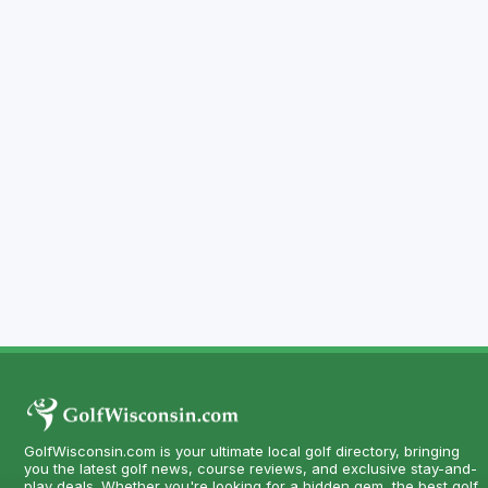
GolfWisconsin.com is your ultimate local golf directory, bringing
you the latest golf news, course reviews, and exclusive stay-and-
play deals. Whether you're looking for a hidden gem, the best golf