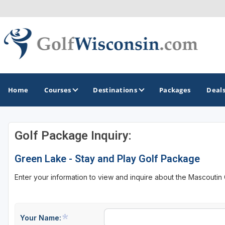
Home
Courses
Destinations
Packages
Deal
Golf Package Inquiry:
GOLF GUIDES & DESTINATIONS
Green Lake - Stay and Play Golf Package
Apostle Islands - Madeline Island - Bayfield
Enter your information to view and inquire about the Mascoutin
Door County
Fond du Lac
Fox Valley
Your Name: