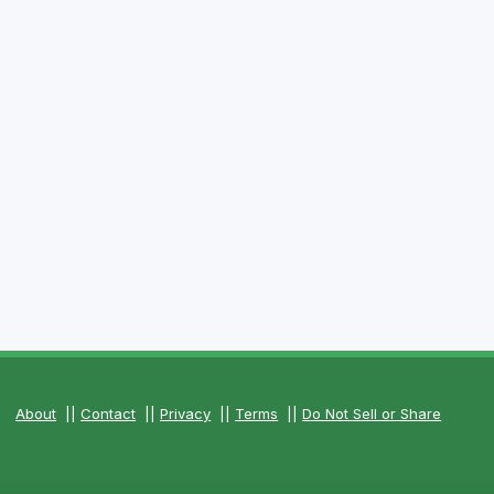
About
||
Contact
||
Privacy
||
Terms
||
Do Not Sell or Share