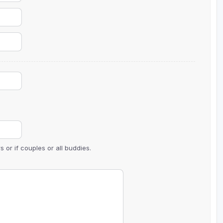
Wisconsin Golf Trail
Wisconsin Northwoods Golf Trail
 or if couples or all buddies.