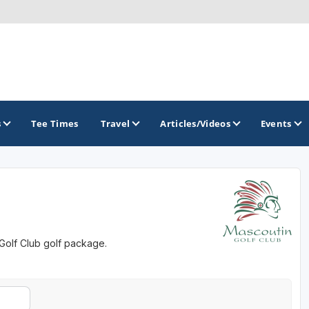
s
Tee Times
Travel
Articles/Videos
Events
GOLF TRAILS
Brew City Golf Trail
 Golf Club golf package.
Central Wisconsin Golf Trail
Great River Golf Trail
Lake Geneva Golf Trail