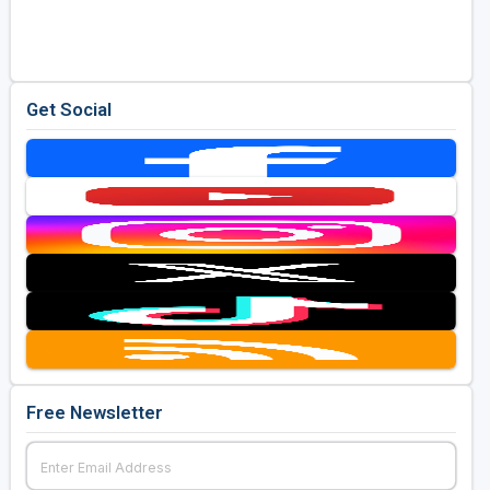
Golf Travel Ideas
Get Social
Free Newsletter