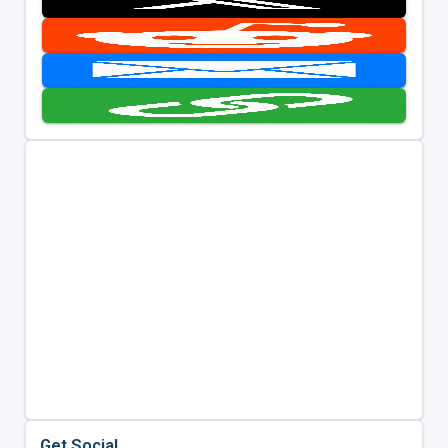
Get Social