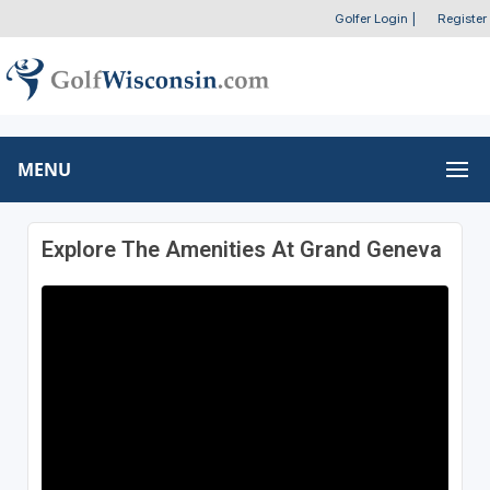
Golfer Login
|
Register
MENU
Explore The Amenities At Grand Geneva