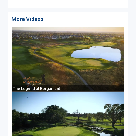
More Videos
The Legend at Bergamont