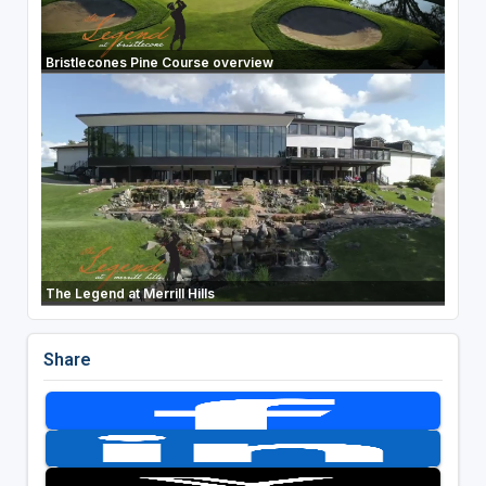
Bristlecones Pine Course overview
The Legend at Merrill Hills
Share