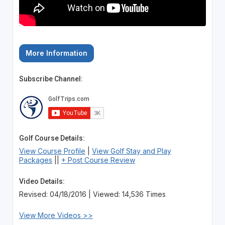
More Information
Subscribe Channel:
Golf Course Details:
View Course Profile
|
View Golf Stay and Play
Packages
||
+ Post Course Review
Video Details:
Revised: 04/18/2016 | Viewed: 14,536 Times
View More Videos >>