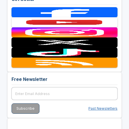
Free Newsletter
Past Newsletters