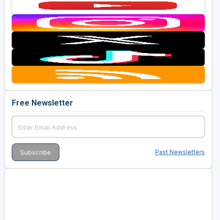
Free Newsletter
Past Newsletters