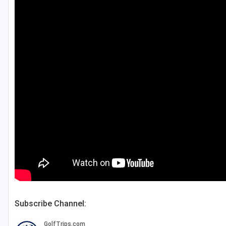
Green Bay
Green Lake
Hayward
Hudson
Janesville - Edgerton
Kohler
Lake Geneva
Madison
Milwaukee
Port Washington
Subscribe Channel:
Racine - Kenosha
River Falls