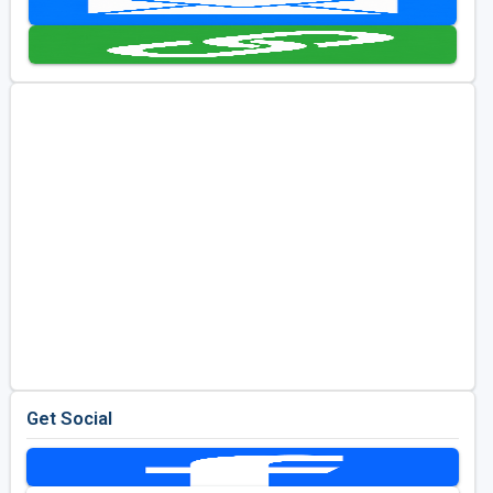
Golf Travel Ideas
Get Social