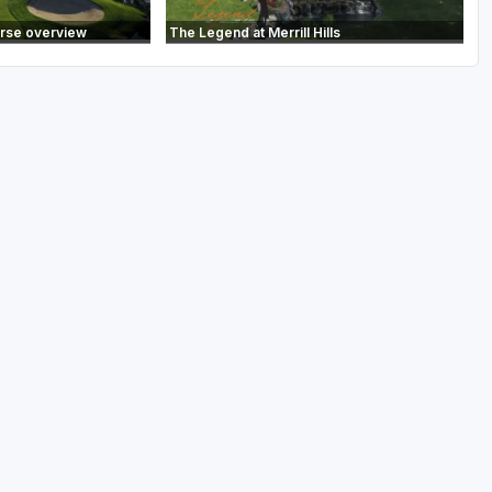
urse overview
The Legend at Merrill Hills