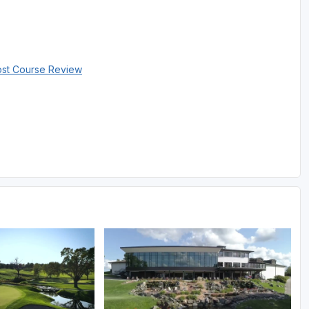
ost Course Review