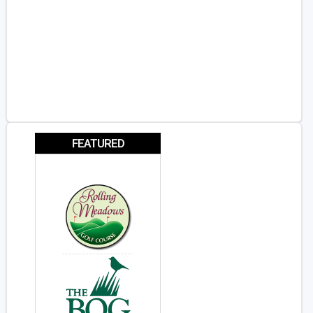
FEATURED