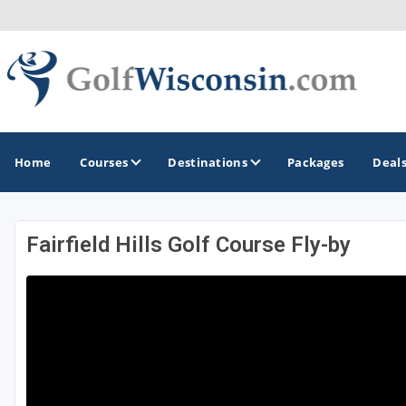
Home
Courses
Destinations
Packages
Deal
Fairfield Hills Golf Course Fly-by
GOLF GUIDES & DESTINATIONS
Apostle Islands - Madeline Island - Bayfield
Door County
Fond du Lac
Fox Valley