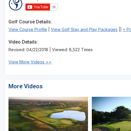
Sheboygan
Stevens Point - Wisconsin Rapids
Golf Course Details:
View Course Profile
|
View Golf Stay and Play Packages
||
+ P
Wisconsin Dells
Video Details:
Revised: 04/22/2018 | Viewed: 8,522 Times
View More Videos >>
More Videos