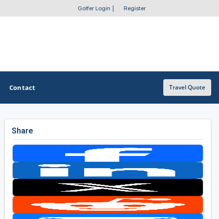
Golfer Login
|
Register
Contact
Travel Quote
Share
OTHER GOLF GUIDES
Golf Course Map
Casino Golf Guide
Golf Resorts Directory
Stay and Play Packages