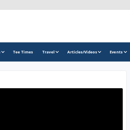
s
Tee Times
Travel
Articles/Videos
Events
GOLF TRAILS
Brew City Golf Trail
Central Wisconsin Golf Trail
Great River Golf Trail
Lake Geneva Golf Trail