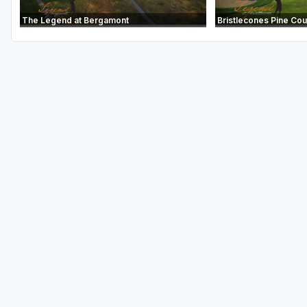
The Legend at Bergamont
Bristlecones Pine Co