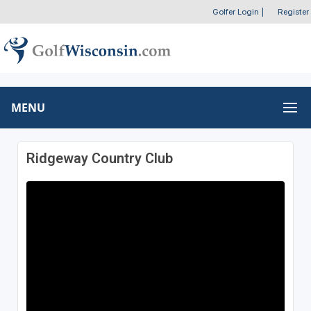
Golfer Login
|
Register
MENU
Ridgeway Country Club