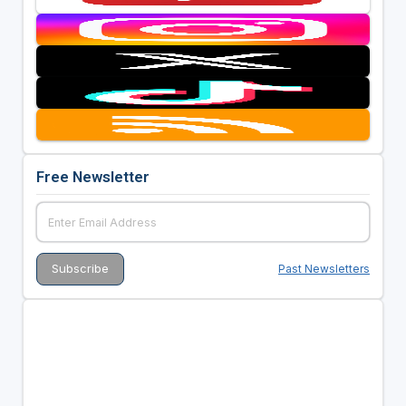
Free Newsletter
Past Newsletters