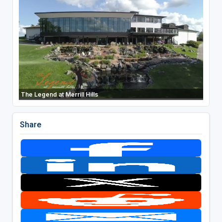
The Legend at Merrill Hills
Share