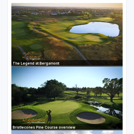
The Legend at Bergamont
Bristlecones Pine Course overview