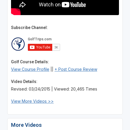
Subscribe Channel:
Golf Course Details:
View Course Profile
||
+ Post Course Review
Video Details:
Revised: 03/24/2015 | Viewed: 20,465 Times
View More Videos >>
More Videos