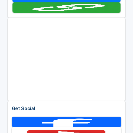
Get Social