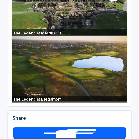
The Legend at Merrill Hills
The Legend at Bergamont
Share