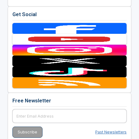
Get Social
Free Newsletter
Past Newsletters