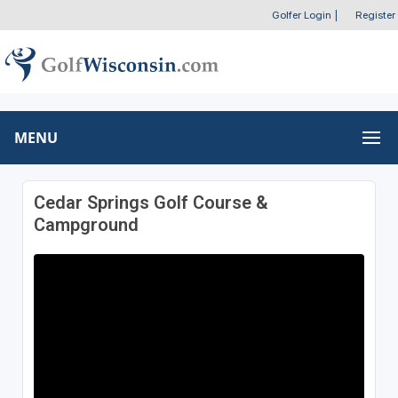
Golfer Login
|
Register
MENU
Cedar Springs Golf Course &
Campground