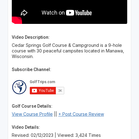
Video Description:
Cedar Springs Golf Course & Campground is a 9-hole
course with 30 peaceful campsites located in Manawa,
Wisconsin.
Subscribe Channel:
Golf Course Details:
View Course Profile
||
+ Post Course Review
Video Details:
Revised: 02/12/2023 | Viewed: 3,424 Times