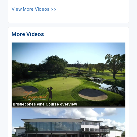
View More Videos >>
More Videos
Bristlecones Pine Course overview