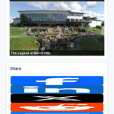
The Legend at Merrill Hills
Share