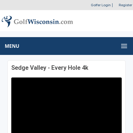
Golfer Login
|
Register
MENU
Sedge Valley - Every Hole 4k