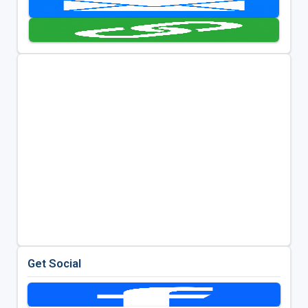
Get Social