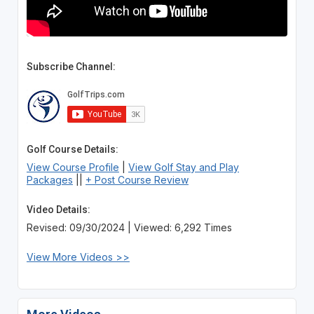
Subscribe Channel:
Golf Course Details:
View Course Profile
|
View Golf Stay and Play
Packages
||
+ Post Course Review
Video Details:
Revised: 09/30/2024 | Viewed: 6,292 Times
View More Videos >>