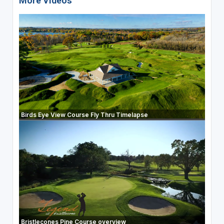
More Videos
Birds Eye View Course Fly Thru Timelapse
Bristlecones Pine Course overview