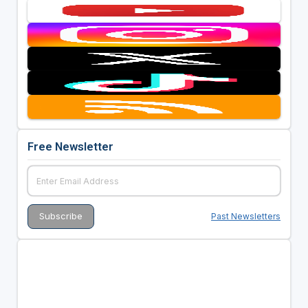
Free Newsletter
Past Newsletters