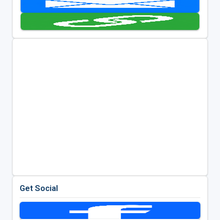
Get Social