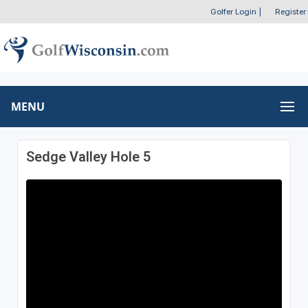
Golfer Login
|
Register
MENU
Sedge Valley Hole 5