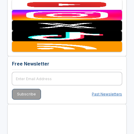
Free Newsletter
Past Newsletters