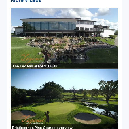
More Videos
The Legend at Merrill Hills
Bristlecones Pine Course overview