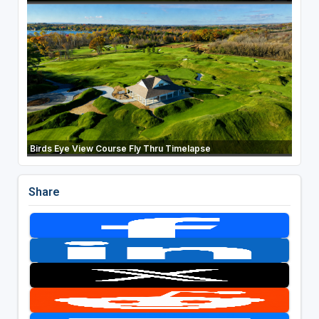
Birds Eye View Course Fly Thru Timelapse
Share