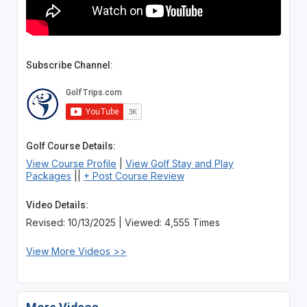
Subscribe Channel:
Golf Course Details:
View Course Profile
|
View Golf Stay and Play
Packages
||
+ Post Course Review
Video Details:
Revised: 10/13/2025 | Viewed: 4,555 Times
View More Videos >>