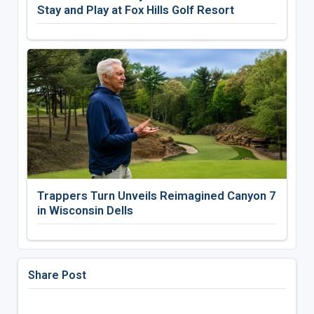
Stay and Play at Fox Hills Golf Resort
Trappers Turn Unveils Reimagined Canyon 7
in Wisconsin Dells
Share Post