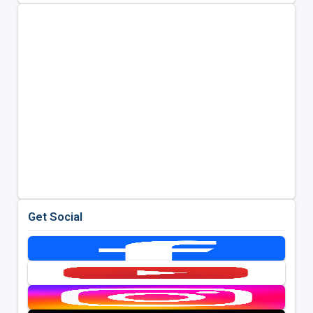
Get Social