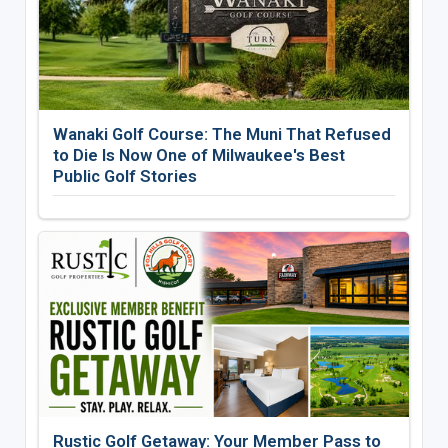
Wanaki Golf Course: The Muni That Refused
to Die Is Now One of Milwaukee's Best
Public Golf Stories
Rustic Golf Getaway: Your Member Pass to