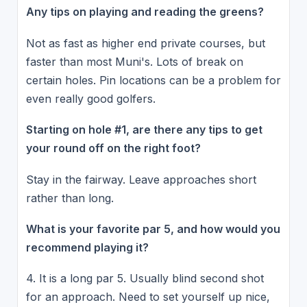
Any tips on playing and reading the greens?
Not as fast as higher end private courses, but
faster than most Muni's. Lots of break on
certain holes. Pin locations can be a problem for
even really good golfers.
Starting on hole #1, are there any tips to get
your round off on the right foot?
Stay in the fairway. Leave approaches short
rather than long.
What is your favorite par 5, and how would you
recommend playing it?
4. It is a long par 5. Usually blind second shot
for an approach. Need to set yourself up nice,