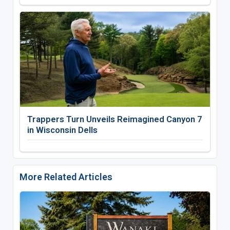
Trappers Turn Unveils Reimagined Canyon 7
in Wisconsin Dells
More Related Articles