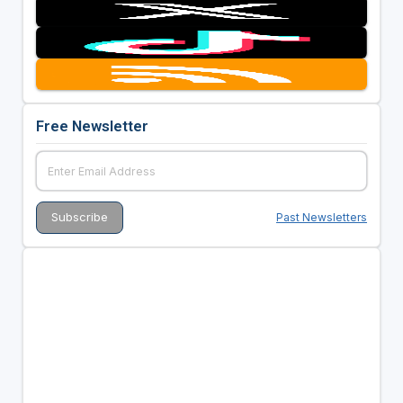
Free Newsletter
Past Newsletters