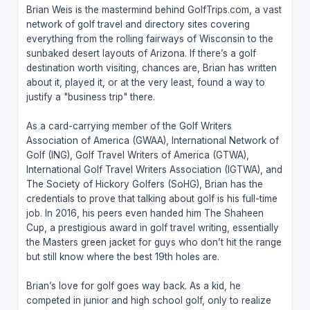
Brian Weis is the mastermind behind GolfTrips.com, a vast
network of golf travel and directory sites covering
everything from the rolling fairways of Wisconsin to the
sunbaked desert layouts of Arizona. If there’s a golf
destination worth visiting, chances are, Brian has written
about it, played it, or at the very least, found a way to
justify a "business trip" there.
As a card-carrying member of the Golf Writers
Association of America (GWAA), International Network of
Golf (ING), Golf Travel Writers of America (GTWA),
International Golf Travel Writers Association (IGTWA), and
The Society of Hickory Golfers (SoHG), Brian has the
credentials to prove that talking about golf is his full-time
job. In 2016, his peers even handed him The Shaheen
Cup, a prestigious award in golf travel writing, essentially
the Masters green jacket for guys who don’t hit the range
but still know where the best 19th holes are.
Brian’s love for golf goes way back. As a kid, he
competed in junior and high school golf, only to realize