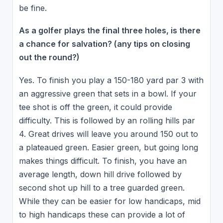
be fine.
As a golfer plays the final three holes, is there
a chance for salvation? (any tips on closing
out the round?)
Yes. To finish you play a 150-180 yard par 3 with
an aggressive green that sets in a bowl. If your
tee shot is off the green, it could provide
difficulty. This is followed by an rolling hills par
4. Great drives will leave you around 150 out to
a plateaued green. Easier green, but going long
makes things difficult. To finish, you have an
average length, down hill drive followed by
second shot up hill to a tree guarded green.
While they can be easier for low handicaps, mid
to high handicaps these can provide a lot of