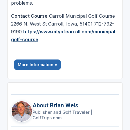
problems.
Contact Course
Carroll Municipal Golf Course
2266 N. West St Carroll, Iowa, 51401 712-792-
9190
https://www.cityofcarroll.com/municipal-
golf-course
More Information »
About Brian Weis
Publisher and Golf Traveler
|
GolfTrips.com