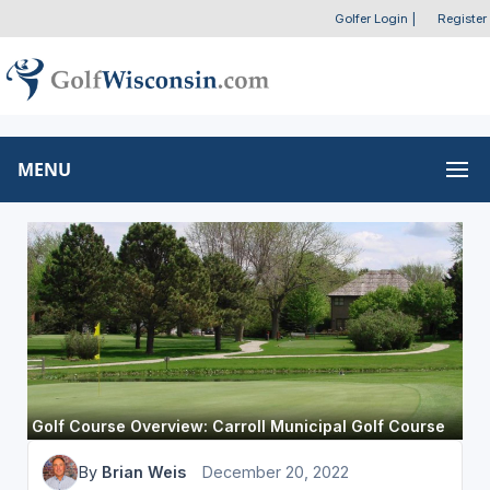
Golfer Login
|
Register
MENU
Golf Course Overview: Carroll Municipal Golf Course
By
Brian Weis
December 20, 2022