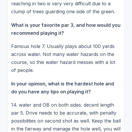
reaching in two is very very difficult due to a
clump of trees guarding one side of the green.
What is your favorite par 3, and how would you
recommend playing it?
Famous hole 7. Usually plays about 100 yards
across water. Not many water hazards on the
course, so this water hazard messes with a lot
of people.
In your opinion, what is the hardest hole and
do you have any tips on playing it?
14. water and OB on both sides. decent length
par 5. Drive needs to be accurate, with penalty
possibilities on second shot as well. Keep the ball
in the fairway and manage the hole well, you will