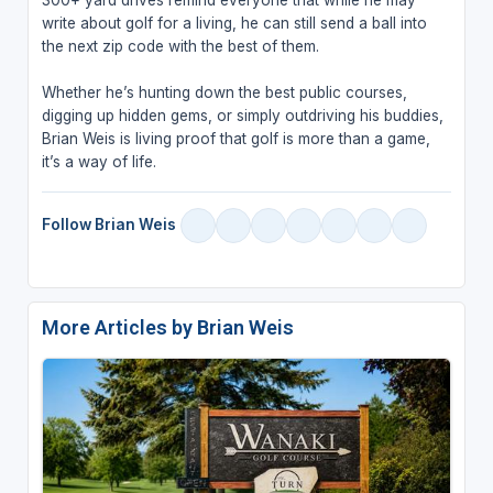
write about golf for a living, he can still send a ball into
the next zip code with the best of them.
Whether he’s hunting down the best public courses,
digging up hidden gems, or simply outdriving his buddies,
Brian Weis is living proof that golf is more than a game,
it’s a way of life.
Follow Brian Weis
More Articles by Brian Weis