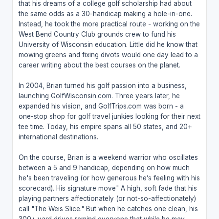
that his dreams of a college golf scholarship had about
the same odds as a 30-handicap making a hole-in-one.
Instead, he took the more practical route - working on the
West Bend Country Club grounds crew to fund his
University of Wisconsin education. Little did he know that
mowing greens and fixing divots would one day lead to a
career writing about the best courses on the planet.
In 2004, Brian turned his golf passion into a business,
launching GolfWisconsin.com. Three years later, he
expanded his vision, and GolfTrips.com was born - a
one-stop shop for golf travel junkies looking for their next
tee time. Today, his empire spans all 50 states, and 20+
international destinations.
On the course, Brian is a weekend warrior who oscillates
between a 5 and 9 handicap, depending on how much
he's been traveling (or how generous he’s feeling with his
scorecard). His signature move" A high, soft fade that his
playing partners affectionately (or not-so-affectionately)
call "The Weis Slice." But when he catches one clean, his
300+ yard drives remind everyone that while he may