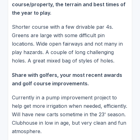
course/property, the terrain and best times of
the year to play.
Shorter course with a few drivable par 4s.
Greens are large with some difficult pin
locations. Wide open fairways and not many in
play hazards. A couple of long challenging
holes. A great mixed bag of styles of holes.
Share with golfers, your most recent awards
and golf course improvements.
Currently in a pump improvement project to
help get more irrigation when needed, efficiently.
Will have new carts sometime in the 23' season.
Clubhouse in low in age, but very clean and fun
atmosphere.