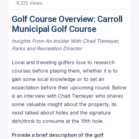
8,225 Views
Golf Course Overview: Carroll
Municipal Golf Course
Insights From An Insider With Chad Tiemeyer,
Parks and Recreation Director
Local and traveling golfers love to research
courses before playing them, whether it is to
gain some local knowledge or to set an
expectation before their upcoming round. Below
is an interview with Chad Tiemeyer who shares
some valuable insight about the property, its
most talked about holes and the signature
dish/drink to consume at the 19th hole.
Provide a brief description of the golf