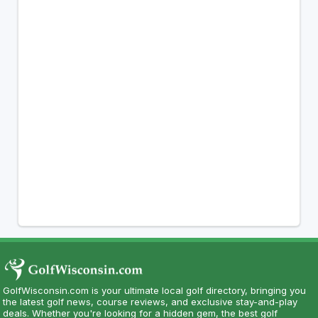
GolfWisconsin.com is your ultimate local golf directory, bringing you
the latest golf news, course reviews, and exclusive stay-and-play
deals. Whether you're looking for a hidden gem, the best golf