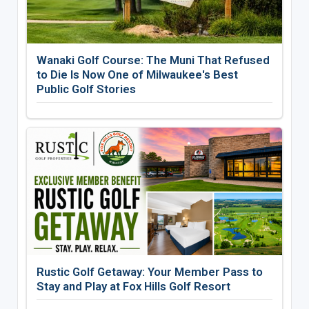
Wanaki Golf Course: The Muni That Refused
to Die Is Now One of Milwaukee's Best
Public Golf Stories
Rustic Golf Getaway: Your Member Pass to
Stay and Play at Fox Hills Golf Resort