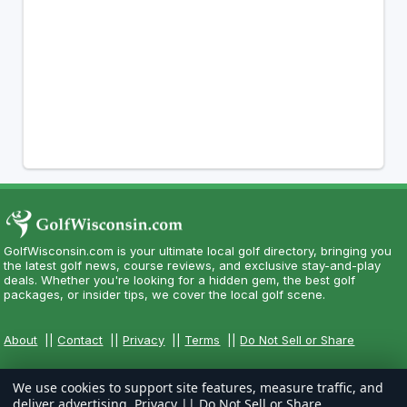
GolfWisconsin.com is your ultimate local golf directory, bringing you
the latest golf news, course reviews, and exclusive stay-and-play
deals. Whether you're looking for a hidden gem, the best golf
packages, or insider tips, we cover the local golf scene.
About
||
Contact
||
Privacy
||
Terms
||
Do Not Sell or Share
We use cookies to support site features, measure traffic, and
deliver advertising.
Privacy
||
Do Not Sell or Share