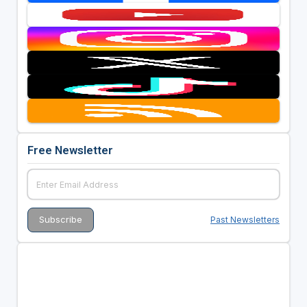
Free Newsletter
Past Newsletters