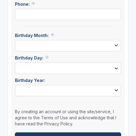
Phone:
Birthday Month:
Birthday Day:
Birthday Year:
By creating an account or using the site/service, I
agree to the Terms of Use and acknowledge that I
have read the Privacy Policy.