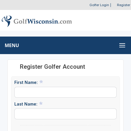
Golfer Login
|
Register
MENU
Register Golfer Account
First Name:
Last Name: