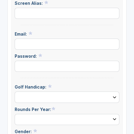
Screen Alias:
Email:
Password:
Golf Handicap:
Rounds Per Year:
Gender: