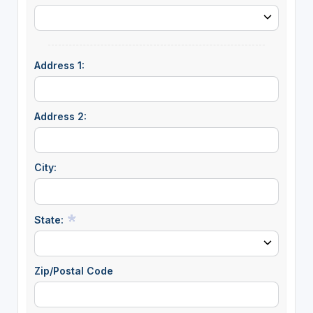
Address 1:
Address 2:
City:
State:
Zip/Postal Code