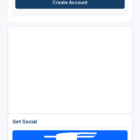
Get Social