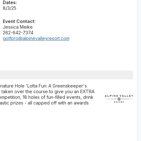
Dates:
8/3/25
Event Contact:
Jessica Meike
262-642-7374
golfpro@alpinevalleyresort.com
ignature Hole 'Lotta Fun: A Greenskeeper's
 taken over the course to give you an EXTRA
petition, 18 holes of fun-filled events, drink
tastic prizes - all capped off with an awards