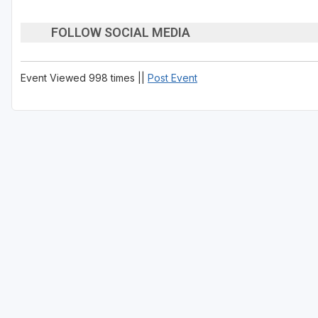
FOLLOW SOCIAL MEDIA
Event Viewed 998 times ||
Post Event