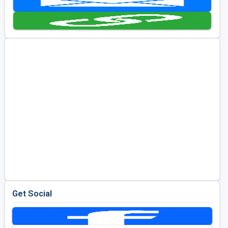
Golf Travel Ideas
Get Social