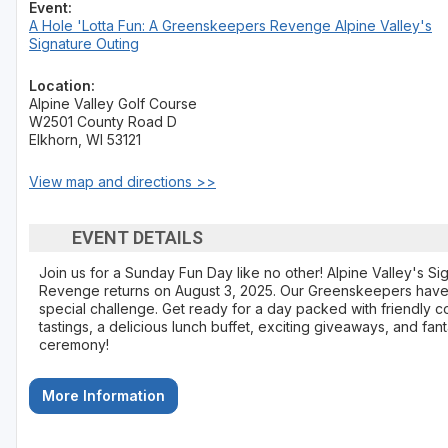
Event:
A Hole 'Lotta Fun: A Greenskeepers Revenge Alpine Valley's
Sheboygan
Signature Outing
Stevens Point - Wisconsin Rapids
Location:
Alpine Valley Golf Course
Wisconsin Dells
W2501 County Road D
Elkhorn, WI 53121
View map and directions >>
EVENT DETAILS
Join us for a Sunday Fun Day like no other! Alpine Valley's S
Revenge returns on August 3, 2025. Our Greenskeepers have
special challenge. Get ready for a day packed with friendly com
tastings, a delicious lunch buffet, exciting giveaways, and fan
ceremony!
More Information