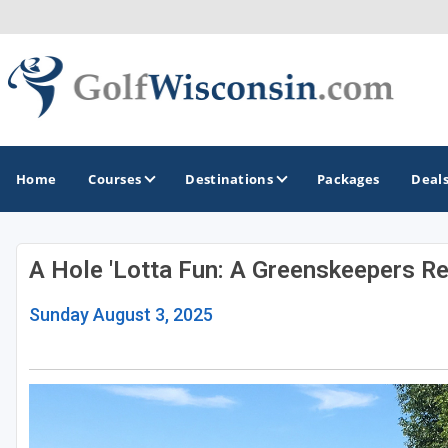
Home
Courses
Destinations
Packages
Deal
A Hole 'Lotta Fun: A Greenskeepers Re
GOLF GUIDES & DESTINATIONS
Sunday August 3, 2025
Apostle Islands - Madeline Island - Bayfield
Door County
Fond du Lac
Fox Valley