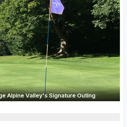
Wisconsin Golf Trail
Wisconsin Northwoods Golf Trail
e Alpine Valley's Signature Outing