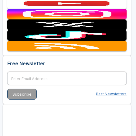
Free Newsletter
Past Newsletters