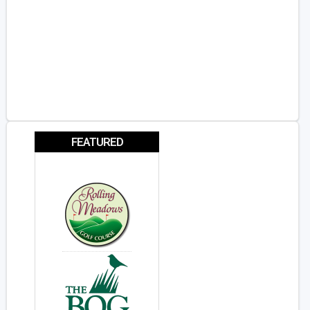
FEATURED