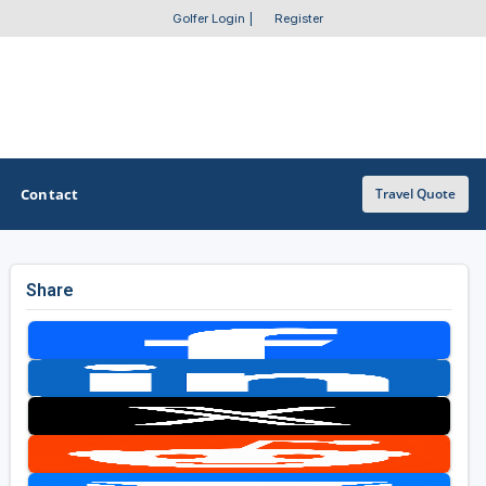
Golfer Login
|
Register
Contact
Travel Quote
Share
OTHER GOLF GUIDES
Golf Course Map
Casino Golf Guide
Golf Resorts Directory
Stay and Play Packages