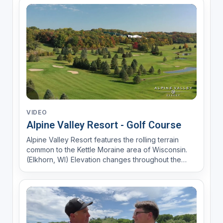
VIDEO
Alpine Valley Resort - Golf Course
Alpine Valley Resort features the rolling terrain
common to the Kettle Moraine area of Wisconsin.
(Elkhorn, WI) Elevation changes throughout the
course will challenge every type of player. The
courses offer the challenge of mature trees, water,
bunkers, and undulating green. Alpine will be a true
t...