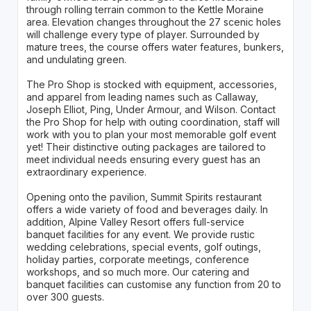
through rolling terrain common to the Kettle Moraine
area. Elevation changes throughout the 27 scenic holes
will challenge every type of player. Surrounded by
mature trees, the course offers water features, bunkers,
and undulating green.
The Pro Shop is stocked with equipment, accessories,
and apparel from leading names such as Callaway,
Joseph Elliot, Ping, Under Armour, and Wilson. Contact
the Pro Shop for help with outing coordination, staff will
work with you to plan your most memorable golf event
yet! Their distinctive outing packages are tailored to
meet individual needs ensuring every guest has an
extraordinary experience.
Opening onto the pavilion, Summit Spirits restaurant
offers a wide variety of food and beverages daily. In
addition, Alpine Valley Resort offers full-service
banquet facilities for any event. We provide rustic
wedding celebrations, special events, golf outings,
holiday parties, corporate meetings, conference
workshops, and so much more. Our catering and
banquet facilities can customise any function from 20 to
over 300 guests.