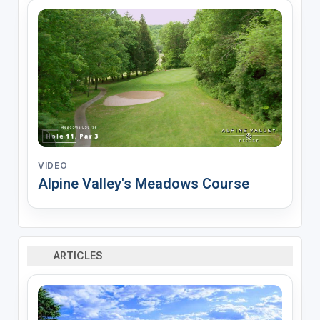
VIDEO
Alpine Valley's Meadows Course
ARTICLES