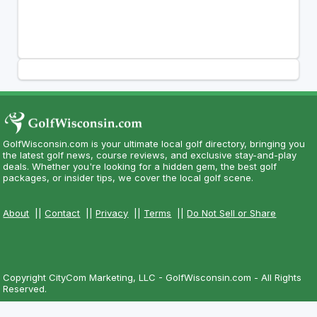
GolfWisconsin.com is your ultimate local golf directory, bringing you
the latest golf news, course reviews, and exclusive stay-and-play
deals. Whether you're looking for a hidden gem, the best golf
packages, or insider tips, we cover the local golf scene.
About
||
Contact
||
Privacy
||
Terms
||
Do Not Sell or Share
Copyright CityCom Marketing, LLC - GolfWisconsin.com - All Rights
Reserved.