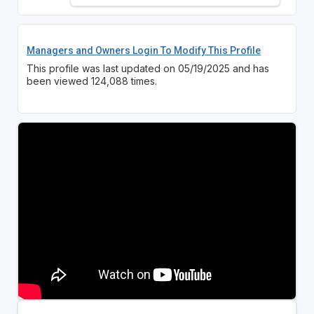
Managers and Owners Login To Modify This Profile
This profile was last updated on 05/19/2025 and has
been viewed 124,088 times.