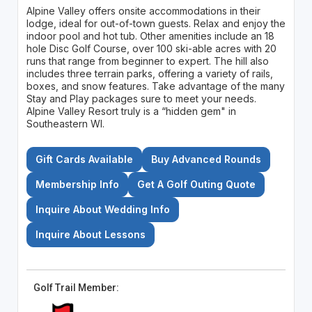
Alpine Valley offers onsite accommodations in their
lodge, ideal for out-of-town guests. Relax and enjoy the
indoor pool and hot tub. Other amenities include an 18
hole Disc Golf Course, over 100 ski-able acres with 20
runs that range from beginner to expert. The hill also
includes three terrain parks, offering a variety of rails,
boxes, and snow features. Take advantage of the many
Stay and Play packages sure to meet your needs.
Alpine Valley Resort truly is a “hidden gem" in
Southeastern WI.
Gift Cards Available
Buy Advanced Rounds
Membership Info
Get A Golf Outing Quote
Inquire About Wedding Info
Inquire About Lessons
Golf Trail Member: