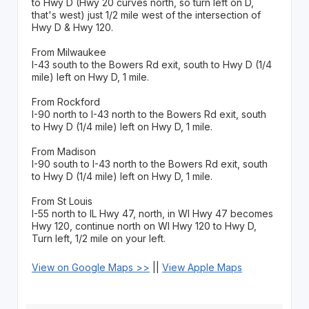
to Hwy D (Hwy 20 curves north, so turn left on D,
that's west) just 1/2 mile west of the intersection of
Hwy D & Hwy 120.
From Milwaukee
I-43 south to the Bowers Rd exit, south to Hwy D (1/4
mile) left on Hwy D, 1 mile.
From Rockford
I-90 north to I-43 north to the Bowers Rd exit, south
to Hwy D (1/4 mile) left on Hwy D, 1 mile.
From Madison
I-90 south to I-43 north to the Bowers Rd exit, south
to Hwy D (1/4 mile) left on Hwy D, 1 mile.
From St Louis
I-55 north to IL Hwy 47, north, in WI Hwy 47 becomes
Hwy 120, continue north on WI Hwy 120 to Hwy D,
Turn left, 1/2 mile on your left.
View on Google Maps >>
||
View Apple Maps