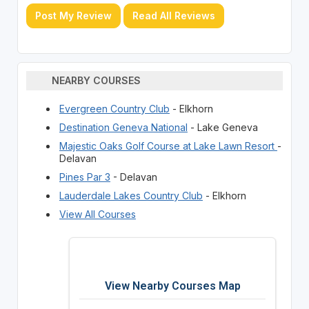
Post My Review
Read All Reviews
NEARBY COURSES
Evergreen Country Club
- Elkhorn
Destination Geneva National
- Lake Geneva
Majestic Oaks Golf Course at Lake Lawn Resort
-
Delavan
Pines Par 3
- Delavan
Lauderdale Lakes Country Club
- Elkhorn
View All Courses
View Nearby Courses Map