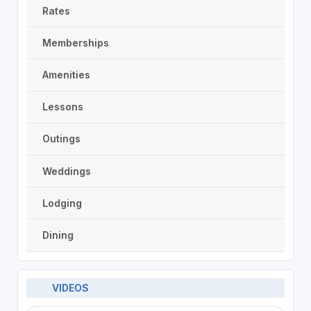
Rates
Memberships
Amenities
Lessons
Outings
Weddings
Lodging
Dining
VIDEOS