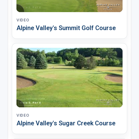
VIDEO
Alpine Valley's Summit Golf Course
VIDEO
Alpine Valley's Sugar Creek Course