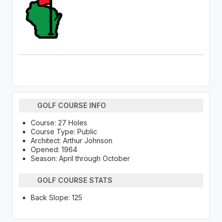
GOLF COURSE INFO
Course: 27 Holes
Course Type: Public
Architect: Arthur Johnson
Opened: 1964
Season: April through October
GOLF COURSE STATS
Back Slope: 125