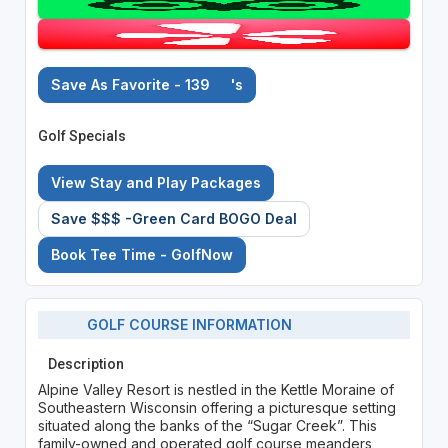
Save As Favorite - 139
's
Golf Specials
View Stay and Play Packages
Save $$$ -Green Card BOGO Deal
Book Tee Time - GolfNow
GOLF COURSE INFORMATION
Description
Alpine Valley Resort is nestled in the Kettle Moraine of
Southeastern Wisconsin offering a picturesque setting
situated along the banks of the “Sugar Creek”. This
family-owned and operated golf course meanders