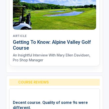
ARTICLE
Getting To Know: Alpine Valley Golf
Course
An Insightful Interview With Mary Ellen Davidsen,
Pro Shop Manager
COURSE REVIEWS
Decent course. Quality of some 9s were
different.