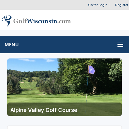
Golfer Login
|
Register
MENU
Alpine Valley Golf Course