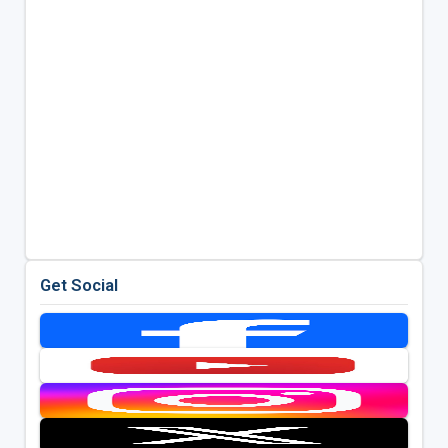
Get Social