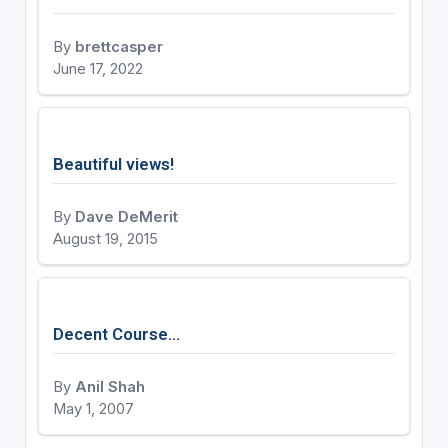
By
brettcasper
June 17, 2022
Beautiful views!
By
Dave DeMerit
August 19, 2015
Decent Course...
By
Anil Shah
May 1, 2007