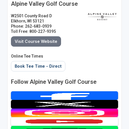
Alpine Valley Golf Course
W2501 County Road D
Elkhorn, WI 53121
Phone: 262-683-0939
Toll Free: 800-227-9395
Visit Course Website
Online Tee Times
Book Tee Time - Direct
Follow Alpine Valley Golf Course