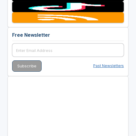
Free Newsletter
Past Newsletters