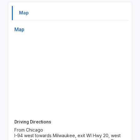
Map
Map
Driving Directions
From Chicago
I-94 west towards Milwaukee, exit WI Hwy 20, west