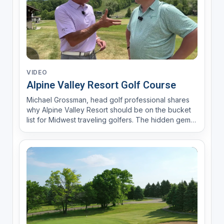
VIDEO
Alpine Valley Resort Golf Course
Michael Grossman, head golf professional shares
why Alpine Valley Resort should be on the bucket
list for Midwest traveling golfers. The hidden gem
resort in Elkorn Wisconsin offers 27 holes with
lodging options including 110 rooms in within a rustic
Alpine Village setting. For local golfers Alpine ...