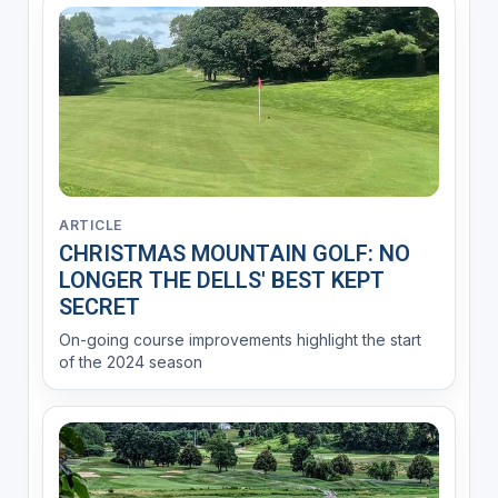
ARTICLE
CHRISTMAS MOUNTAIN GOLF: NO
LONGER THE DELLS' BEST KEPT
SECRET
On-going course improvements highlight the start
of the 2024 season