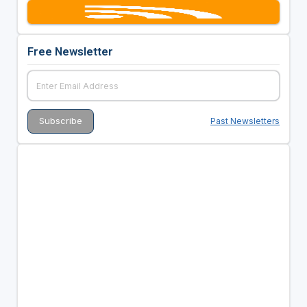
Free Newsletter
Past Newsletters