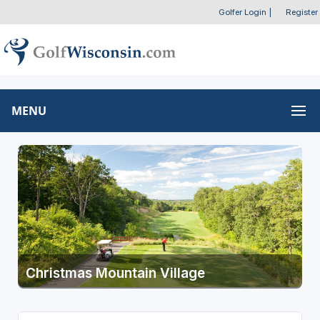
Golfer Login
|
Register
MENU
Christmas Mountain Village