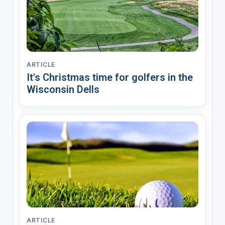
ARTICLE
It's Christmas time for golfers in the
Wisconsin Dells
ARTICLE