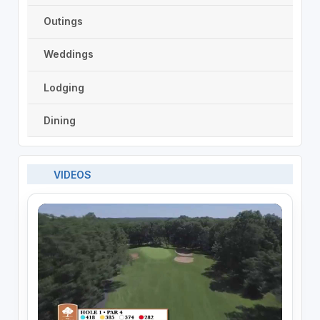
Outings
Weddings
Lodging
Dining
VIDEOS