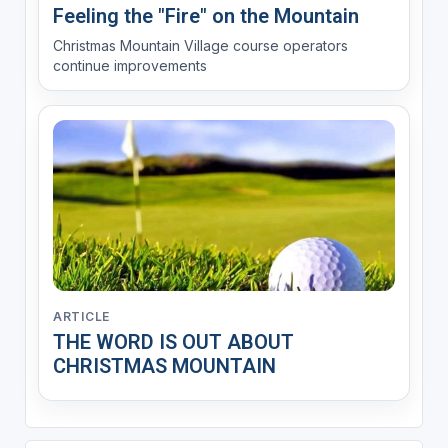
Feeling the "Fire" on the Mountain
Christmas Mountain Village course operators
continue improvements
ARTICLE
THE WORD IS OUT ABOUT
CHRISTMAS MOUNTAIN