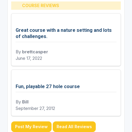
COURSE REVIEWS
Great course with a nature setting and lots
of challenges.
By
brettcasper
June 17, 2022
Fun, playable 27 hole course
By
Bill
September 27, 2012
Post My Review
Read All Reviews