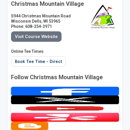
Christmas Mountain Village
S944 Christmas Mountain Road
Wisconsin Dells, WI 53965
Phone: 608-254-3971
Visit Course Website
Online Tee Times
Book Tee Time - Direct
Follow Christmas Mountain Village