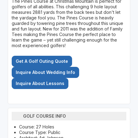
The Pines Course at Christmas Mountain is perfect for
golfers of all abilities. This challenging 9 hole layout
measures 2881 yards from the back tees but don't let
the yardage fool you. The Pines Course is heavily
guarded by towering pine trees throughout this unique
and fun layout. New for 2011 was the addition of Family
Tees making the Pines Course the perfect place to
learn the game – yet still challenging enough for the
most experienced golfers!
Get A Golf Outing Quote
Inquire About Wedding Info
Inquire About Lessons
GOLF COURSE INFO
Course: 27 Holes
Course Type: Public
Architect: Art Johnson