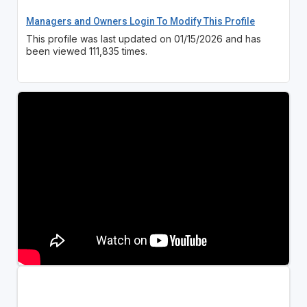
Managers and Owners Login To Modify This Profile
This profile was last updated on 01/15/2026 and has
been viewed 111,835 times.