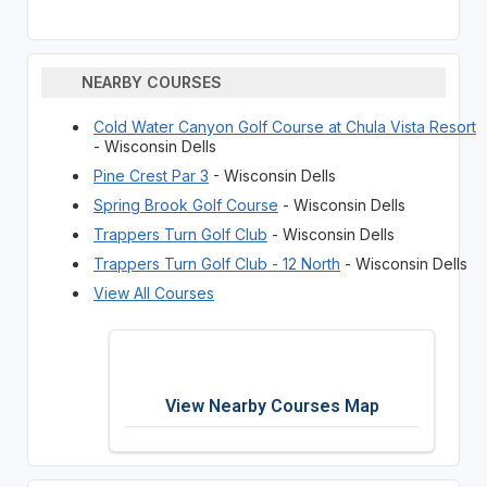
NEARBY COURSES
Cold Water Canyon Golf Course at Chula Vista Resort
- Wisconsin Dells
Pine Crest Par 3
- Wisconsin Dells
Spring Brook Golf Course
- Wisconsin Dells
Trappers Turn Golf Club
- Wisconsin Dells
Trappers Turn Golf Club - 12 North
- Wisconsin Dells
View All Courses
View Nearby Courses Map