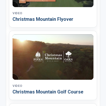
VIDEO
Christmas Mountain Flyover
VIDEO
Christmas Mountain Golf Course