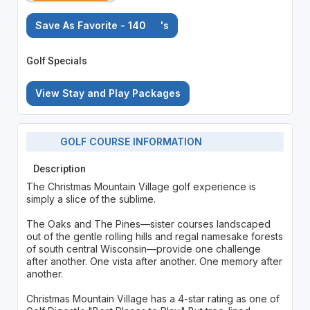
Save As Favorite - 140
's
Golf Specials
View Stay and Play Packages
GOLF COURSE INFORMATION
Description
The Christmas Mountain Village golf experience is
simply a slice of the sublime.
The Oaks and The Pines—sister courses landscaped
out of the gentle rolling hills and regal namesake forests
of south central Wisconsin—provide one challenge
after another. One vista after another. One memory after
another.
Christmas Mountain Village has a 4-star rating as one of