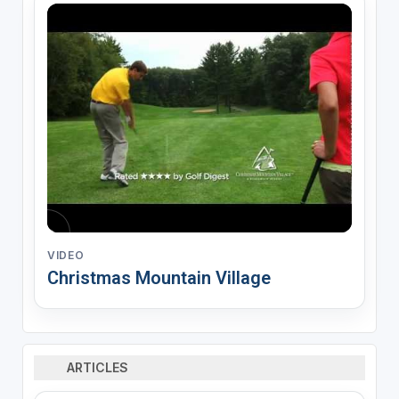
VIDEO
Christmas Mountain Village
ARTICLES