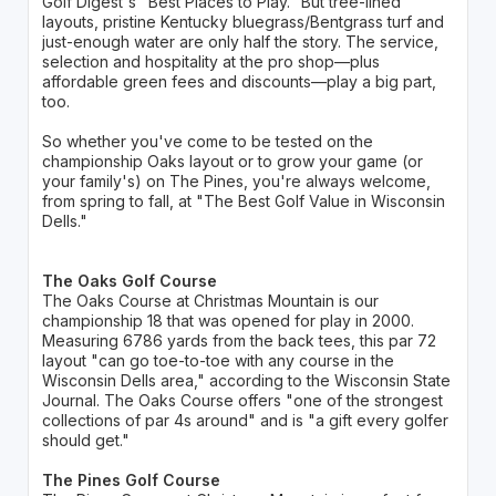
Golf Digest's "Best Places to Play." But tree-lined
layouts, pristine Kentucky bluegrass/Bentgrass turf and
just-enough water are only half the story. The service,
selection and hospitality at the pro shop—plus
affordable green fees and discounts—play a big part,
too.
So whether you've come to be tested on the
championship Oaks layout or to grow your game (or
your family's) on The Pines, you're always welcome,
from spring to fall, at "The Best Golf Value in Wisconsin
Dells."
The Oaks Golf Course
The Oaks Course at Christmas Mountain is our
championship 18 that was opened for play in 2000.
Measuring 6786 yards from the back tees, this par 72
layout "can go toe-to-toe with any course in the
Wisconsin Dells area," according to the Wisconsin State
Journal. The Oaks Course offers "one of the strongest
collections of par 4s around" and is "a gift every golfer
should get."
The Pines Golf Course