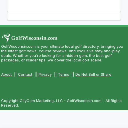
GolfWisconsin.com is your ultimate local golf directory, bringing you
the latest golf news, course reviews, and exclusive stay-and-play
deals. Whether you're looking for a hidden gem, the best golf
packages, or insider tips, we cover the local golf scene.
About
||
Contact
||
Privacy
||
Terms
||
Do Not Sell or Share
Copyright CityCom Marketing, LLC - GolfWisconsin.com - All Rights
Reserved.