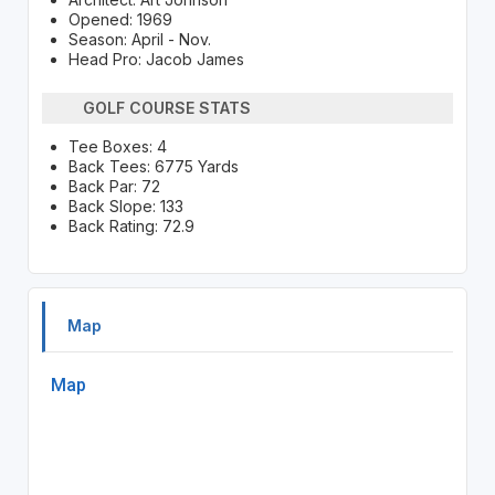
Opened: 1969
Season: April - Nov.
Head Pro: Jacob James
GOLF COURSE STATS
Tee Boxes: 4
Back Tees: 6775 Yards
Back Par: 72
Back Slope: 133
Back Rating: 72.9
Map
Map