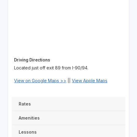
Driving Directions
Located just off exit 89 from I-90/94.
View on Google Maps >>
||
View Apple Maps
Rates
Amenities
Lessons