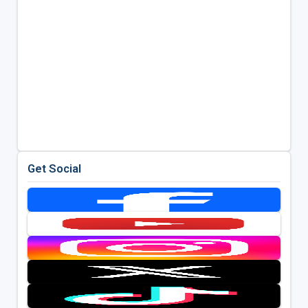
Get Social