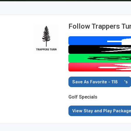
Follow Trappers Tur
Save As Favorite - 118
's
Golf Specials
View Stay and Play Packag