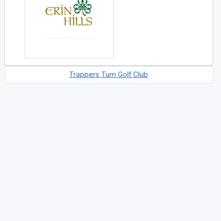
Trappers Turn Golf Club