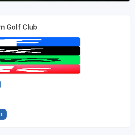
n Golf Club
es