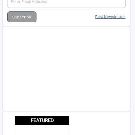
Past Newsletters
FEATURED