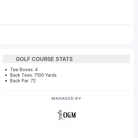
GOLF COURSE STATS
Tee Boxes: 4
Back Tees: 7100 Yards
Back Par: 72
MANAGED BY