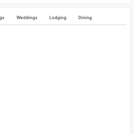
gs
Weddings
Lodging
Dining