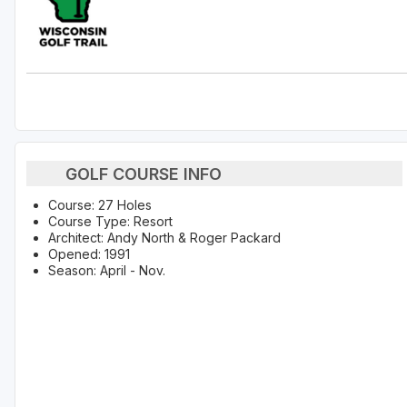
GOLF COURSE INFO
Course: 27 Holes
Course Type: Resort
Architect: Andy North & Roger Packard
Opened: 1991
Season: April - Nov.