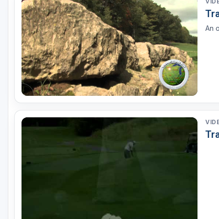
VID
Tr
An o
VID
Tr