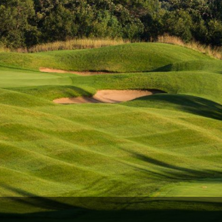
Wisconsin Golf Trail
Wisconsin Northwoods Golf Trail