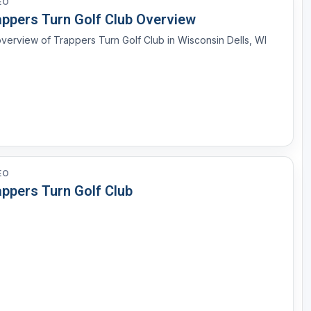
EO
appers Turn Golf Club Overview
verview of Trappers Turn Golf Club in Wisconsin Dells, WI
EO
appers Turn Golf Club