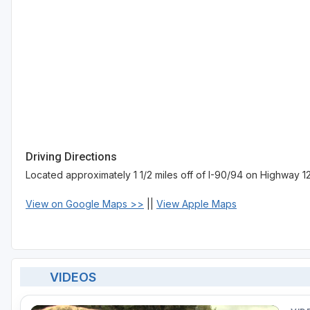
Driving Directions
Located approximately 1 1/2 miles off of I-90/94 on Highway 12
View on Google Maps >>
||
View Apple Maps
VIDEOS