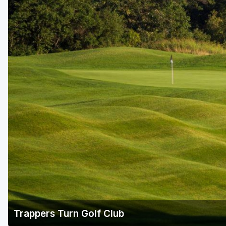
Green Bay
Green Lake
Hayward
Hudson
Janesville - Edgerton
Kohler
Lake Geneva
Madison
Milwaukee
Port Washington
Racine - Kenosha
Trappers Turn Golf Club
River Falls