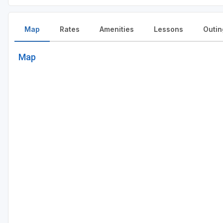
Map
Rates
Amenities
Lessons
Outin
Map