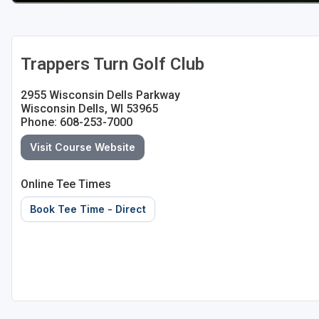
Sheboygan
Stevens Point - Wisconsin Rapids
Trappers Turn Golf Club
Wisconsin Dells
2955 Wisconsin Dells Parkway
Wisconsin Dells, WI 53965
Phone: 608-253-7000
Visit Course Website
Online Tee Times
Book Tee Time - Direct