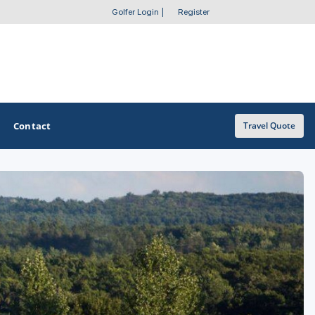
Golfer Login
|
Register
Contact
Travel Quote
OTHER GOLF GUIDES
Golf Course Map
Casino Golf Guide
Golf Resorts Directory
Stay and Play Packages