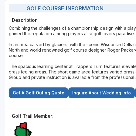
GOLF COURSE INFORMATION
Description
Combining the challenges of a championship design with a playab
gained the reputation among players as a golf lovers paradise.
In an area carved by glaciers, with the scenic Wisconsin Dells
North and world renowned golf course designer Roger Packard 
course.
The spacious learning center at Trappers Turn features eleva
grass teeing areas. The short game area features varied grass-c
Group and private instruction is available from the professional s
Get A Golf Outing Quote
Inquire About Wedding Info
Golf Trail Member: