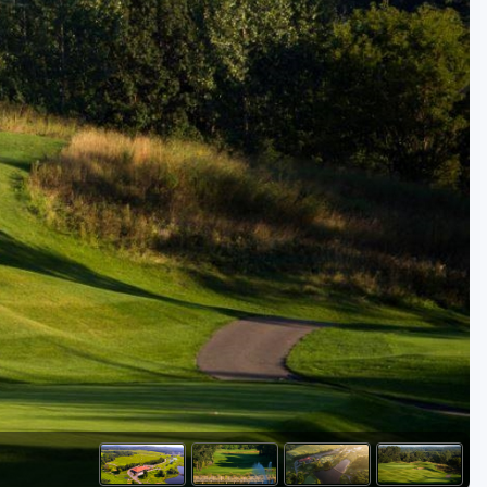
Golf Travel Ideas