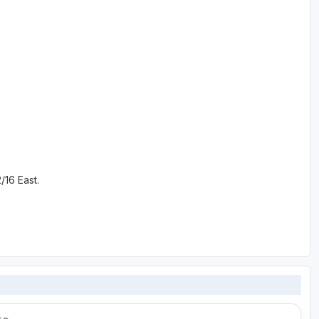
/16 East.