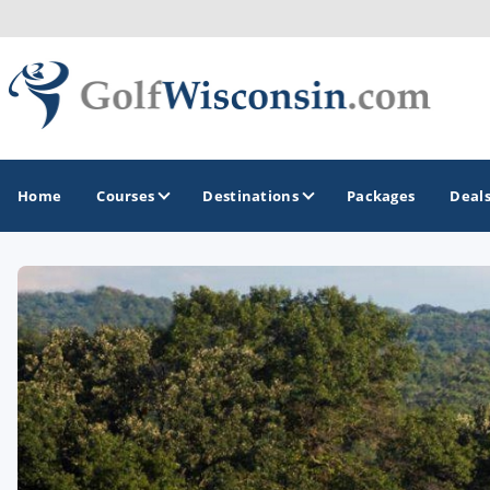
Home
Courses
Destinations
Packages
Deal
GOLF GUIDES & DESTINATIONS
Apostle Islands - Madeline Island - Bayfield
Door County
Fond du Lac
Fox Valley