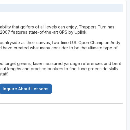
ility that golfers of all levels can enjoy, Trappers Turn has
 2007 features state-of-the-art GPS by Uplink.
 countryside as their canvas, two-time U.S. Open Champion Andy
have created what many consider to be the ultimate type of
ted target greens, laser measured yardage references and bent
ut lengths and practice bunkers to fine-tune greenside skills.
taff.
Inquire About Lessons