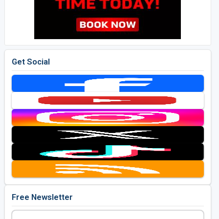
Get Social
Free Newsletter