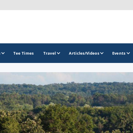
s
Tee Times
Travel
Articles/Videos
Events
GOLF TRAILS
Brew City Golf Trail
Central Wisconsin Golf Trail
Great River Golf Trail
Lake Geneva Golf Trail