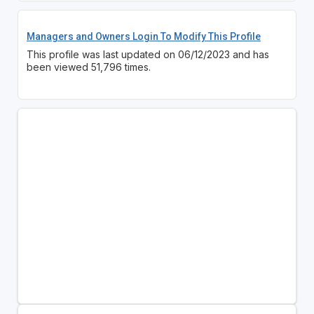
Managers and Owners Login To Modify This Profile
This profile was last updated on 06/12/2023 and has
been viewed 51,796 times.