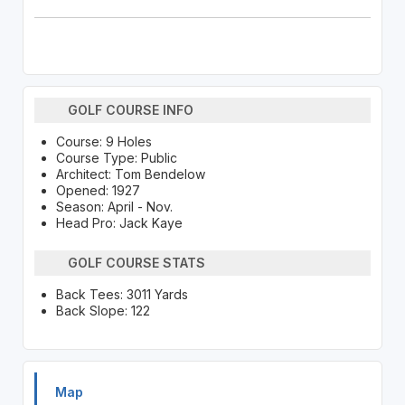
GOLF COURSE INFO
Course: 9 Holes
Course Type: Public
Architect: Tom Bendelow
Opened: 1927
Season: April - Nov.
Head Pro: Jack Kaye
GOLF COURSE STATS
Back Tees: 3011 Yards
Back Slope: 122
Map