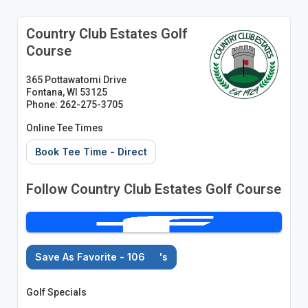
Country Club Estates Golf
Course
365 Pottawatomi Drive
Fontana, WI 53125
Phone: 262-275-3705
Online Tee Times
Book Tee Time - Direct
Follow Country Club Estates Golf Course
Save As Favorite - 106
's
Golf Specials