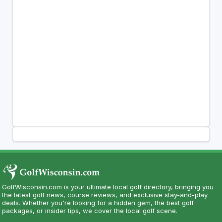
GolfWisconsin.com is your ultimate local golf directory, bringing you
the latest golf news, course reviews, and exclusive stay-and-play
deals. Whether you're looking for a hidden gem, the best golf
packages, or insider tips, we cover the local golf scene.