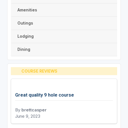
Amenities
Outings
Lodging
Dining
COURSE REVIEWS
Great quality 9 hole course
By
brettcasper
June 9, 2023