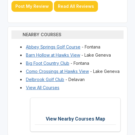
Post My Review
Read All Reviews
NEARBY COURSES
Abbey Springs Golf Course
- Fontana
Barn Hollow at Hawks View
- Lake Geneva
Big Foot Country Club
- Fontana
Como Crossings at Hawks View
- Lake Geneva
Delbrook Golf Club
- Delavan
View All Courses
View Nearby Courses Map