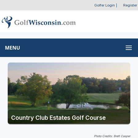
Golfer Login
|
Register
MENU
Country Club Estates Golf Course
Photo Credits: Brett Casper