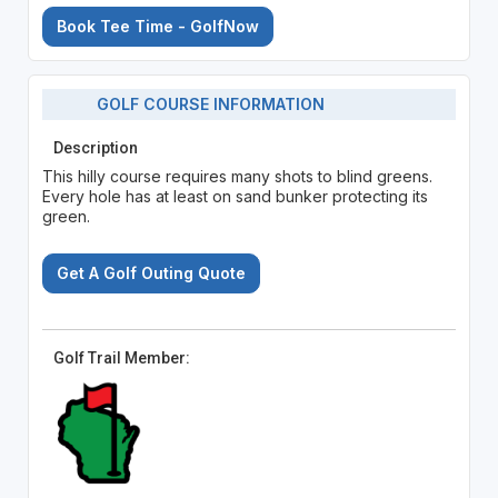
Book Tee Time - GolfNow
GOLF COURSE INFORMATION
Description
This hilly course requires many shots to blind greens.
Every hole has at least on sand bunker protecting its
green.
Get A Golf Outing Quote
Golf Trail Member: