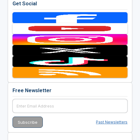
Get Social
Free Newsletter
Past Newsletters