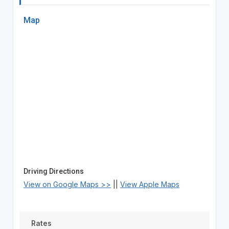
Map
Driving Directions
View on Google Maps >>
||
View Apple Maps
Rates