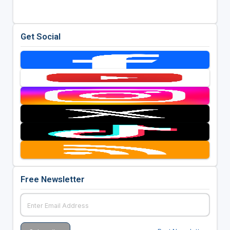
Get Social
Free Newsletter