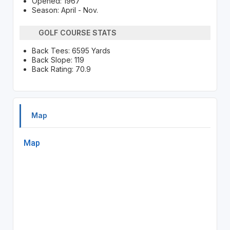
Opened: 1967
Season: April - Nov.
GOLF COURSE STATS
Back Tees: 6595 Yards
Back Slope: 119
Back Rating: 70.9
Map
Map