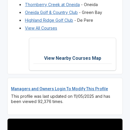
Thornberry Creek at Oneida
- Oneida
Oneida Golf & Country Club
- Green Bay
Highland Ridge Golf Club
- De Pere
View All Courses
View Nearby Courses Map
Managers and Owners Login To Modify This Profile
This profile was last updated on 11/05/2025 and has
been viewed 92,376 times.