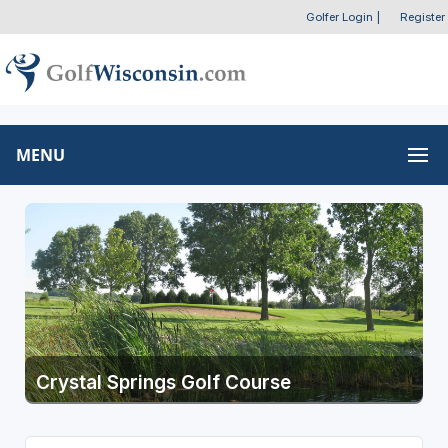
Golfer Login
|
Register
MENU
Crystal Springs Golf Course