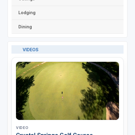
Lodging
Dining
VIDEOS
VIDEO