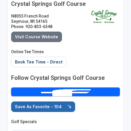
Crystal Springs Golf Course
N8055 French Road
Seymour, WI 54165
Phone: 920-833-6348
Visit Course Website
Online Tee Times
Book Tee Time - Direct
Follow Crystal Springs Golf Course
Save As Favorite - 104
's
Golf Specials