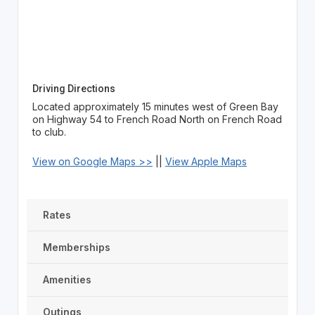
Driving Directions
Located approximately 15 minutes west of Green Bay
on Highway 54 to French Road North on French Road
to club.
View on Google Maps >>
||
View Apple Maps
Rates
Memberships
Amenities
Outings