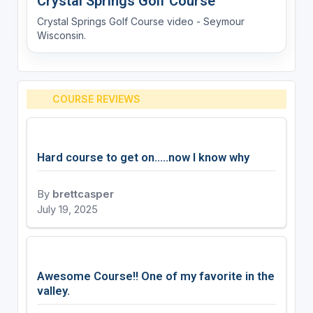
Crystal Springs Golf Course
Crystal Springs Golf Course video - Seymour
Wisconsin.
COURSE REVIEWS
Hard course to get on.....now I know why
By
brettcasper
July 19, 2025
Awesome Course!! One of my favorite in the
valley.