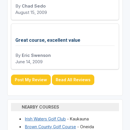
By
Chad Sedo
August 15, 2009
Great course, excellent value
By
Eric Swenson
June 14, 2009
Post My Review
Read All Reviews
NEARBY COURSES
Irish Waters Golf Club
- Kaukauna
Brown County Golf Course
- Oneida