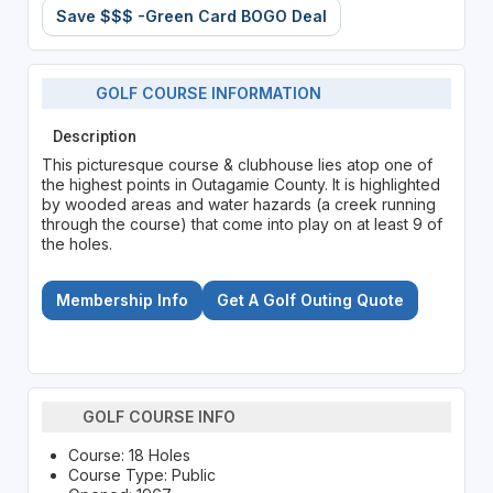
Save $$$ -Green Card BOGO Deal
GOLF COURSE INFORMATION
Description
This picturesque course & clubhouse lies atop one of
the highest points in Outagamie County. It is highlighted
by wooded areas and water hazards (a creek running
through the course) that come into play on at least 9 of
the holes.
Membership Info
Get A Golf Outing Quote
GOLF COURSE INFO
Course: 18 Holes
Course Type: Public