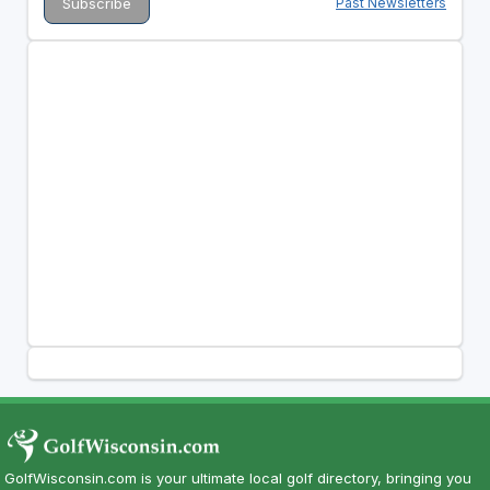
Past Newsletters
GolfWisconsin.com is your ultimate local golf directory, bringing you