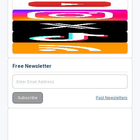
Free Newsletter
Past Newsletters