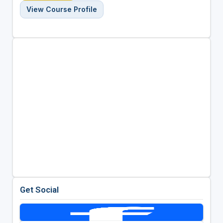
View Course Profile
Get Social