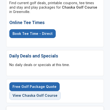
Find current golf deals, printable coupons, tee times
and stay and play packages for
Chaska Golf Course
in Greenville.
Online Tee Times
Book Tee Time - Direct
Daily Deals and Specials
No daily deals or specials at this time.
Free Golf Package Quote
View Chaska Golf Course