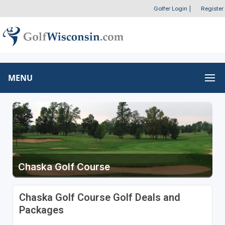
Golfer Login
|
Register
MENU
Chaska Golf Course
Chaska Golf Course Golf Deals and
Packages