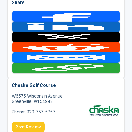
Share
Chaska Golf Course
W6575 Wisconsin Avenue
Greenville, WI 54942
Phone: 920-757-5757
Post Review