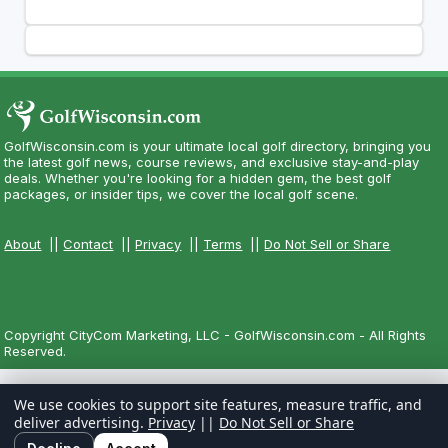
GolfWisconsin.com is your ultimate local golf directory, bringing you
the latest golf news, course reviews, and exclusive stay-and-play
deals. Whether you're looking for a hidden gem, the best golf
packages, or insider tips, we cover the local golf scene.
About
||
Contact
||
Privacy
||
Terms
||
Do Not Sell or Share
Copyright CityCom Marketing, LLC - GolfWisconsin.com - All Rights
Reserved.
We use cookies to support site features, measure traffic, and
deliver advertising.
Privacy
||
Do Not Sell or Share