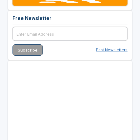
Free Newsletter
Past Newsletters