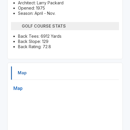
Architect: Larry Packard
Opened: 1975
Season: April - Nov.
GOLF COURSE STATS
Back Tees: 6912 Yards
Back Slope: 129
Back Rating: 72.8
Map
Map