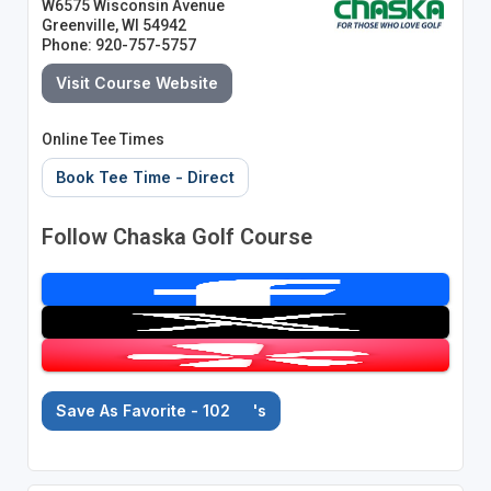
W6575 Wisconsin Avenue
Greenville, WI 54942
Phone: 920-757-5757
Visit Course Website
Online Tee Times
Book Tee Time - Direct
Follow Chaska Golf Course
Save As Favorite - 102
's