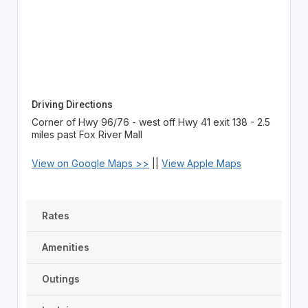
Driving Directions
Corner of Hwy 96/76 - west off Hwy 41 exit 138 - 2.5
miles past Fox River Mall
View on Google Maps >>
||
View Apple Maps
Rates
Amenities
Outings