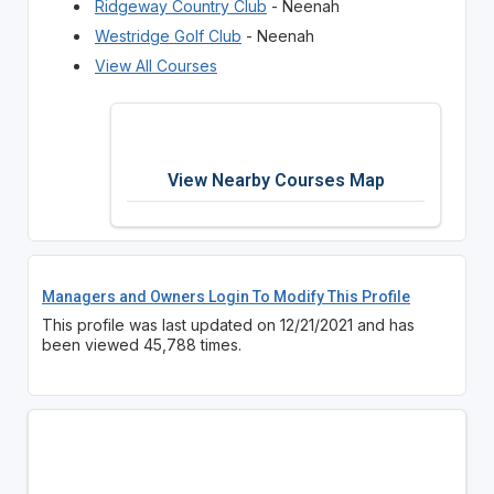
Ridgeway Country Club
- Neenah
Westridge Golf Club
- Neenah
View All Courses
View Nearby Courses Map
Managers and Owners Login To Modify This Profile
This profile was last updated on 12/21/2021 and has
been viewed 45,788 times.