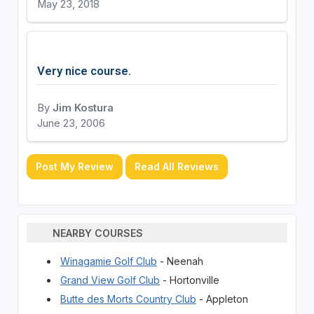
May 23, 2018
Very nice course.
By
Jim Kostura
June 23, 2006
Post My Review
Read All Reviews
NEARBY COURSES
Winagamie Golf Club
- Neenah
Grand View Golf Club
- Hortonville
Butte des Morts Country Club
- Appleton