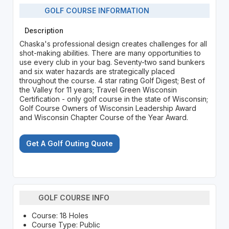
GOLF COURSE INFORMATION
Description
Chaska's professional design creates challenges for all
shot-making abilities. There are many opportunities to
use every club in your bag. Seventy-two sand bunkers
and six water hazards are strategically placed
throughout the course. 4 star rating Golf Digest; Best of
the Valley for 11 years; Travel Green Wisconsin
Certification - only golf course in the state of Wisconsin;
Golf Course Owners of Wisconsin Leadership Award
and Wisconsin Chapter Course of the Year Award.
Get A Golf Outing Quote
GOLF COURSE INFO
Course: 18 Holes
Course Type: Public