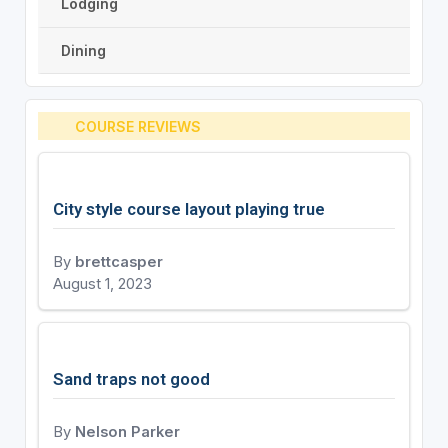
Lodging
Dining
COURSE REVIEWS
City style course layout playing true
By
brettcasper
August 1, 2023
Sand traps not good
By
Nelson Parker