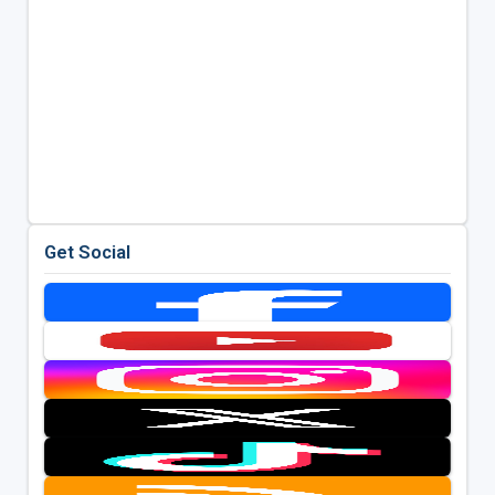
Get Social