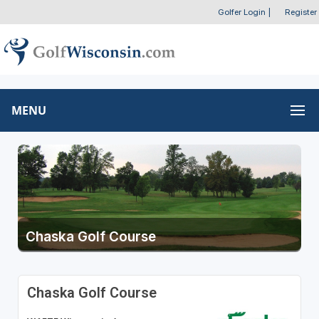
Golfer Login
|
Register
MENU
Chaska Golf Course
Chaska Golf Course