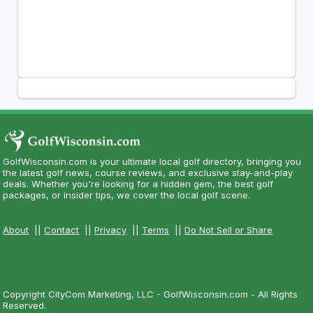
GolfWisconsin.com is your ultimate local golf directory, bringing you
the latest golf news, course reviews, and exclusive stay-and-play
deals. Whether you're looking for a hidden gem, the best golf
packages, or insider tips, we cover the local golf scene.
About
||
Contact
||
Privacy
||
Terms
||
Do Not Sell or Share
Copyright CityCom Marketing, LLC - GolfWisconsin.com - All Rights
Reserved.