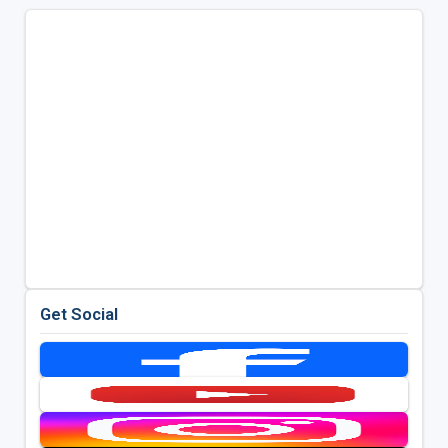
Get Social