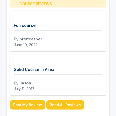
COURSE REVIEWS
Fun course
By
brettcasper
June 19, 2022
Solid Course In Area
By
Jason
July 11, 2012
Post My Review
Read All Reviews