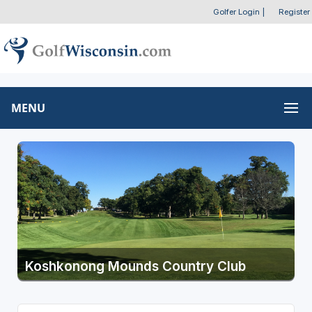
Golfer Login
|
Register
MENU
Koshkonong Mounds Country Club