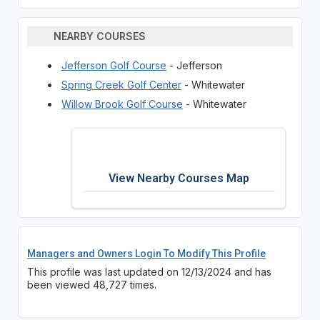
NEARBY COURSES
Jefferson Golf Course
- Jefferson
Spring Creek Golf Center
- Whitewater
Willow Brook Golf Course
- Whitewater
View Nearby Courses Map
Managers and Owners Login To Modify This Profile
This profile was last updated on 12/13/2024 and has
been viewed 48,727 times.