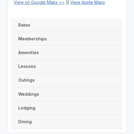
View on Google Maps >>
||
View Apple Maps
Rates
Memberships
Amenities
Lessons
Outings
Weddings
Lodging
Dining