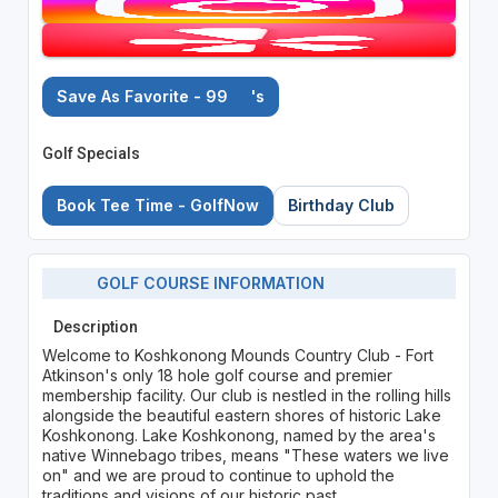
Save As Favorite - 99
's
Golf Specials
Book Tee Time - GolfNow
Birthday Club
GOLF COURSE INFORMATION
Description
Welcome to Koshkonong Mounds Country Club - Fort
Atkinson's only 18 hole golf course and premier
membership facility. Our club is nestled in the rolling hills
alongside the beautiful eastern shores of historic Lake
Koshkonong. Lake Koshkonong, named by the area's
native Winnebago tribes, means "These waters we live
on" and we are proud to continue to uphold the
traditions and visions of our historic past.