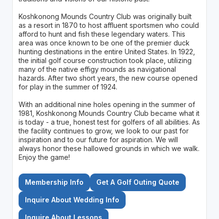
Koshkonong Mounds Country Club was originally built
as a resort in 1870 to host affluent sportsmen who could
afford to hunt and fish these legendary waters. This
area was once known to be one of the premier duck
hunting destinations in the entire United States. In 1922,
the initial golf course construction took place, utilizing
many of the native effigy mounds as navigational
hazards. After two short years, the new course opened
for play in the summer of 1924.
With an additional nine holes opening in the summer of
1981, Koshkonong Mounds Country Club became what it
is today - a true, honest test for golfers of all abilities. As
the facility continues to grow, we look to our past for
inspiration and to our future for aspiration. We will
always honor these hallowed grounds in which we walk.
Enjoy the game!
Membership Info
Get A Golf Outing Quote
Inquire About Wedding Info
Inquire About Lessons