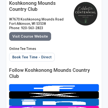
Koshkonong Mounds
Country Club
W7670 Koshkonong Mounds Road
Fort Atkinson, WI 53538
Phone: 920-563-2823
Visit Course Website
Online Tee Times
Book Tee Time - Direct
Follow Koshkonong Mounds Country
Club