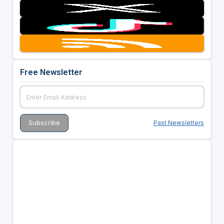
Free Newsletter
Past Newsletters