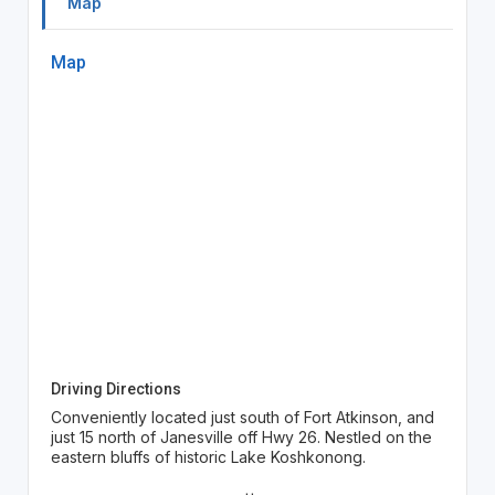
Map
Map
Driving Directions
Conveniently located just south of Fort Atkinson, and
just 15 north of Janesville off Hwy 26. Nestled on the
eastern bluffs of historic Lake Koshkonong.