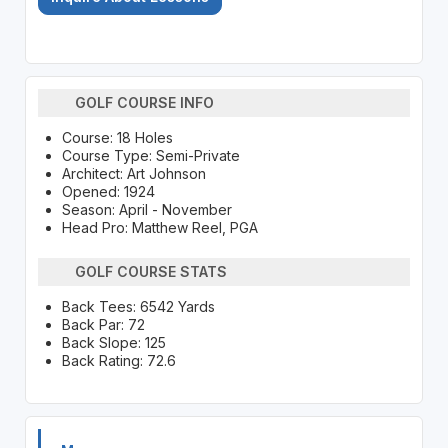
GOLF COURSE INFO
Course: 18 Holes
Course Type: Semi-Private
Architect: Art Johnson
Opened: 1924
Season: April - November
Head Pro: Matthew Reel, PGA
GOLF COURSE STATS
Back Tees: 6542 Yards
Back Par: 72
Back Slope: 125
Back Rating: 72.6