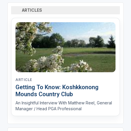
ARTICLES
ARTICLE
Getting To Know: Koshkkonong
Mounds Country Club
An Insightful Interview With Matthew Reel, General
Manager / Head PGA Professional