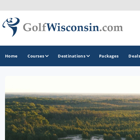
Home
Courses
Destinations
Packages
Deal
GOLF GUIDES & DESTINATIONS
Apostle Islands - Madeline Island - Bayfield
Door County
Fond du Lac
Fox Valley