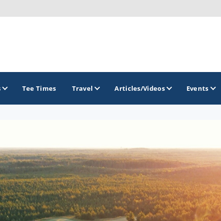
s
Tee Times
Travel
Articles/Videos
Events
GOLF TRAILS
Brew City Golf Trail
Central Wisconsin Golf Trail
Great River Golf Trail
Lake Geneva Golf Trail