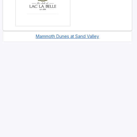
Mammoth Dunes at Sand Valley