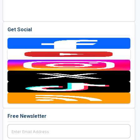
Get Social
Free Newsletter