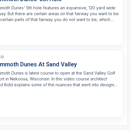
moth Dunes' 5th hole features an expansive, 120 yard wide
way. But there are certain areas on that fairway you want to be
certain parts of that fairway you do not want to be, which
e you with a blind or unfavorable angle of approach. Watch
ee and hear David Kidd explain the strate...
EO
mmoth Dunes At Sand Valley
oth Dunes is latest course to open at the Sand Valley Golf
rt in Nekoosa, Wisconsin. In this video course architect
d Kidd explains some of the nuances that went into designing
 fun layout.