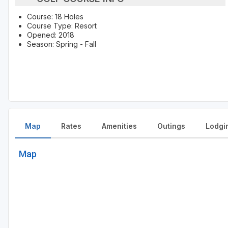
Course: 18 Holes
Course Type: Resort
Opened: 2018
Season: Spring - Fall
Map
Rates
Amenities
Outings
Lodgi
Map