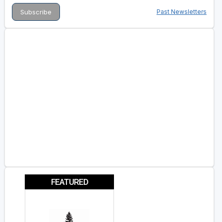
Past Newsletters
FEATURED