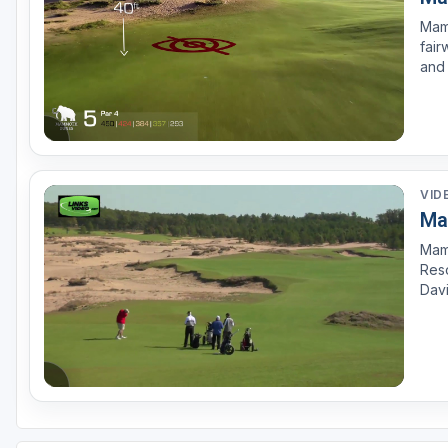
Mam
fair
and 
leav
to s
VID
Ma
Mamm
Reso
Davi
this