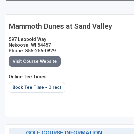
Sheboygan
Stevens Point - Wisconsin Rapids
Mammoth Dunes at Sand Valley
Wisconsin Dells
597 Leopold Way
Nekoosa, WI 54457
Phone: 855-256-0829
Visit Course Website
Online Tee Times
Book Tee Time - Direct
GOLF COURSE INFORMATION