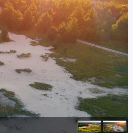
Golf Travel Ideas