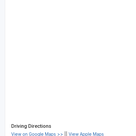
Driving Directions
View on Google Maps >>
||
View Apple Maps