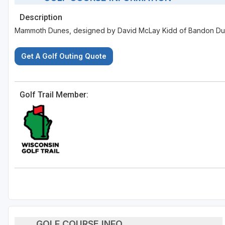
Description
Mammoth Dunes, designed by David McLay Kidd of Bandon Dune
Get A Golf Outing Quote
Golf Trail Member:
GOLF COURSE INFO