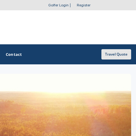
Golfer Login
|
Register
Contact
Travel Quote
OTHER GOLF GUIDES
Golf Course Map
Casino Golf Guide
Golf Resorts Directory
Stay and Play Packages