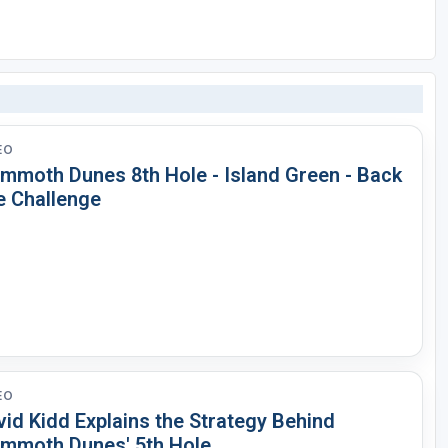
EO
mmoth Dunes 8th Hole - Island Green - Back
e Challenge
EO
id Kidd Explains the Strategy Behind
mmoth Dunes' 5th Hole