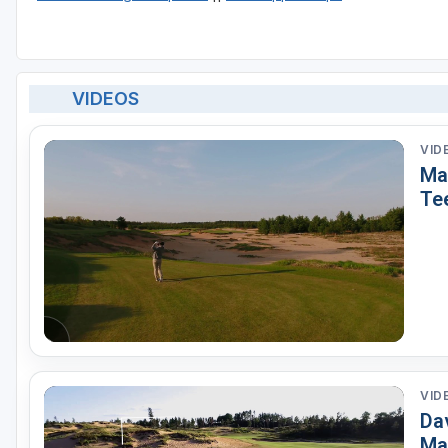
VIDEOS
VID
Ma
Te
VID
Dav
Ma