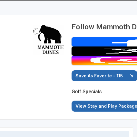
Follow Mammoth Du
Save As Favorite - 115
's
Golf Specials
View Stay and Play Packag