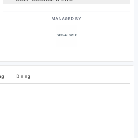
MANAGED BY
ng
Dining