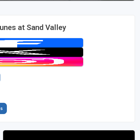
nes at Sand Valley
es