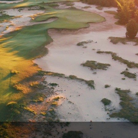
Wisconsin Golf Trail
Wisconsin Northwoods Golf Trail