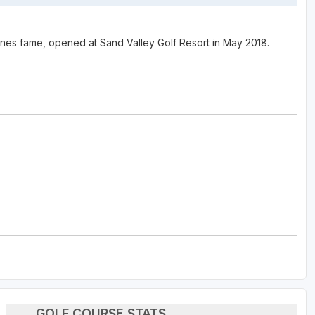
s fame, opened at Sand Valley Golf Resort in May 2018.
GOLF COURSE STATS