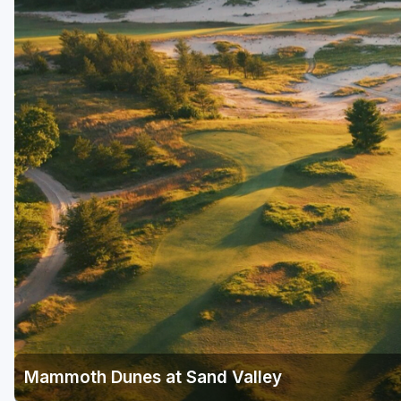
Green Bay
Green Lake
Hayward
Hudson
Janesville - Edgerton
Kohler
Lake Geneva
Madison
Milwaukee
Port Washington
Racine - Kenosha
Mammoth Dunes at Sand Valley
River Falls