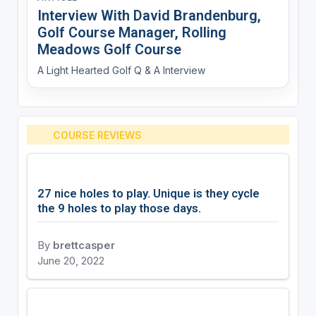
Interview With David Brandenburg,
Golf Course Manager, Rolling
Meadows Golf Course
A Light Hearted Golf Q & A Interview
COURSE REVIEWS
27 nice holes to play. Unique is they cycle
the 9 holes to play those days.
By
brettcasper
June 20, 2022