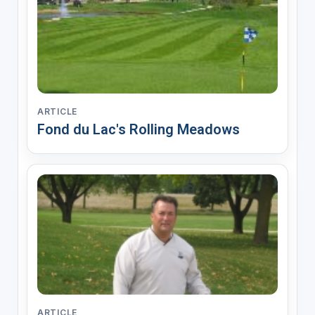
ARTICLE
Fond du Lac's Rolling Meadows
ARTICLE