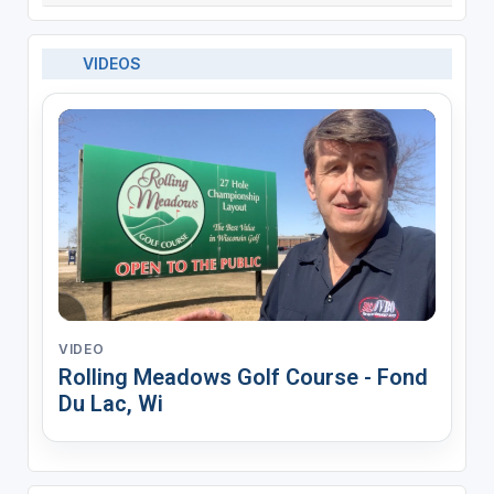
VIDEOS
VIDEO
Rolling Meadows Golf Course - Fond
Du Lac, Wi