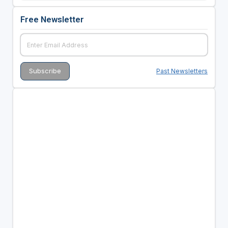
Free Newsletter
Past Newsletters