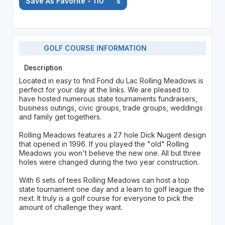
Save As Favorite - 110
's
GOLF COURSE INFORMATION
Description
Located in easy to find Fond du Lac Rolling Meadows is
perfect for your day at the links. We are pleased to
have hosted numerous state tournaments fundraisers,
business outings, civic groups, trade groups, weddings
and family get togethers.
Rolling Meadows features a 27 hole Dick Nugent design
that opened in 1996. If you played the "old" Rolling
Meadows you won't believe the new one. All but three
holes were changed during the two year construction.
With 6 sets of tees Rolling Meadows can host a top
state tournament one day and a learn to golf league the
next. It truly is a golf course for everyone to pick the
amount of challenge they want.