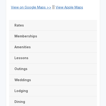
View on Google Maps >>
||
View Apple Maps
Rates
Memberships
Amenities
Lessons
Outings
Weddings
Lodging
Dining