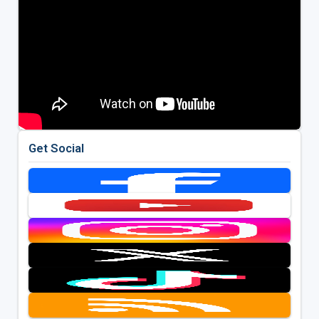
Get Social