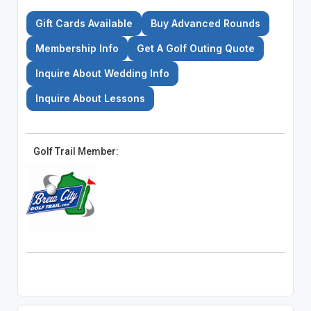
Gift Cards Available
Buy Advanced Rounds
Membership Info
Get A Golf Outing Quote
Inquire About Wedding Info
Inquire About Lessons
Golf Trail Member: