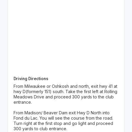
Driving Directions
From Milwaukee or Oshkosh and north, exit hwy 41 at
hwy D(formerly 151) south. Take the first left at Rolling
Meadows Drive and proceed 300 yards to the club
entrance.
From Madison/ Beaver Dam exit Hwy D North into
Fond du Lac. You will see the course from the road.
Turn right at the first stop and go light and proceed
300 yards to club entrance.