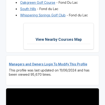
Oakgreen Golf Course
- Fond Du Lac
South Hills
- Fond du Lac
Whispering Springs Golf Club
- Fond du Lac
View Nearby Courses Map
Managers and Owners Login To Modify This Profile
This profile was last updated on 11/06/2024 and has
been viewed 95,670 times.