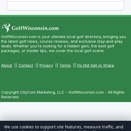
GolfWisconsin.com is your ultimate local golf directory, bringing you
the latest golf news, course reviews, and exclusive stay-and-play
deals. Whether you're looking for a hidden gem, the best golf
packages, or insider tips, we cover the local golf scene.
About
||
Contact
||
Privacy
||
Terms
||
Do Not Sell or Share
Copyright CityCom Marketing, LLC - GolfWisconsin.com - All Rights
Reserved.
We use cookies to support site features, measure traffic, and