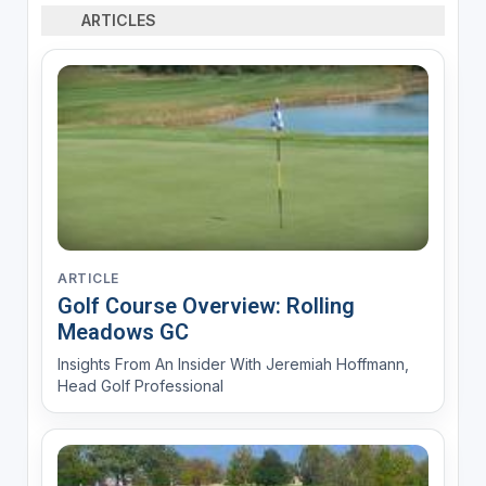
ARTICLES
ARTICLE
Golf Course Overview: Rolling
Meadows GC
Insights From An Insider With Jeremiah Hoffmann,
Head Golf Professional