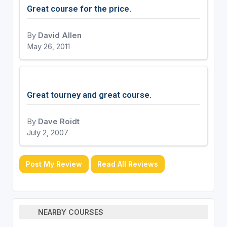
Great course for the price.
By
David Allen
May 26, 2011
Great tourney and great course.
By
Dave Roidt
July 2, 2007
Post My Review
Read All Reviews
NEARBY COURSES