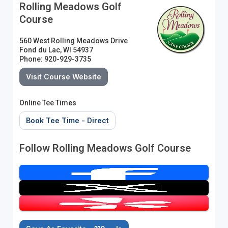
Rolling Meadows Golf
Course
560 West Rolling Meadows Drive
Fond du Lac, WI 54937
Phone: 920-929-3735
Visit Course Website
Online Tee Times
Book Tee Time - Direct
Follow Rolling Meadows Golf Course