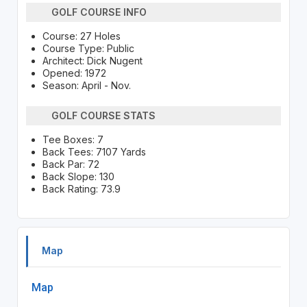
GOLF COURSE INFO
Course: 27 Holes
Course Type: Public
Architect: Dick Nugent
Opened: 1972
Season: April - Nov.
GOLF COURSE STATS
Tee Boxes: 7
Back Tees: 7107 Yards
Back Par: 72
Back Slope: 130
Back Rating: 73.9
Map
Map