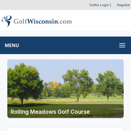
Golfer Login
|
Register
MENU
Rolling Meadows Golf Course