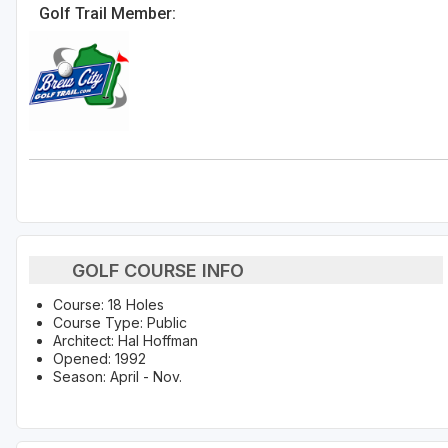
Golf Trail Member:
GOLF COURSE INFO
Course: 18 Holes
Course Type: Public
Architect: Hal Hoffman
Opened: 1992
Season: April - Nov.