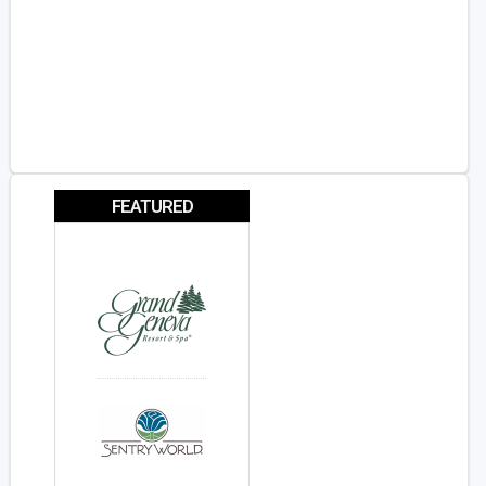
FEATURED