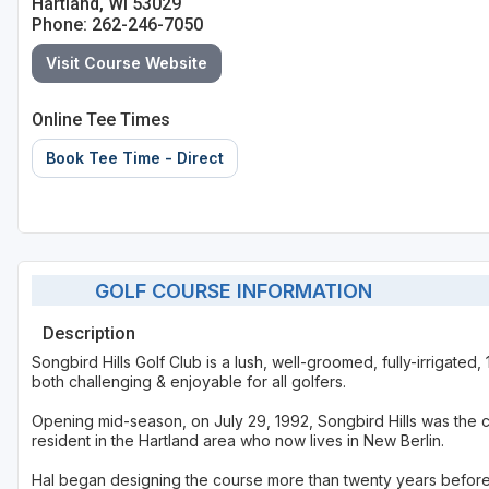
Hartland, WI 53029
Phone: 262-246-7050
Sheboygan
Visit Course Website
Stevens Point - Wisconsin Rapids
Wisconsin Dells
Online Tee Times
Book Tee Time - Direct
GOLF COURSE INFORMATION
Description
Songbird Hills Golf Club is a lush, well-groomed, fully-irrigated,
both challenging & enjoyable for all golfers.
Opening mid-season, on July 29, 1992, Songbird Hills was the cu
resident in the Hartland area who now lives in New Berlin.
Hal began designing the course more than twenty years befor