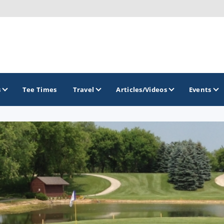
s
Tee Times
Travel
Articles/Videos
Events
GOLF TRAILS
Brew City Golf Trail
Central Wisconsin Golf Trail
Great River Golf Trail
Lake Geneva Golf Trail