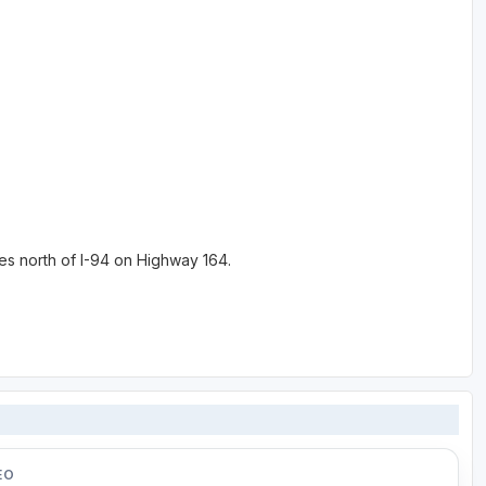
es north of I-94 on Highway 164.
EO