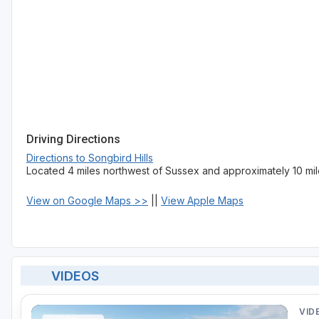
Driving Directions
Directions to Songbird Hills
Located 4 miles northwest of Sussex and approximately 10 mil
View on Google Maps >>
||
View Apple Maps
VIDEOS
VID