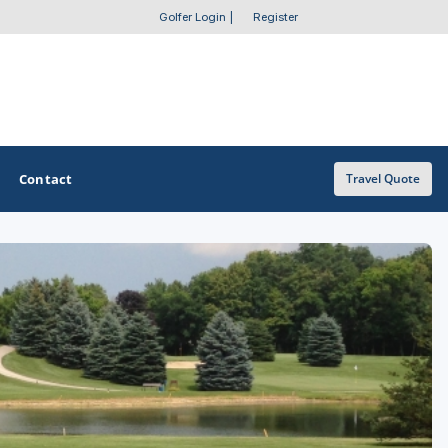
Golfer Login
|
Register
Contact
Travel Quote
OTHER GOLF GUIDES
Golf Course Map
Casino Golf Guide
Golf Resorts Directory
Stay and Play Packages