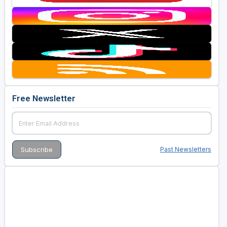
Free Newsletter
Past Newsletters