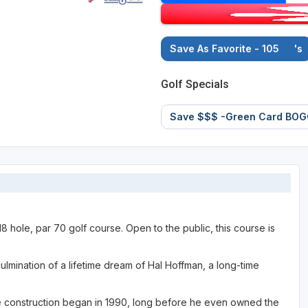
Save As Favorite - 105
's
Golf Specials
Save $$$ -Green Card BOG
 18 hole, par 70 golf course. Open to the public, this course is
lmination of a lifetime dream of Hal Hoffman, a long-time
e construction began in 1990, long before he even owned the