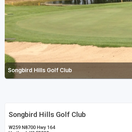
Green Bay
Green Lake
Hayward
Hudson
Janesville - Edgerton
Kohler
Songbird Hills Golf Club
Lake Geneva
Madison
Milwaukee
Port Washington
Songbird Hills Golf Club
Racine - Kenosha
W259 N8700 Hwy 164
River Falls