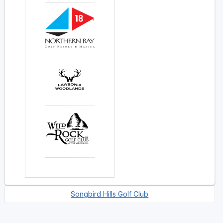
Songbird Hills Golf Club