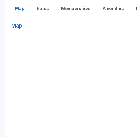
Map
Rates
Memberships
Amenities
Map