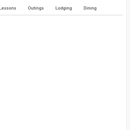
Lessons
Outings
Lodging
Dining