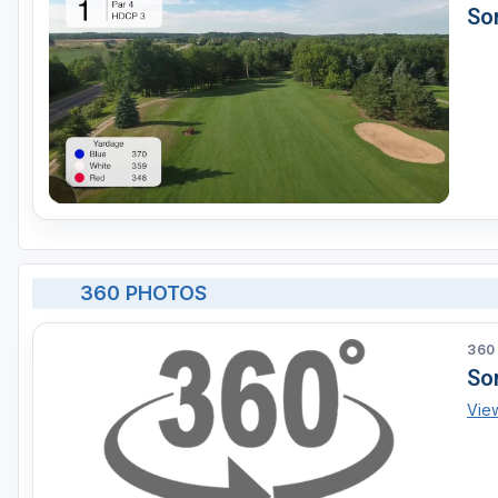
Son
360 PHOTOS
360
So
Vie