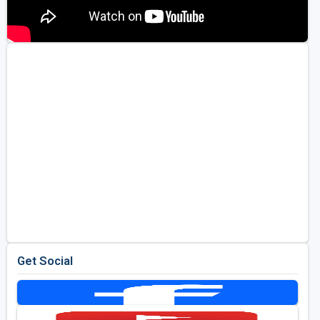
Get Social