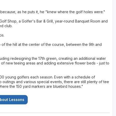
m because, as he puts it, he "knew where the golf holes were."
 Golf Shop, a Golfer's Bar & Grill, year-round Banquet Room and
ed club.
ps.
f the hill at the center of the course, between the 9th and
ding redesigning the 17th green, creating an additional water
r of new teeing areas and adding extensive flower beds - just to
 200 young golfers each season. Even with a schedule of
utings and various special events, there are still plenty of tee
"where the 150 yard markers are bluebird houses."
About Lessons