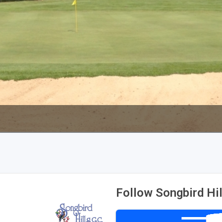
Wisconsin Golf Trail
Wisconsin Northwoods Golf Trail
Follow Songbird Hil