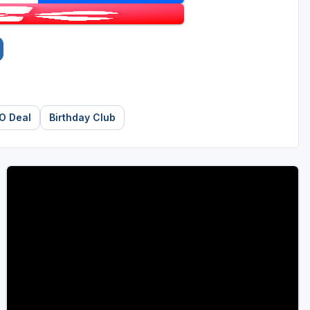
O Deal
Birthday Club