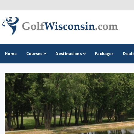
Home
Courses
Destinations
Packages
Deal
GOLF GUIDES & DESTINATIONS
Apostle Islands - Madeline Island - Bayfield
Door County
Fond du Lac
Fox Valley