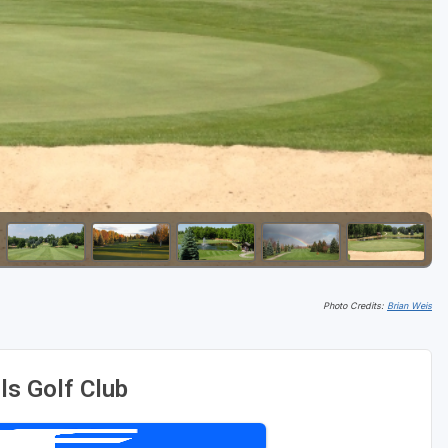
Golf Travel Ideas
Photo Credits:
Brian Weis
ls Golf Club