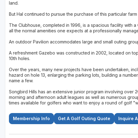
land.
But Hal continued to pursue the purchase of this particular far
The Clubhouse, completed in 1996, is a spacious facility with a
all the normal amenities one expects at a professionally manag
An outdoor Pavilion accommodates large and small outing grou
A refreshment Gazebo was constructed in 2002, located on top o
10th holes.
Over the years, many new projects have been undertaken, inclu
hazard on hole 13, enlarging the parking lots, building a numbe
name a few.
Songbird Hills has an extensive junior program involving over
morning and afternoon adult leagues as well as numerous group o
times available for golfers who want to enjoy a round of golf 
Membership Info
Get A Golf Outing Quote
Inquire 