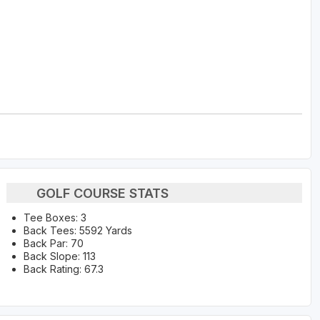
GOLF COURSE STATS
Tee Boxes: 3
Back Tees: 5592 Yards
Back Par: 70
Back Slope: 113
Back Rating: 67.3