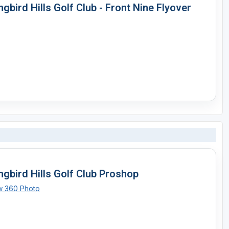
gbird Hills Golf Club - Front Nine Flyover
ngbird Hills Golf Club Proshop
w 360 Photo