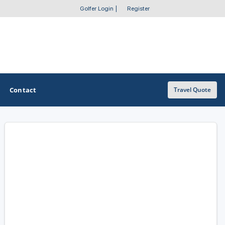
Golfer Login
|
Register
Contact
Travel Quote
OTHER GOLF GUIDES
Golf Course Map
Casino Golf Guide
Golf Resorts Directory
Stay and Play Packages