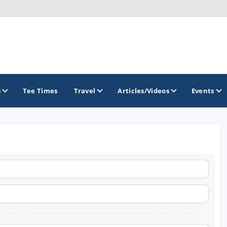
s
Tee Times
Travel
Articles/Videos
Events
GOLF TRAILS
Brew City Golf Trail
Central Wisconsin Golf Trail
Great River Golf Trail
Lake Geneva Golf Trail