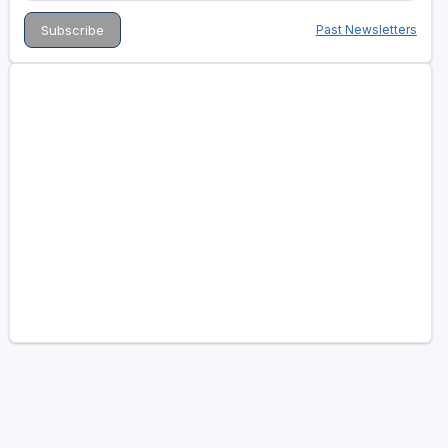
Past Newsletters