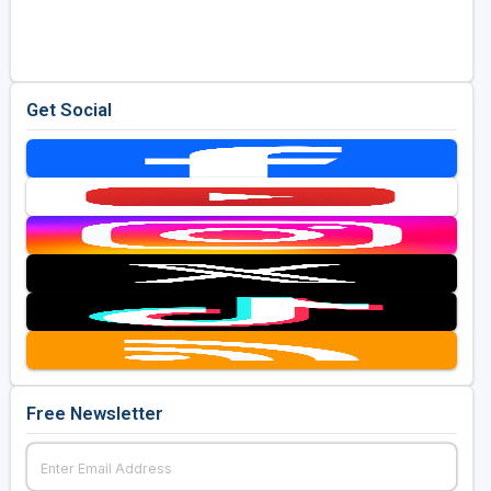
Golf Travel Ideas
Get Social
Free Newsletter