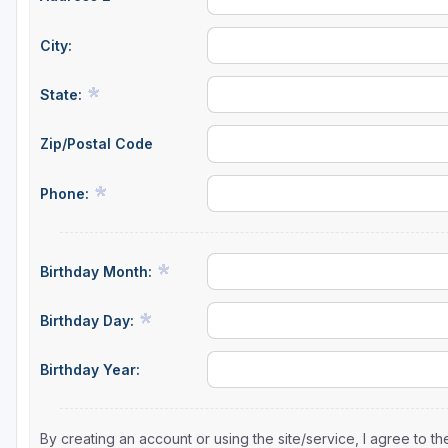
Sheboygan
City:
Stevens Point - Wisconsin Rapids
State:
Wisconsin Dells
Zip/Postal Code
Phone:
Birthday Month:
Birthday Day:
Birthday Year:
By creating an account or using the site/service, I agree to 