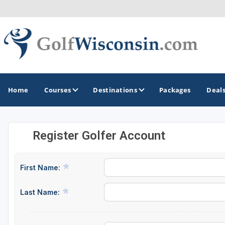
Home
Courses
Destinations
Packages
Deal
Register Golfer Account
GOLF GUIDES & DESTINATIONS
Apostle Islands - Madeline Island - Bayfield
First Name:
Door County
Last Name:
Fond du Lac
Fox Valley