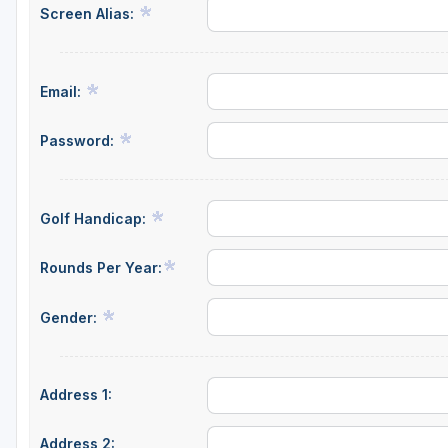
Screen Alias:
Green Bay
Green Lake
Email:
Hayward
Hudson
Password:
Janesville - Edgerton
Kohler
Golf Handicap:
Lake Geneva
Rounds Per Year:
Madison
Gender:
Milwaukee
Port Washington
Address 1:
Racine - Kenosha
River Falls
Address 2: