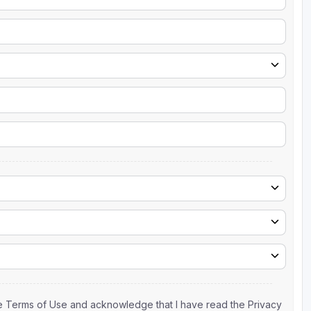
the Terms of Use and acknowledge that I have read the Privacy