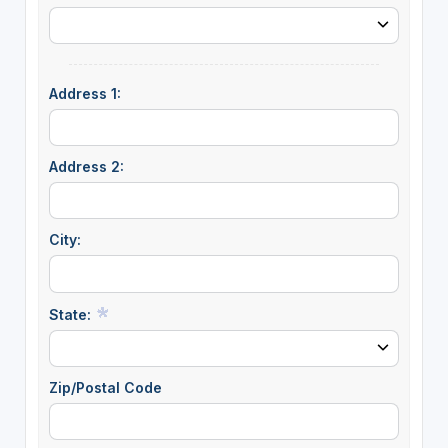
Address 1:
Address 2:
City:
State:
Zip/Postal Code