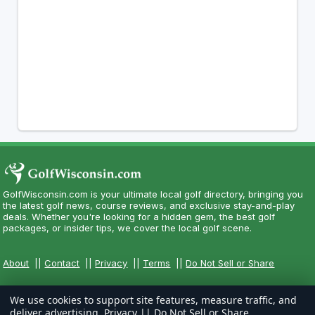
GolfWisconsin.com is your ultimate local golf directory, bringing you
the latest golf news, course reviews, and exclusive stay-and-play
deals. Whether you're looking for a hidden gem, the best golf
packages, or insider tips, we cover the local golf scene.
About
||
Contact
||
Privacy
||
Terms
||
Do Not Sell or Share
We use cookies to support site features, measure traffic, and
deliver advertising.
Privacy
||
Do Not Sell or Share