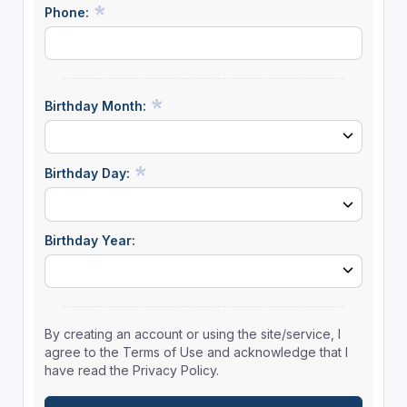
Phone:
Birthday Month:
Birthday Day:
Birthday Year:
By creating an account or using the site/service, I
agree to the Terms of Use and acknowledge that I
have read the Privacy Policy.