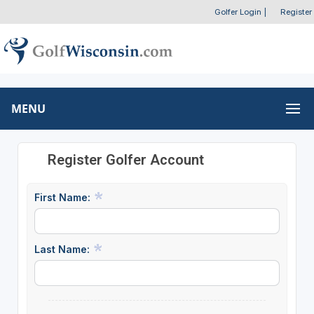
Golfer Login
|
Register
MENU
Register Golfer Account
First Name:
Last Name: