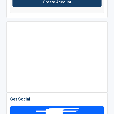
Get Social