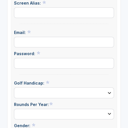
Screen Alias:
Email:
Password:
Golf Handicap:
Rounds Per Year:
Gender: