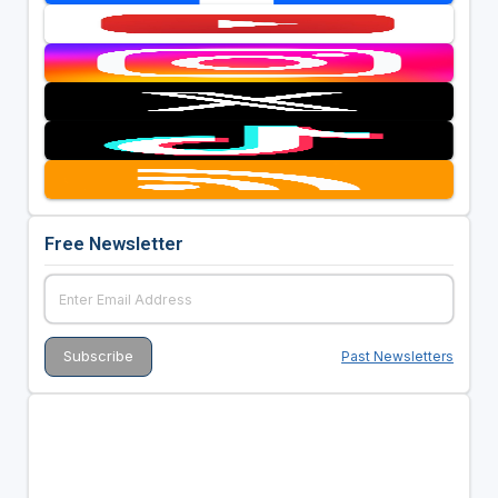
Free Newsletter
Past Newsletters