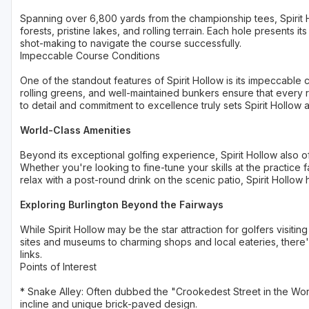
Spanning over 6,800 yards from the championship tees, Spirit 
forests, pristine lakes, and rolling terrain. Each hole presents 
shot-making to navigate the course successfully.
Impeccable Course Conditions
One of the standout features of Spirit Hollow is its impeccable
rolling greens, and well-maintained bunkers ensure that every r
to detail and commitment to excellence truly sets Spirit Hollow 
World-Class Amenities
Beyond its exceptional golfing experience, Spirit Hollow also of
Whether you're looking to fine-tune your skills at the practice fa
relax with a post-round drink on the scenic patio, Spirit Hollow
Exploring Burlington Beyond the Fairways
While Spirit Hollow may be the star attraction for golfers visiting
sites and museums to charming shops and local eateries, there
links.
Points of Interest
* Snake Alley: Often dubbed the "Crookedest Street in the World,
incline and unique brick-paved design.