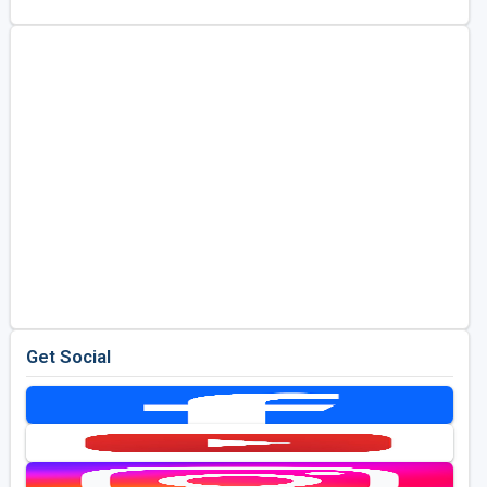
Get Social