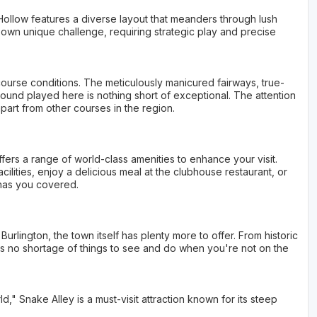
Hollow features a diverse layout that meanders through lush
its own unique challenge, requiring strategic play and precise
 course conditions. The meticulously manicured fairways, true-
ound played here is nothing short of exceptional. The attention
apart from other courses in the region.
fers a range of world-class amenities to enhance your visit.
cilities, enjoy a delicious meal at the clubhouse restaurant, or
 has you covered.
 Burlington, the town itself has plenty more to offer. From historic
's no shortage of things to see and do when you're not on the
" Snake Alley is a must-visit attraction known for its steep