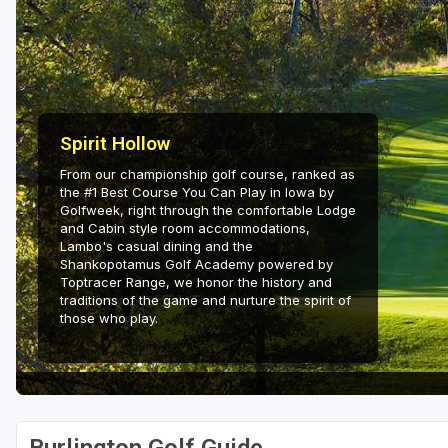
Green Bay
Green Lake
Hayward
Hudson
Spirit Hollow
From our championship golf course, ranked as
Janesville - Edgerton
the #1 Best Course You Can Play in Iowa by
Golfweek, right through the comfortable Lodge
Kohler
and Cabin style room accommodations,
Lambo's casual dining and the
Lake Geneva
Shankopotamus Golf Academy powered by
Toptracer Range, we honor the history and
Madison
traditions of the game and nurture the spirit of
those who play.
Milwaukee
Port Washington
Racine - Kenosha
River Falls