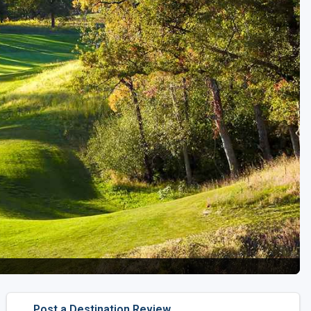
Golf Travel Ideas
Post a Destination Review