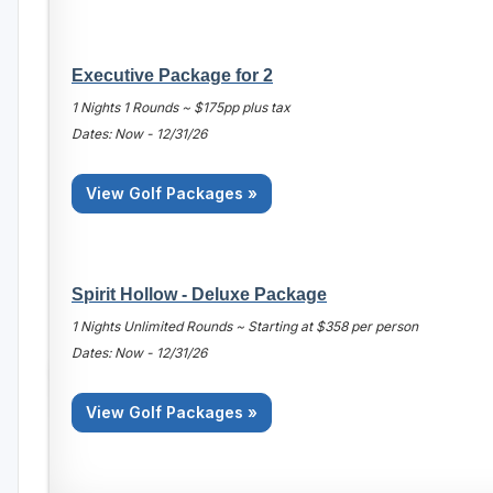
Executive Package for 2
1 Nights 1 Rounds ~ $175pp plus tax
Dates: Now - 12/31/26
View Golf Packages »
Spirit Hollow - Deluxe Package
1 Nights Unlimited Rounds ~ Starting at $358 per person
Dates: Now - 12/31/26
View Golf Packages »