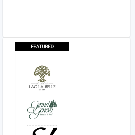
FEATURED