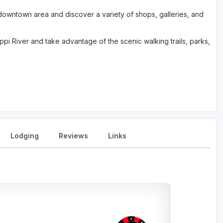
c downtown area and discover a variety of shops, galleries, and
ippi River and take advantage of the scenic walking trails, parks,
Lodging
Reviews
Links