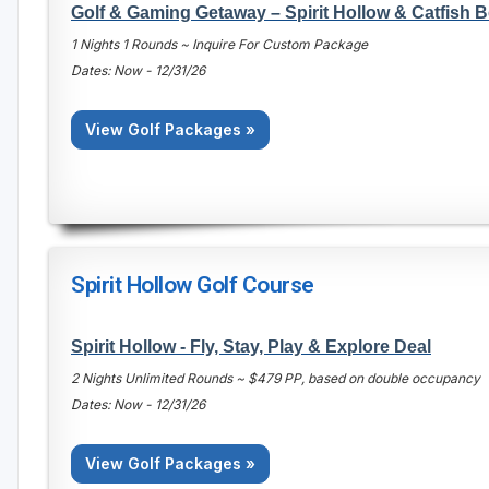
Golf & Gaming Getaway – Spirit Hollow & Catfish 
1 Nights 1 Rounds ~ Inquire For Custom Package
Dates: Now - 12/31/26
View Golf Packages »
Spirit Hollow Golf Course
Spirit Hollow - Fly, Stay, Play & Explore Deal
2 Nights Unlimited Rounds ~ $479 PP, based on double occupancy
Dates: Now - 12/31/26
View Golf Packages »