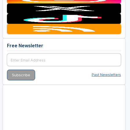
Free Newsletter
Past Newsletters