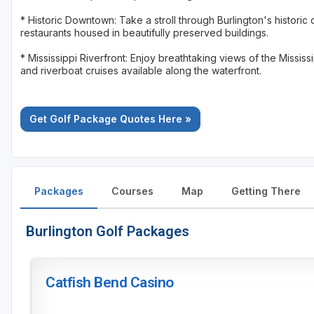
* Historic Downtown: Take a stroll through Burlington's histori
restaurants housed in beautifully preserved buildings.
* Mississippi Riverfront: Enjoy breathtaking views of the Mississ
and riverboat cruises available along the waterfront.
Get Golf Package Quotes Here »
Packages
Courses
Map
Getting There
Burlington Golf Packages
Catfish Bend Casino