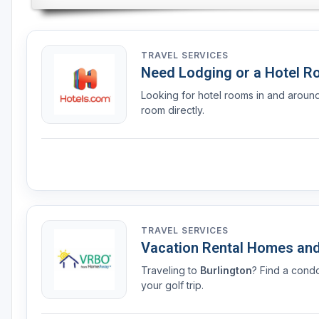
TRAVEL SERVICES
Need Lodging or a Hotel 
Looking for hotel rooms in and arou
room directly.
TRAVEL SERVICES
Vacation Rental Homes an
Traveling to
Burlington
? Find a cond
your golf trip.