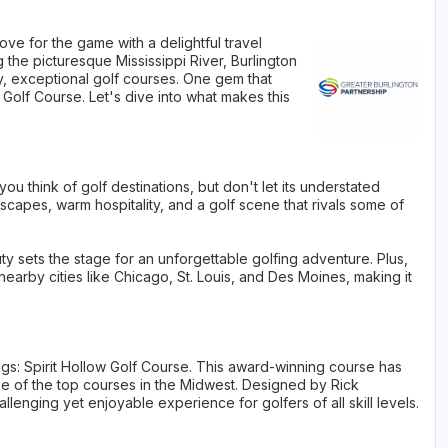
ove for the game with a delightful travel
 the picturesque Mississippi River, Burlington
ly, exceptional golf courses. One gem that
 Golf Course. Let's dive into what makes this
ou think of golf destinations, but don't let its understated
capes, warm hospitality, and a golf scene that rivals some of
auty sets the stage for an unforgettable golfing adventure. Plus,
 nearby cities like Chicago, St. Louis, and Des Moines, making it
ings: Spirit Hollow Golf Course. This award-winning course has
of the top courses in the Midwest. Designed by Rick
lenging yet enjoyable experience for golfers of all skill levels.