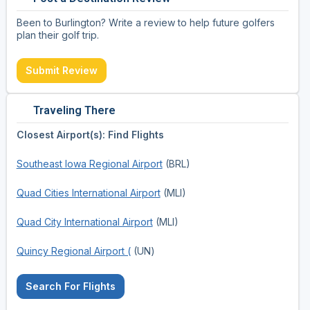
Been to Burlington? Write a review to help future golfers
plan their golf trip.
Submit Review
Traveling There
Closest Airport(s): Find Flights
Southeast Iowa Regional Airport
(BRL)
Quad Cities International Airport
(MLI)
Quad City International Airport
(MLI)
Quincy Regional Airport (
(UN)
Search For Flights