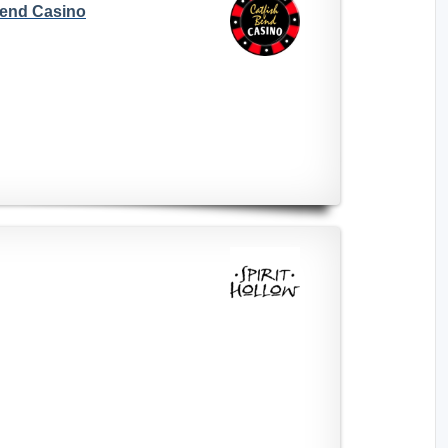
Bend Casino