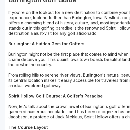
Burlington Golf Guide
Sheboygan
If you're on the lookout for a new destination to combine your l
experience, look no further than Burlington, Iowa. Nestled along
Stevens Point - Wisconsin Rapids
offers a charming blend of history, culture, and, most important
stands out in this golfing paradise is the renowned Spirit Hollow
Wisconsin Dells
destination a must-visit for any golf aficionado.
Burlington: A Hidden Gem for Golfers
Burlington might not be the first place that comes to mind when y
charm deceive you. This quaint Iowa town boasts beautiful lands
the best in the country.
From rolling hills to serene river views, Burlington's natural be
its central location makes it easily accessible for travelers from
an ideal weekend getaway.
Spirit Hollow Golf Course: A Golfer's Paradise
Now, let's talk about the crown jewel of Burlington's golf offer
garnered numerous accolades and has been recognized as one 
Jacobson, a protege of Jack Nicklaus, Spirit Hollow offers a chal
The Course Layout