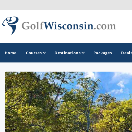
Home
Courses
Destinations
Packages
Deal
GOLF GUIDES & DESTINATIONS
Apostle Islands - Madeline Island - Bayfield
Door County
Fond du Lac
Fox Valley