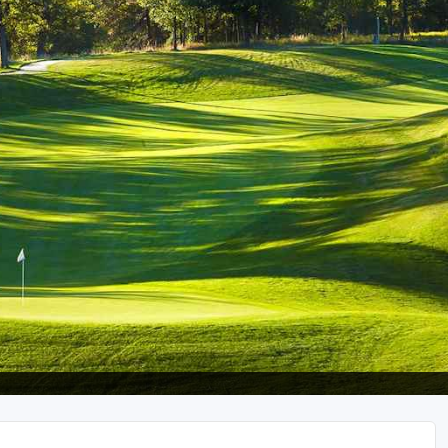
Wisconsin Golf Trail
Wisconsin Northwoods Golf Trail