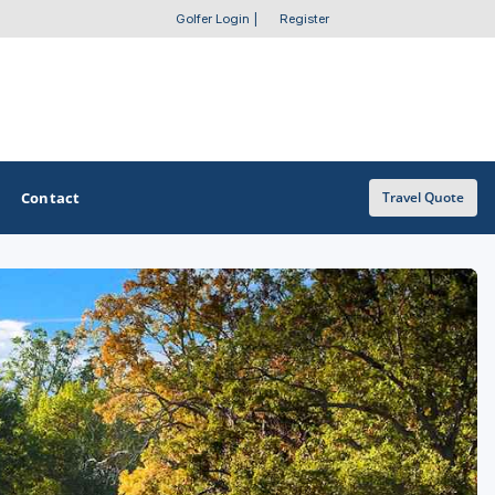
Golfer Login
|
Register
Contact
Travel Quote
OTHER GOLF GUIDES
Golf Course Map
Casino Golf Guide
Golf Resorts Directory
Stay and Play Packages