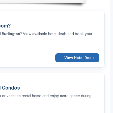
Room?
nd
Burlington
? View available hotel deals and book your
View Hotel Deals
d Condos
o or vacation rental home and enjoy more space during