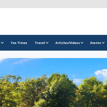
s
Tee Times
Travel
Articles/Videos
Events
GOLF TRAILS
Brew City Golf Trail
Central Wisconsin Golf Trail
Great River Golf Trail
Lake Geneva Golf Trail