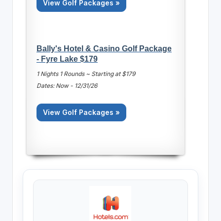
View Golf Packages »
Bally's Hotel & Casino Golf Package
- Fyre Lake $179
1 Nights 1 Rounds ~ Starting at $179
Dates: Now - 12/31/26
View Golf Packages »