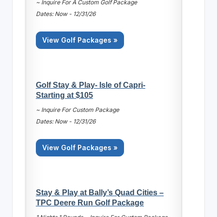
~ Inquire For A Custom Golf Package
Dates: Now - 12/31/26
View Golf Packages »
Golf Stay & Play- Isle of Capri-
Starting at $105
~ Inquire For Custom Package
Dates: Now - 12/31/26
View Golf Packages »
Stay & Play at Bally’s Quad Cities –
TPC Deere Run Golf Package