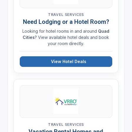
TRAVEL SERVICES
Need Lodging or a Hotel Room?
Looking for hotel rooms in and around
Quad
Cities
? View available hotel deals and book
your room directly.
View Hotel Deals
TRAVEL SERVICES
Vacation Rental Homes and