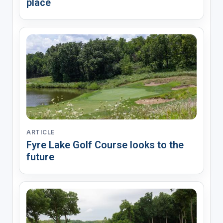
place
ARTICLE
Fyre Lake Golf Course looks to the
future