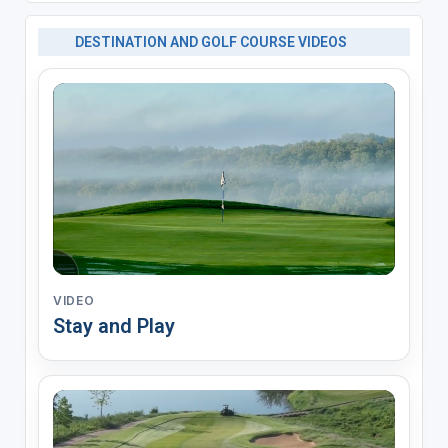
DESTINATION AND GOLF COURSE VIDEOS
VIDEO
Stay and Play