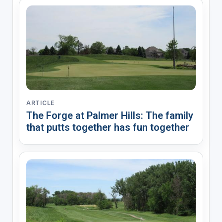
ARTICLE
The Forge at Palmer Hills: The family
that putts together has fun together