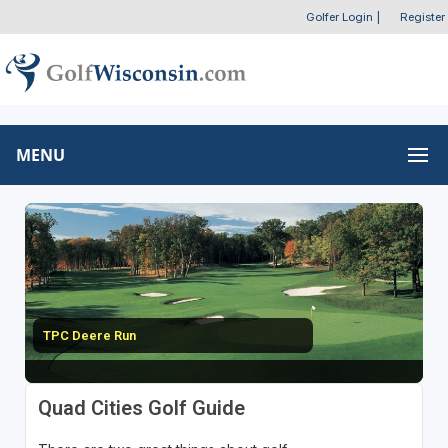
Golfer Login
|
Register
MENU
TPC Deere Run
Quad Cities Golf Guide