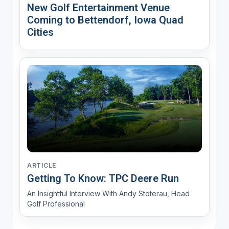
New Golf Entertainment Venue
Coming to Bettendorf, Iowa Quad
Cities
ARTICLE
Getting To Know: TPC Deere Run
An Insightful Interview With Andy Stoterau, Head
Golf Professional