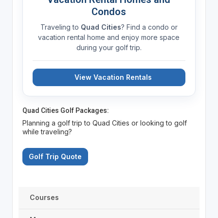
Condos
Traveling to
Quad Cities
? Find a condo or
vacation rental home and enjoy more space
during your golf trip.
View Vacation Rentals
Quad Cities Golf Packages:
Planning a golf trip to Quad Cities or looking to golf
while traveling?
Golf Trip Quote
Courses