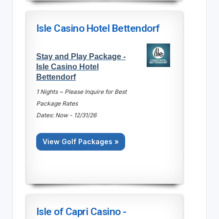
Isle Casino Hotel Bettendorf
Stay and Play Package -
Isle Casino Hotel
Bettendorf
1 Nights ~ Please Inquire for Best
Package Rates
Dates: Now - 12/31/26
View Golf Packages »
Isle of Capri Casino -