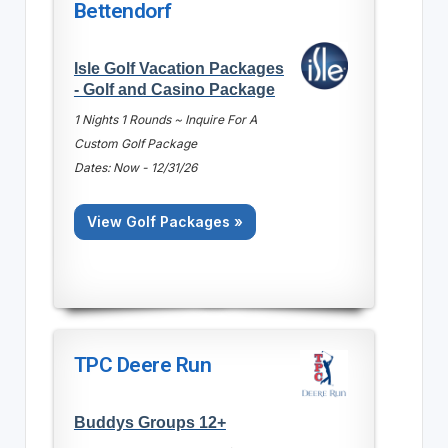
Bettendorf
Isle Golf Vacation Packages
- Golf and Casino Package
1 Nights 1 Rounds ~ Inquire For A
Custom Golf Package
Dates: Now - 12/31/26
View Golf Packages »
TPC Deere Run
Buddys Groups 12+