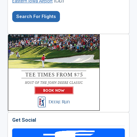
Eastern Iowa Airport
(CID)
Search For Flights
Get Social