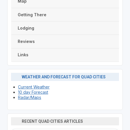
Map
Getting There
Lodging
Reviews
Links
WEATHER AND FORECAST FOR QUAD CITIES
Current Weather
10 day Forecast
Radar/Maps
RECENT QUAD CITIES ARTICLES