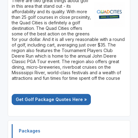
There are two great things about golf
in this area that stand out - its
affordability and its quality. With more
than 25 golf courses in close proximity,
the Quad Cities is definitely a golf
destination. The Quad Cities offers
some of the best action on the greens
for your dollar. And it is all very reasonable with a round
of golf, including cart, averaging just over $35. The
region also features the Tournament Players Club
Deere Run which is home to the annual John Deere
Classic PGA Tour event. The region also offers great
dining, micro-breweries, riverboat cruises on the
Mississippi River, world-class festivals and a wealth of
attractions and fun times for time spent off the course
Get Golf Package Quotes Here »
Packages