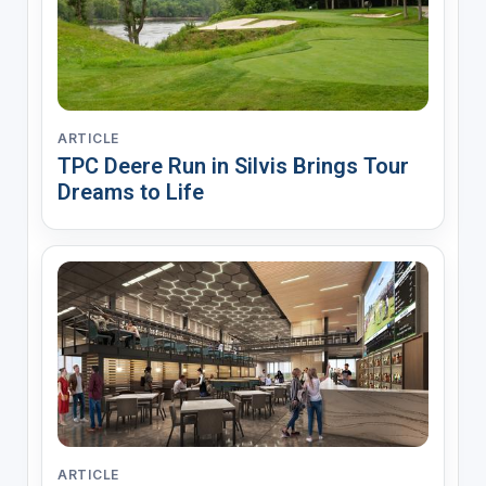
ARTICLE
TPC Deere Run in Silvis Brings Tour
Dreams to Life
ARTICLE