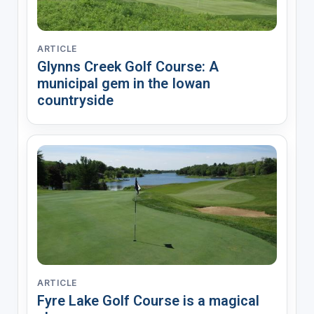
ARTICLE
Glynns Creek Golf Course: A
municipal gem in the Iowan
countryside
ARTICLE
Fyre Lake Golf Course is a magical