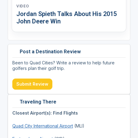
VIDEO
Jordan Spieth Talks About His 2015
John Deere Win
Post a Destination Review
Been to Quad Cities? Write a review to help future
golfers plan their golf trip.
Submit Review
Traveling There
Closest Airport(s): Find Flights
Quad City International Airport
(MLI)