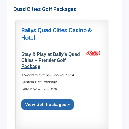
Quad Cities Golf Packages
Ballys Quad Cities Casino &
Hotel
Stay & Play at Bally’s Quad
Cities – Premier Golf
Package
1 Nights 1 Rounds ~ Inquire For A
Custom Golf Package
Dates: Now - 12/31/26
View Golf Packages »