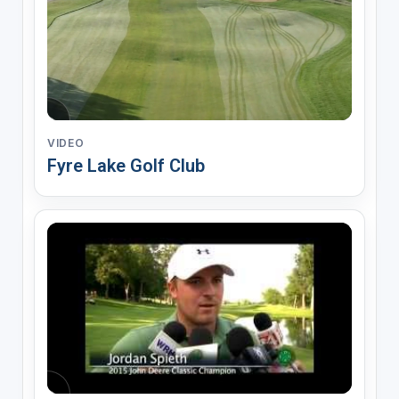
VIDEO
Fyre Lake Golf Club