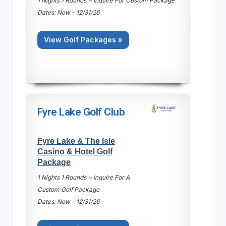
1 Nights 1 Rounds ~ Inquire For Custom Package
Dates: Now - 12/31/26
View Golf Packages »
Fyre Lake Golf Club
Fyre Lake & The Isle
Casino & Hotel Golf
Package
1 Nights 1 Rounds ~ Inquire For A
Custom Golf Package
Dates: Now - 12/31/26