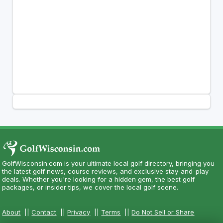
GolfWisconsin.com is your ultimate local golf directory, bringing you
the latest golf news, course reviews, and exclusive stay-and-play
deals. Whether you're looking for a hidden gem, the best golf
packages, or insider tips, we cover the local golf scene.
About
||
Contact
||
Privacy
||
Terms
||
Do Not Sell or Share