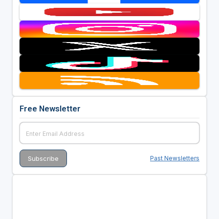
Free Newsletter
Past Newsletters