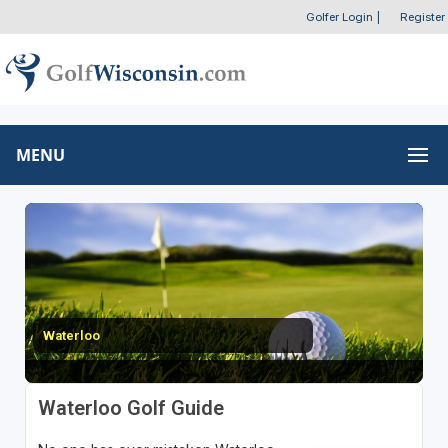
Golfer Login
|
Register
MENU
Waterloo
Waterloo Golf Guide