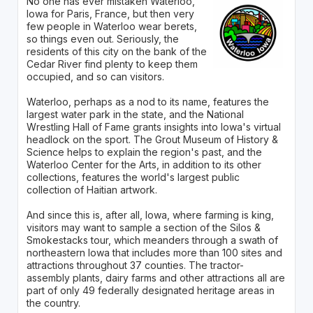
No one has ever mistaken Waterloo,
Iowa for Paris, France, but then very
few people in Waterloo wear berets,
so things even out. Seriously, the
residents of this city on the bank of the
Cedar River find plenty to keep them
occupied, and so can visitors.
Waterloo, perhaps as a nod to its name, features the
largest water park in the state, and the National
Wrestling Hall of Fame grants insights into Iowa's virtual
headlock on the sport. The Grout Museum of History &
Science helps to explain the region's past, and the
Waterloo Center for the Arts, in addition to its other
collections, features the world's largest public
collection of Haitian artwork.
And since this is, after all, Iowa, where farming is king,
visitors may want to sample a section of the Silos &
Smokestacks tour, which meanders through a swath of
northeastern Iowa that includes more than 100 sites and
attractions throughout 37 counties. The tractor-
assembly plants, dairy farms and other attractions all are
part of only 49 federally designated heritage areas in
the country.