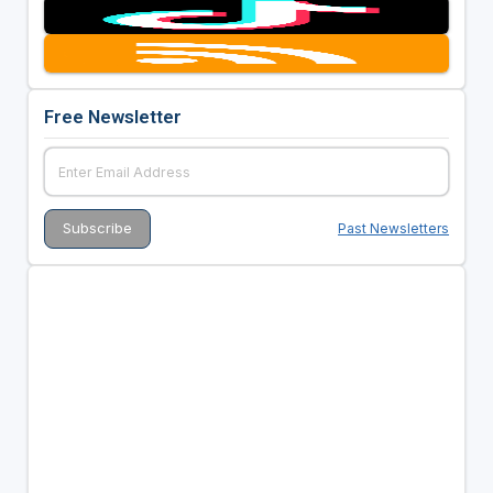
Free Newsletter
Past Newsletters