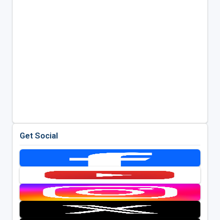
Get Social