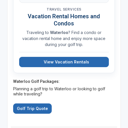
TRAVEL SERVICES
Vacation Rental Homes and
Condos
Traveling to
Waterloo
? Find a condo or
vacation rental home and enjoy more space
during your golf trip.
View Vacation Rentals
Waterloo Golf Packages:
Planning a golf trip to Waterloo or looking to golf
while traveling?
Golf Trip Quote