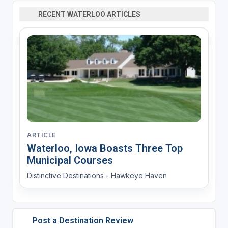
RECENT WATERLOO ARTICLES
ARTICLE
Waterloo, Iowa Boasts Three Top
Municipal Courses
Distinctive Destinations - Hawkeye Haven
Post a Destination Review