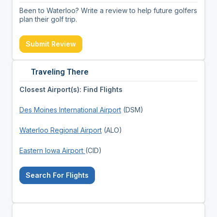
Been to Waterloo? Write a review to help future golfers
plan their golf trip.
Submit Review
Traveling There
Closest Airport(s): Find Flights
Des Moines International Airport
(DSM)
Waterloo Regional Airport
(ALO)
Eastern Iowa Airport
(CID)
Search For Flights