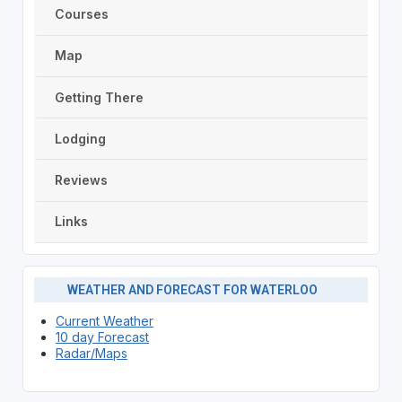
Courses
Map
Getting There
Lodging
Reviews
Links
WEATHER AND FORECAST FOR WATERLOO
Current Weather
10 day Forecast
Radar/Maps