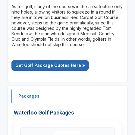
As for golf, many of the courses in the area feature only
nine holes, allowing visitors to squeeze in a round if
they are in town on business. Red Carpet Golf Course,
however, steps up the game dramatically, since this
course was designed by the highly regarded Tom
Bendelow, the man who designed Medinah Country
Club and Olympia Fields. In other words, golfers in
Waterloo should not skip this course.
Get Golf Package Quotes Here »
Packages
Waterloo Golf Packages