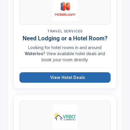
TRAVEL SERVICES
Need Lodging or a Hotel Room?
Looking for hotel rooms in and around
Waterloo
? View available hotel deals and
book your room directly.
View Hotel Deals