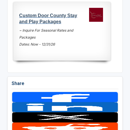
Custom Door County Stay
and Play Packages
~ Inquire For Seasonal Rates and
Packages
Dates: Now - 12/31/26
Share