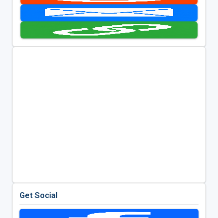
Get Social