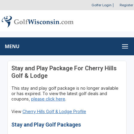
Golfer Login
|
Register
MENU
Stay and Play Package For Cherry Hills
Golf & Lodge
This stay and play golf package is no longer available
or has expired. To view the latest golf deals and
coupons,
please click here
.
View
Cherry Hills Golf & Lodge Profile
Stay and Play Golf Packages