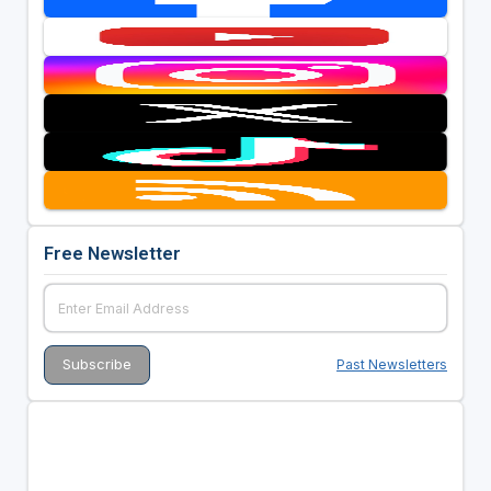
Free Newsletter
Past Newsletters