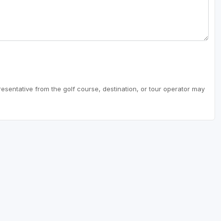
resentative from the golf course, destination, or tour operator may