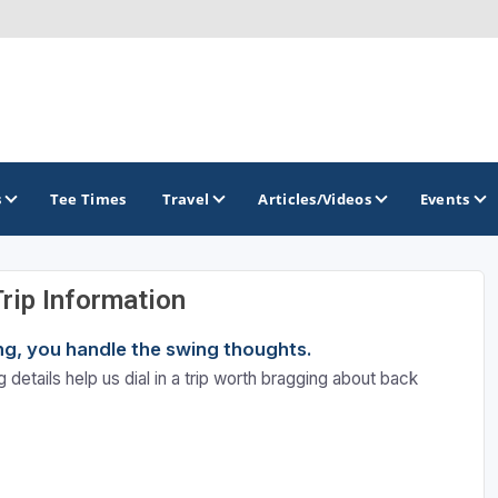
s
Tee Times
Travel
Articles/Videos
Events
Trip Information
GOLF TRAILS
ning, you handle the swing thoughts.
Brew City Golf Trail
 details help us dial in a trip worth bragging about back
Central Wisconsin Golf Trail
Great River Golf Trail
Lake Geneva Golf Trail