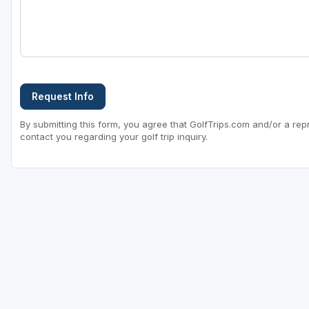
Sheboygan
Stevens Point - Wisconsin Rapids
Wisconsin Dells
Request Info
By submitting this form, you agree that GolfTrips.com and/or a rep
contact you regarding your golf trip inquiry.