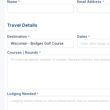
Name
Email Address
*
*
Green Bay
Green Lake
Hayward
Travel Details
Hudson
Destination
Dates
*
*
Janesville - Edgerton
Kohler
Courses / Rounds
*
Lake Geneva
Madison
Milwaukee
Port Washington
Lodging Needed
*
Racine - Kenosha
River Falls