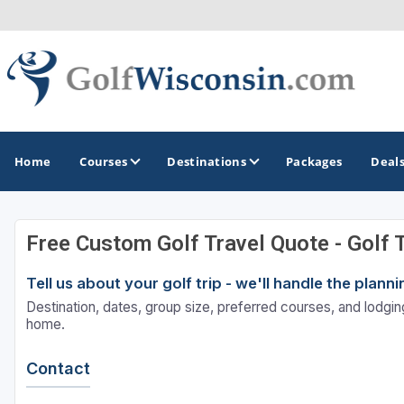
Home
Courses
Destinations
Packages
Deal
Free Custom Golf Travel Quote - Golf 
GOLF GUIDES & DESTINATIONS
Tell us about your golf trip - we'll handle the plan
Apostle Islands - Madeline Island - Bayfield
Destination, dates, group size, preferred courses, and lodging
Door County
home.
Fond du Lac
Contact
Fox Valley