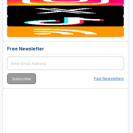
Free Newsletter
Past Newsletters