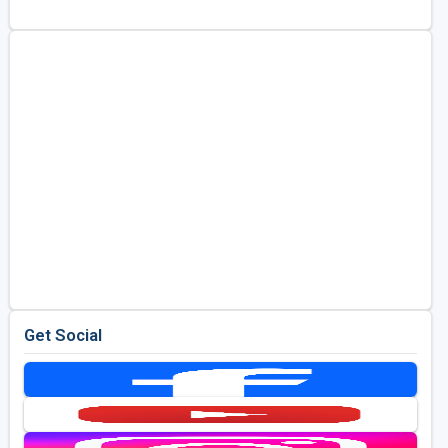
Golf Travel Ideas
Get Social