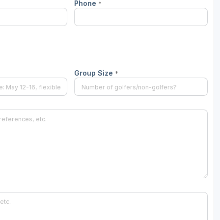
Phone
*
Wisconsin Golf Trail
Wisconsin Northwoods Golf Trail
Group Size
*