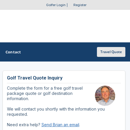
Golfer Login
|
Register
Contact
Travel Quote
Golf Travel Quote Inquiry
OTHER GOLF GUIDES
Complete the form for a free golf travel
Golf Course Map
package quote or golf destination
information.
Casino Golf Guide
We will contact you shortly with the information you
requested.
Golf Resorts Directory
Need extra help?
Send Brian an email
.
Stay and Play Packages