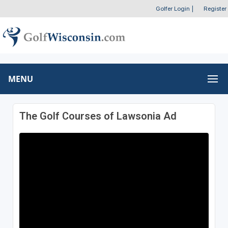
Golfer Login
|
Register
MENU
The Golf Courses of Lawsonia Ad