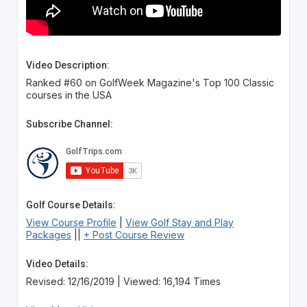
Video Description:
Ranked #60 on GolfWeek Magazine's Top 100 Classic
courses in the USA
Subscribe Channel:
Golf Course Details:
View Course Profile
|
View Golf Stay and Play
Packages
||
+ Post Course Review
Video Details:
Revised: 12/16/2019 | Viewed: 16,194 Times