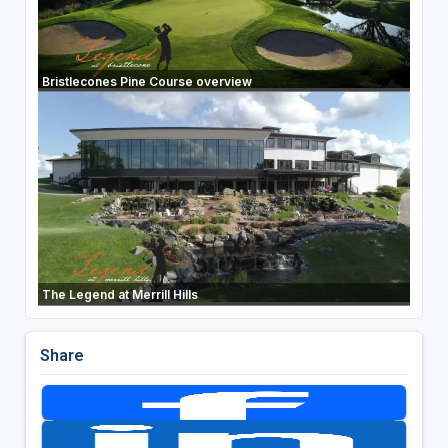
Bristlecones Pine Course overview
The Legend at Merrill Hills
Share