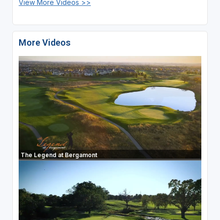
View More Videos >>
More Videos
The Legend at Bergamont