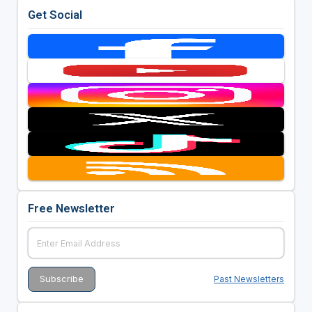
Get Social
Free Newsletter
Past Newsletters