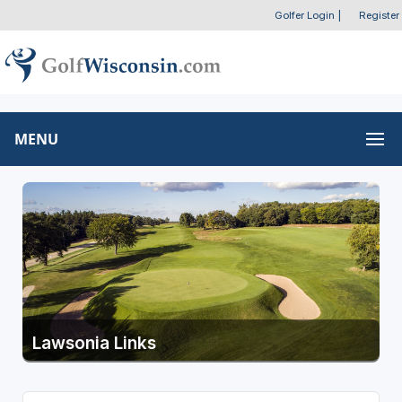
Golfer Login
|
Register
MENU
Lawsonia Links