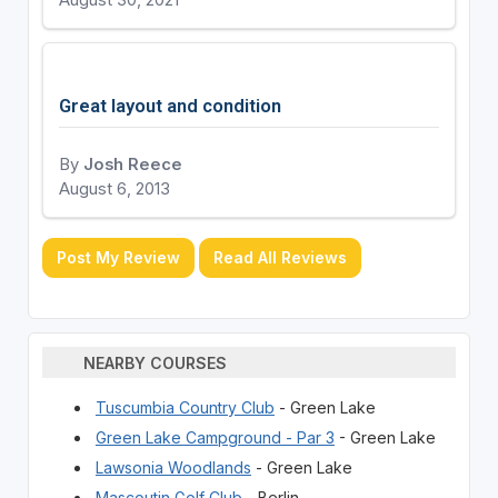
August 30, 2021
Great layout and condition
By
Josh Reece
August 6, 2013
Post My Review
Read All Reviews
NEARBY COURSES
Tuscumbia Country Club
- Green Lake
Green Lake Campground - Par 3
- Green Lake
Lawsonia Woodlands
- Green Lake
Mascoutin Golf Club
- Berlin