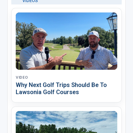
VIDEOS
VIDEO
Why Next Golf Trips Should Be To
Lawsonia Golf Courses