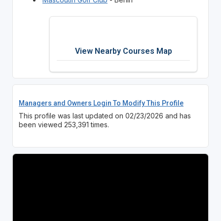
View Nearby Courses Map
Managers and Owners Login To Modify This Profile
This profile was last updated on 02/23/2026 and has
been viewed 253,391 times.