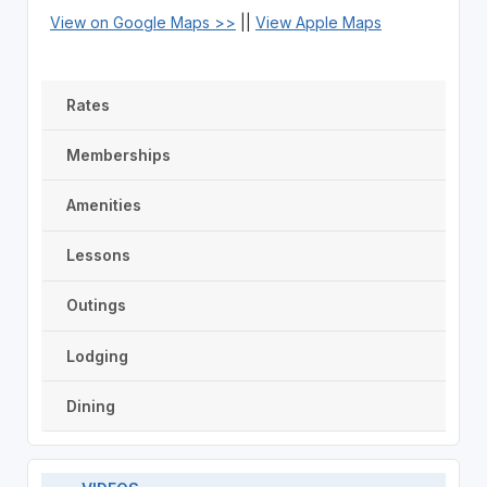
View on Google Maps >>
||
View Apple Maps
Rates
Memberships
Amenities
Lessons
Outings
Lodging
Dining