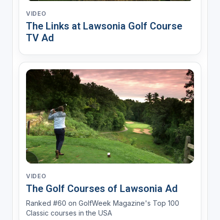
VIDEO
The Links at Lawsonia Golf Course
TV Ad
VIDEO
The Golf Courses of Lawsonia Ad
Ranked #60 on GolfWeek Magazine's Top 100
Classic courses in the USA