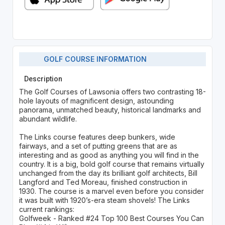
GOLF COURSE INFORMATION
Description
The Golf Courses of Lawsonia offers two contrasting 18-
hole layouts of magnificent design, astounding
panorama, unmatched beauty, historical landmarks and
abundant wildlife.
The Links course features deep bunkers, wide
fairways, and a set of putting greens that are as
interesting and as good as anything you will find in the
country. It is a big, bold golf course that remains virtually
unchanged from the day its brilliant golf architects, Bill
Langford and Ted Moreau, finished construction in
1930. The course is a marvel even before you consider
it was built with 1920’s-era steam shovels! The Links
current rankings:
Golfweek - Ranked #24 Top 100 Best Courses You Can