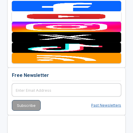
Free Newsletter
Past Newsletters