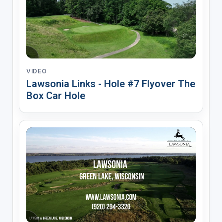
VIDEO
Lawsonia Links - Hole #7 Flyover The
Box Car Hole