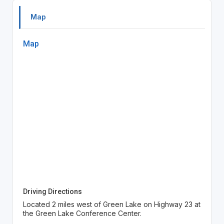
Map
Map
Driving Directions
Located 2 miles west of Green Lake on Highway 23 at
the Green Lake Conference Center.