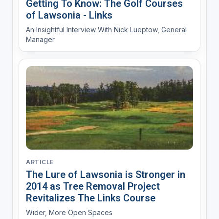
Getting To Know: The Golf Courses
of Lawsonia - Links
An Insightful Interview With Nick Lueptow, General
Manager
ARTICLE
The Lure of Lawsonia is Stronger in
2014 as Tree Removal Project
Revitalizes The Links Course
Wider, More Open Spaces