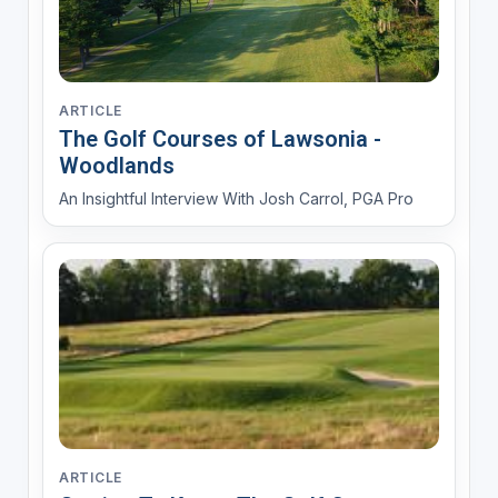
ARTICLE
The Golf Courses of Lawsonia -
Woodlands
An Insightful Interview With Josh Carrol, PGA Pro
ARTICLE