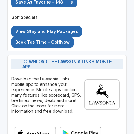
Save As Favorite - 148
's
Golf Specials
View Stay and Play Packages
Book Tee Time - GolfNow
DOWNLOAD THE LAWSONIA LINKS MOBILE
APP
Download the Lawsonia Links
mobile app to enhance your
experience. Mobile apps contain
many features like scorecard, GPS,
tee times, news, deals and more!
Click on the icons for more
information and free download.