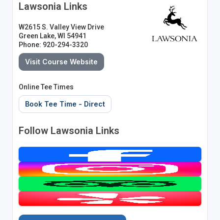
Lawsonia Links
W2615 S. Valley View Drive
Green Lake, WI 54941
Phone: 920-294-3320
Visit Course Website
Online Tee Times
Book Tee Time - Direct
Follow Lawsonia Links