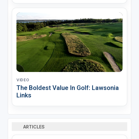
VIDEO
The Boldest Value In Golf: Lawsonia
Links
ARTICLES