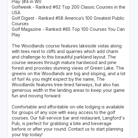
Play (#4 in WI)
Golfweek - Ranked #62 Top 200 Classic Courses in the
USA
Golf Digest - Ranked #58 America’s 100 Greatest Public
Courses
Golf Magazine - Ranked #85 Top 100 Courses You Can
Play
The Woodlands course features lakeside vistas along
with tees next to cliffs and quarries which add charm
and challenge to this beautiful parkland layout. The
course weaves through mature hardwood and pine
forest and provides stunning views of Green Lake. The
greens on the Woodlands are big and sloping, and a lot
of fun! As you might expect by the name, The
Woodlands features tree-lined fairways, but also has
generous width in the landing areas to keep your game
fun and moving forward.
Comfortable and affordable on-site lodging is available
for groups of any size with easy access to the golf
courses. Our full-service bar and restaurant, Langford's
Pub, is perfect for grabbing a bite and beverage
before or after your round. Contact us to start planning
your trip today!