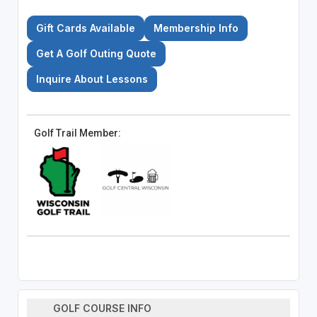
Gift Cards Available
Membership Info
Get A Golf Outing Quote
Inquire About Lessons
Golf Trail Member:
GOLF COURSE INFO