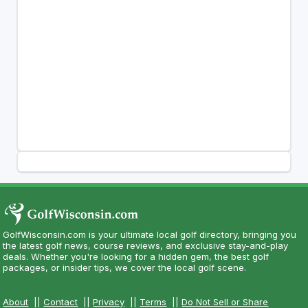
GolfWisconsin.com is your ultimate local golf directory, bringing you
the latest golf news, course reviews, and exclusive stay-and-play
deals. Whether you're looking for a hidden gem, the best golf
packages, or insider tips, we cover the local golf scene.
About
||
Contact
||
Privacy
||
Terms
||
Do Not Sell or Share