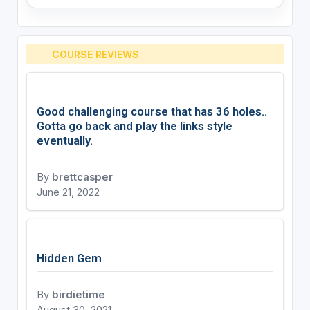
COURSE REVIEWS
Good challenging course that has 36 holes..
Gotta go back and play the links style
eventually.
By
brettcasper
June 21, 2022
Hidden Gem
By
birdietime