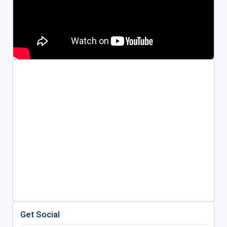
Get Social