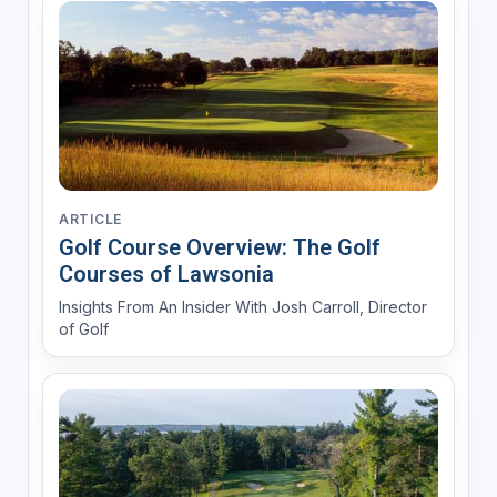
ARTICLE
Golf Course Overview: The Golf
Courses of Lawsonia
Insights From An Insider With Josh Carroll, Director
of Golf