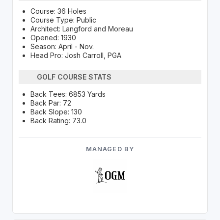
Course: 36 Holes
Course Type: Public
Architect: Langford and Moreau
Opened: 1930
Season: April - Nov.
Head Pro: Josh Carroll, PGA
GOLF COURSE STATS
Back Tees: 6853 Yards
Back Par: 72
Back Slope: 130
Back Rating: 73.0
MANAGED BY