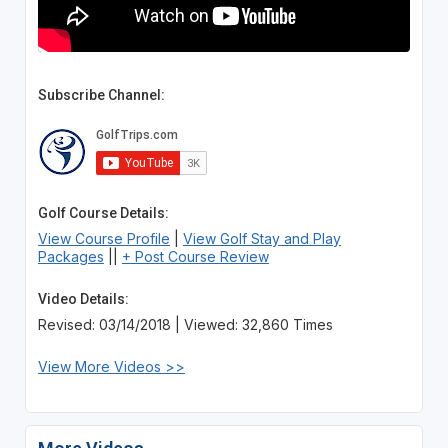
Subscribe Channel:
Golf Course Details:
View Course Profile
|
View Golf Stay and Play
Packages
||
+ Post Course Review
Video Details:
Revised: 03/14/2018 | Viewed: 32,860 Times
View More Videos >>