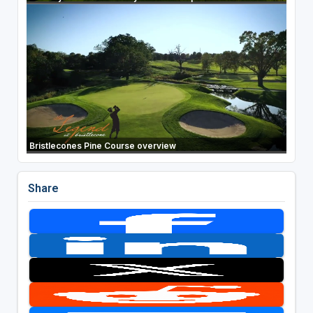
Bristlecones Pine Course overview
Share