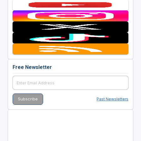
Free Newsletter
Past Newsletters