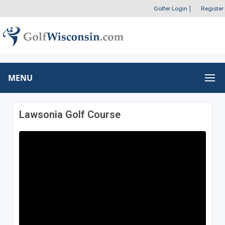
Golfer Login
|
Register
MENU
Lawsonia Golf Course