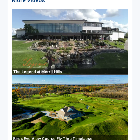
More Videos
The Legend at Merrill Hills
Birds Eye View Course Fly Thru Timelapse