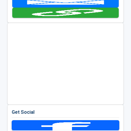
Get Social