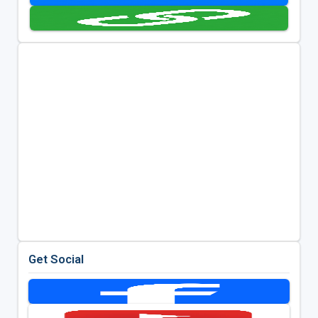
Get Social