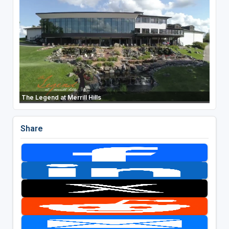
The Legend at Merrill Hills
Share