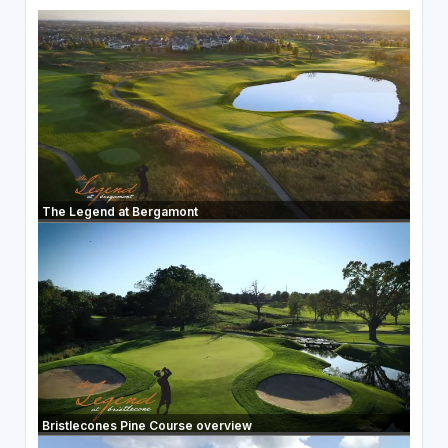
The Legend at Bergamont
Bristlecones Pine Course overview