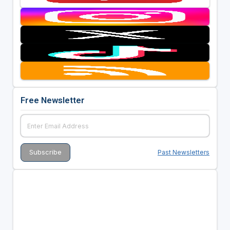
Free Newsletter
Past Newsletters