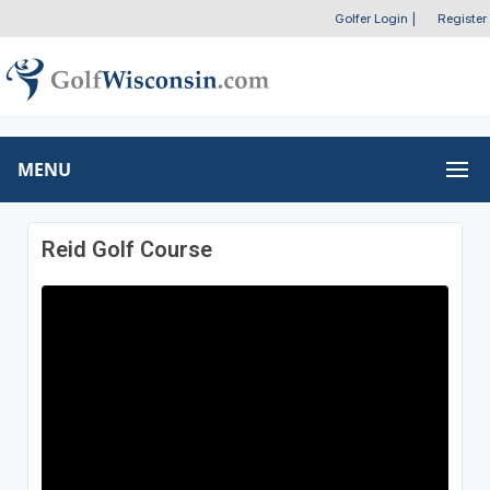
Golfer Login
|
Register
MENU
Reid Golf Course