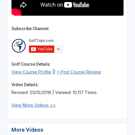
Subscribe Channel:
Golf Course Details:
View Course Profile
||
+ Post Course Review
Video Details:
Revised: 03/12/2018 | Viewed: 10,117 Times
View More Videos >>
More Videos