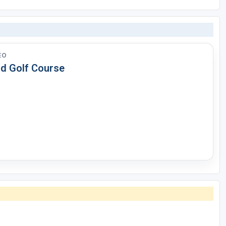
EO
id Golf Course