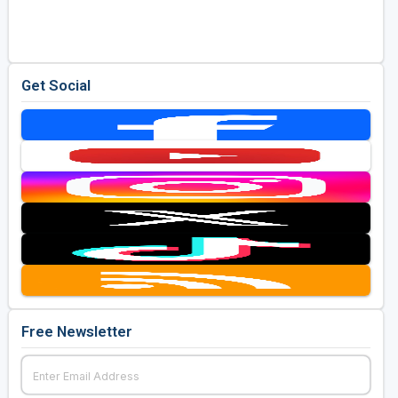
Get Social
Free Newsletter