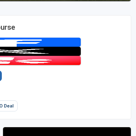
ourse
O Deal