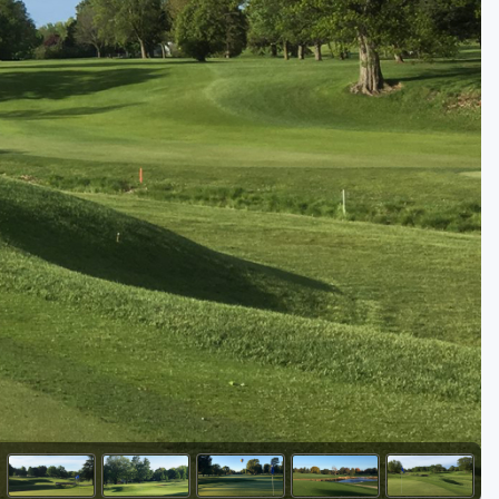
Golf Travel Ideas