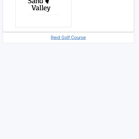
Reid Golf Course