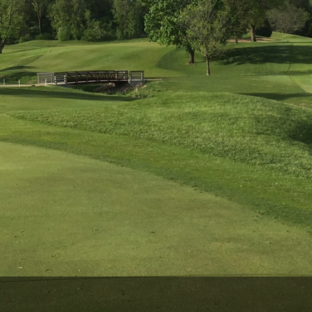
Wisconsin Golf Trail
Wisconsin Northwoods Golf Trail