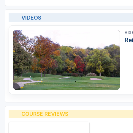
VIDEOS
VID
Re
COURSE REVIEWS