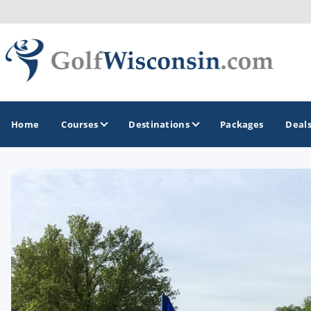
Home
Courses
Destinations
Packages
Deal
GOLF GUIDES & DESTINATIONS
Apostle Islands - Madeline Island - Bayfield
Door County
Fond du Lac
Fox Valley