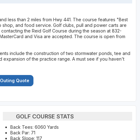
 and less than 2 miles from Hwy 441. The course features "Best
pro shop, and food service. Golf clubs, pull and power carts are
by contacting the Reid Golf Course during the season at 832-
 MasterCard and Visa are accepted. The course is open from
nts include the construction of two stormwater ponds, tee and
expansion of the practice range. A must see if you haven't
 Outing Quote
GOLF COURSE STATS
Back Tees: 6060 Yards
Back Par: 71
Back Slope: 117