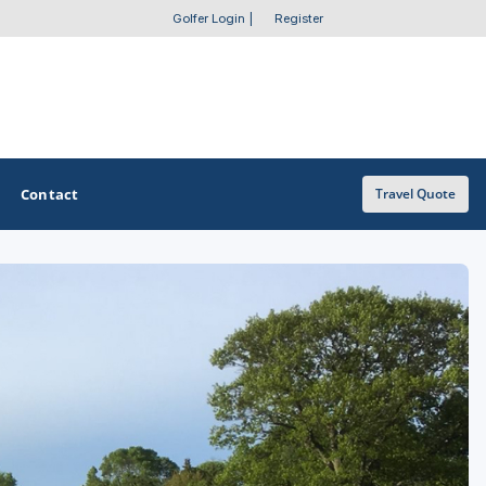
Golfer Login
|
Register
Contact
Travel Quote
OTHER GOLF GUIDES
Golf Course Map
Casino Golf Guide
Golf Resorts Directory
Stay and Play Packages