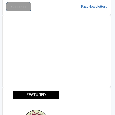
Past Newsletters
FEATURED