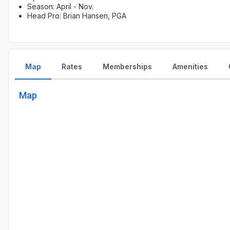
Season: April - Nov.
Head Pro: Brian Hansen, PGA
Map
Rates
Memberships
Amenities
Map