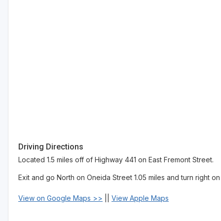
Driving Directions
Located 1.5 miles off of Highway 441 on East Fremont Street.
Exit and go North on Oneida Street 1.05 miles and turn right o
View on Google Maps >>
||
View Apple Maps