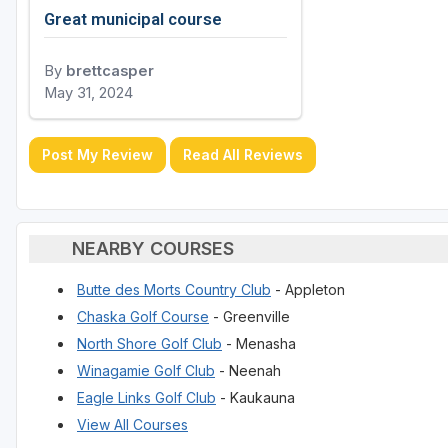
Great municipal course
By
brettcasper
May 31, 2024
Post My Review
Read All Reviews
NEARBY COURSES
Butte des Morts Country Club
- Appleton
Chaska Golf Course
- Greenville
North Shore Golf Club
- Menasha
Winagamie Golf Club
- Neenah
Eagle Links Golf Club
- Kaukauna
View All Courses