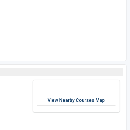
View Nearby Courses Map