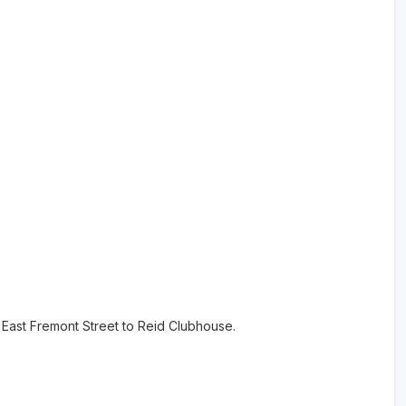
n East Fremont Street to Reid Clubhouse.