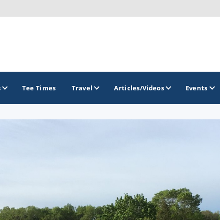
s
Tee Times
Travel
Articles/Videos
Events
GOLF TRAILS
Brew City Golf Trail
Central Wisconsin Golf Trail
Great River Golf Trail
Lake Geneva Golf Trail