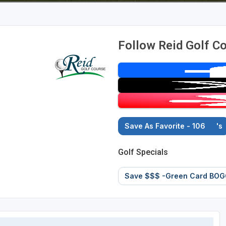
Follow Reid Golf C
Save As Favorite - 106
's
Golf Specials
Save $$$ -Green Card BOG