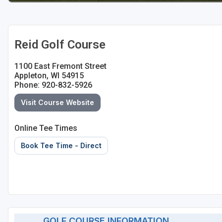
Sheboygan
Stevens Point - Wisconsin Rapids
Reid Golf Course
Wisconsin Dells
1100 East Fremont Street
Appleton, WI 54915
Phone: 920-832-5926
Visit Course Website
Online Tee Times
Book Tee Time - Direct
GOLF COURSE INFORMATION