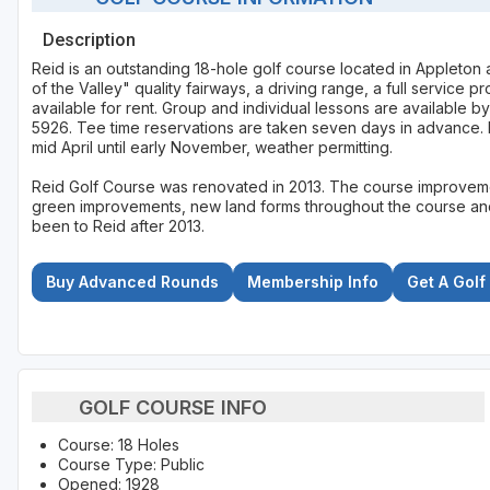
Description
Reid is an outstanding 18-hole golf course located in Appleton
of the Valley" quality fairways, a driving range, a full service 
available for rent. Group and individual lessons are available 
5926. Tee time reservations are taken seven days in advance.
mid April until early November, weather permitting.
Reid Golf Course was renovated in 2013. The course improveme
green improvements, new land forms throughout the course and 
been to Reid after 2013.
Buy Advanced Rounds
Membership Info
Get A Golf
GOLF COURSE INFO
Course: 18 Holes
Course Type: Public
Opened: 1928