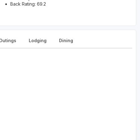
Back Rating: 69.2
Outings
Lodging
Dining