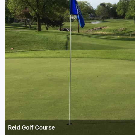
Green Bay
Green Lake
Hayward
Hudson
Janesville - Edgerton
Kohler
Lake Geneva
Madison
Milwaukee
Port Washington
Racine - Kenosha
Reid Golf Course
River Falls