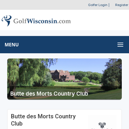
Golfer Login
|
Register
MENU
Butte des Morts Country Club
Butte des Morts Country
Club