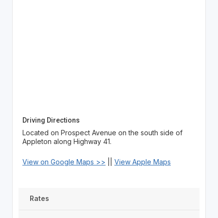
Driving Directions
Located on Prospect Avenue on the south side of
Appleton along Highway 41.
View on Google Maps >>
||
View Apple Maps
Rates