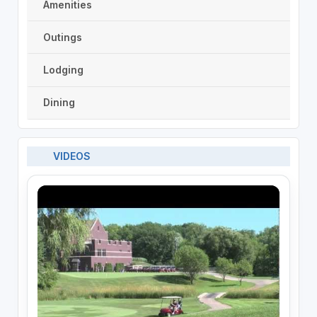
Amenities
Outings
Lodging
Dining
VIDEOS