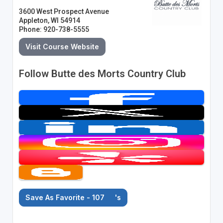
3600 West Prospect Avenue
Appleton, WI 54914
Phone: 920-738-5555
Visit Course Website
Follow Butte des Morts Country Club
Save As Favorite - 107
's