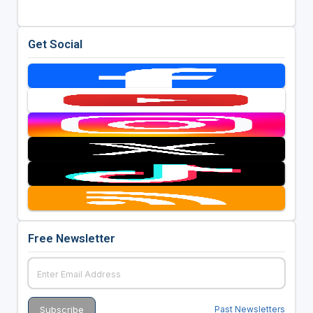
Get Social
Free Newsletter
Past Newsletters