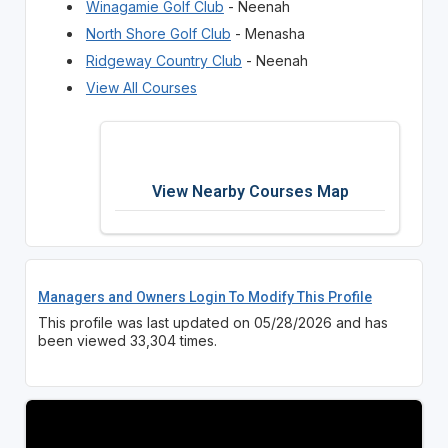
Winagamie Golf Club
- Neenah
North Shore Golf Club
- Menasha
Ridgeway Country Club
- Neenah
View All Courses
View Nearby Courses Map
Managers and Owners Login To Modify This Profile
This profile was last updated on 05/28/2026 and has
been viewed 33,304 times.