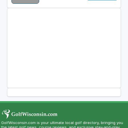
GolfWisconsin.com is your ultimate local golf directory, bringing you
the latest golf news, course reviews, and exclusive stay-and-play