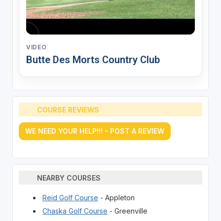
VIDEO
Butte Des Morts Country Club
COURSE REVIEWS
WE NEED YOUR HELP!!! - POST A REVIEW
NEARBY COURSES
Reid Golf Course
- Appleton
Chaska Golf Course
- Greenville