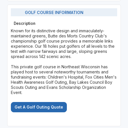
GOLF COURSE INFORMATION
Description
Known for its distinctive design and immaculately-
maintained greens, Butte des Morts Country Club's
championship golf course provides a memorable links
experience. Our 18 holes put golfers of all levels to the
test with narrow fairways and large, sloping greens
spread across 142 scenic acres.
This private golf course in Northeast Wisconsin has
played host to several noteworthy tournaments and
fundraising events: Children's Hospital, Fox Cities Men's
Health Awareness Golf Outing, Bay Lakes Council Boy
Scouts Outing and Evans Scholarship Organization
Event.
Get A Golf Outing Quote