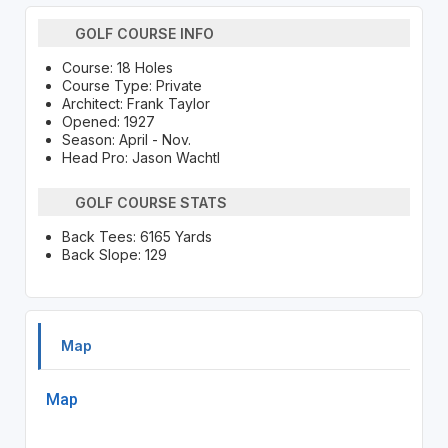
GOLF COURSE INFO
Course: 18 Holes
Course Type: Private
Architect: Frank Taylor
Opened: 1927
Season: April - Nov.
Head Pro: Jason Wachtl
GOLF COURSE STATS
Back Tees: 6165 Yards
Back Slope: 129
Map
Map