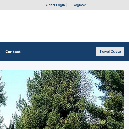
Golfer Login
|
Register
Contact
Travel Quote
OTHER GOLF GUIDES
Golf Course Map
Casino Golf Guide
Golf Resorts Directory
Stay and Play Packages