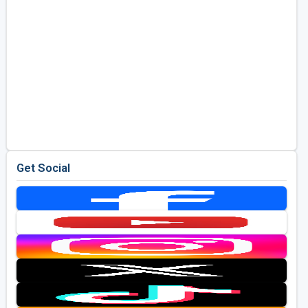
Get Social