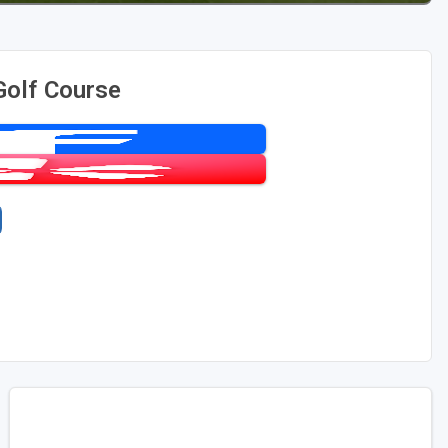
Golf Course