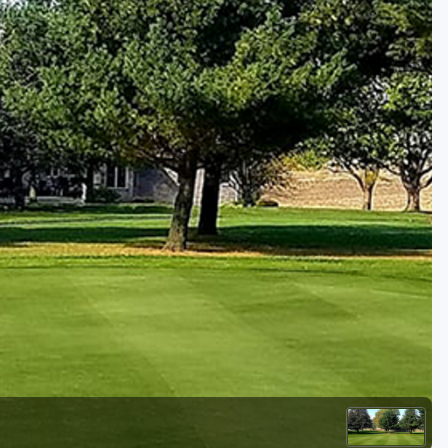
Golf Travel Ideas