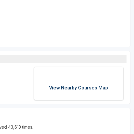
View Nearby Courses Map
wed 43,613 times.