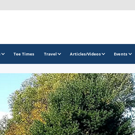
s
Tee Times
Travel
Articles/Videos
Events
GOLF TRAILS
Brew City Golf Trail
Central Wisconsin Golf Trail
Great River Golf Trail
Lake Geneva Golf Trail