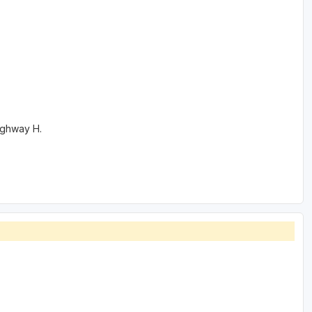
Highway H.