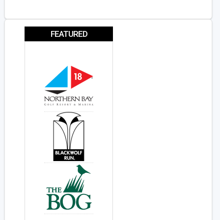
FEATURED