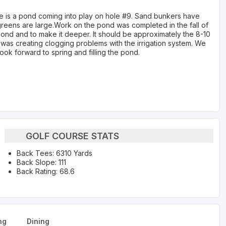
re is a pond coming into play on hole #9. Sand bunkers have
 greens are large.Work on the pond was completed in the fall of
pond and to make it deeper. It should be approximately the 8-10
was creating clogging problems with the irrigation system. We
ok forward to spring and filling the pond.
GOLF COURSE STATS
Back Tees: 6310 Yards
Back Slope: 111
Back Rating: 68.6
ng
Dining