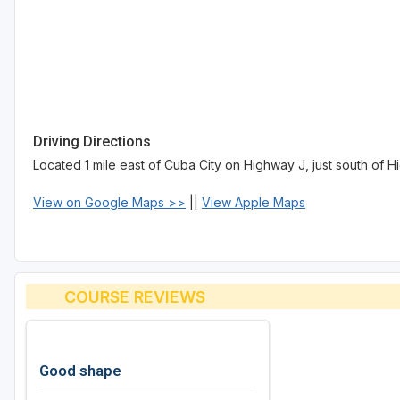
Driving Directions
Located 1 mile east of Cuba City on Highway J, just south of 
View on Google Maps >>
||
View Apple Maps
COURSE REVIEWS
Good shape