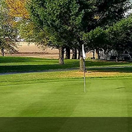
Wisconsin Golf Trail
Wisconsin Northwoods Golf Trail