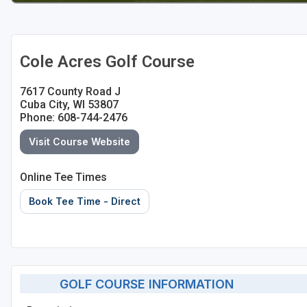
Sheboygan
Stevens Point - Wisconsin Rapids
Cole Acres Golf Course
Wisconsin Dells
7617 County Road J
Cuba City, WI 53807
Phone: 608-744-2476
Visit Course Website
Online Tee Times
Book Tee Time - Direct
GOLF COURSE INFORMATION