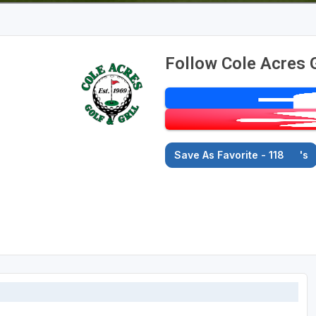
Follow Cole Acres 
Save As Favorite - 118
's