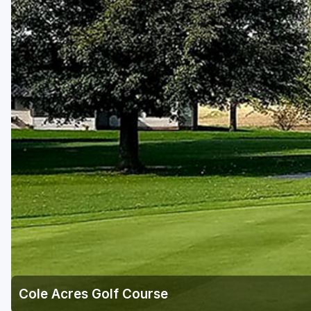
Green Bay
Green Lake
Hayward
Hudson
Janesville - Edgerton
Kohler
Lake Geneva
Madison
Milwaukee
Port Washington
Racine - Kenosha
Cole Acres Golf Course
River Falls