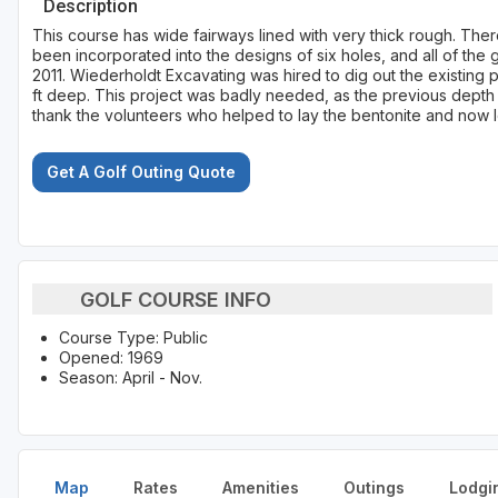
Description
This course has wide fairways lined with very thick rough. The
been incorporated into the designs of six holes, and all of the
2011. Wiederholdt Excavating was hired to dig out the existing 
ft deep. This project was badly needed, as the previous depth 
thank the volunteers who helped to lay the bentonite and now lo
Get A Golf Outing Quote
GOLF COURSE INFO
Course Type: Public
Opened: 1969
Season: April - Nov.
Map
Rates
Amenities
Outings
Lodgi