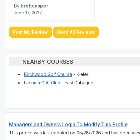
By
brettcasper
June 17, 2022
Post My Review
Read All Reviews
NEARBY COURSES
Birchwood Golf Course
- Kieler
Lacoma Golf Club
- East Dubuque
Managers and Owners Login To Modify This Profile
This profile was last updated on 05/28/2026 and has been vie