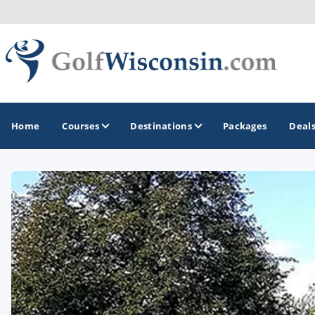
Home
Courses
Destinations
Packages
Deal
GOLF GUIDES & DESTINATIONS
Apostle Islands - Madeline Island - Bayfield
Door County
Fond du Lac
Fox Valley