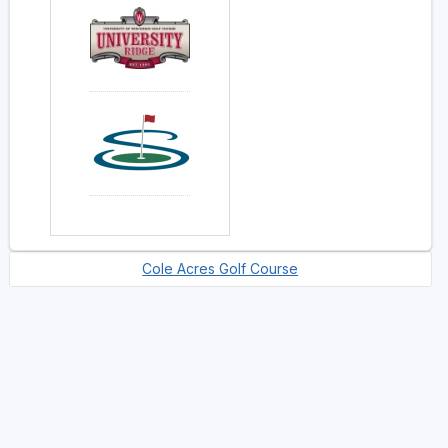
Cole Acres Golf Course