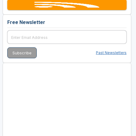
Free Newsletter
Past Newsletters