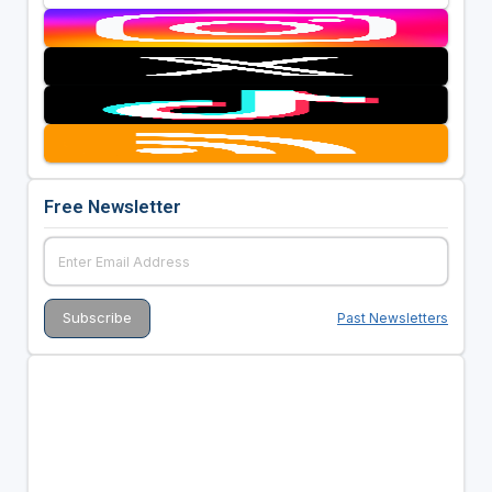
Free Newsletter
Past Newsletters