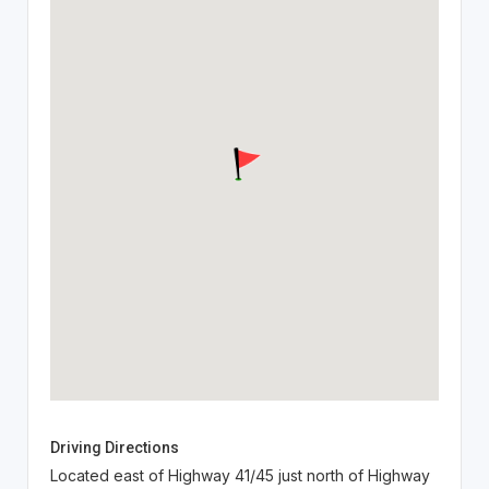
Driving Directions
Located east of Highway 41/45 just north of Highway