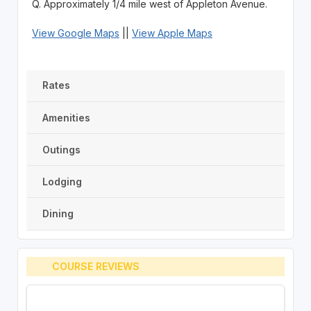
Q. Approximately 1/4 mile west of Appleton Avenue.
View Google Maps
||
View Apple Maps
Rates
Amenities
Outings
Lodging
Dining
COURSE REVIEWS