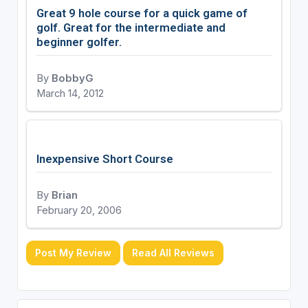
Great 9 hole course for a quick game of
golf. Great for the intermediate and
beginner golfer.
By
BobbyG
March 14, 2012
Inexpensive Short Course
By
Brian
February 20, 2006
Post My Review
Read All Reviews