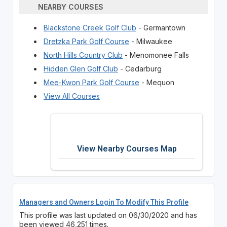
NEARBY COURSES
Blackstone Creek Golf Club
- Germantown
Dretzka Park Golf Course
- Milwaukee
North Hills Country Club
- Menomonee Falls
Hidden Glen Golf Club
- Cedarburg
Mee-Kwon Park Golf Course
- Mequon
View All Courses
View Nearby Courses Map
Managers and Owners Login To Modify This Profile
This profile was last updated on 06/30/2020 and has
been viewed 46,251 times.