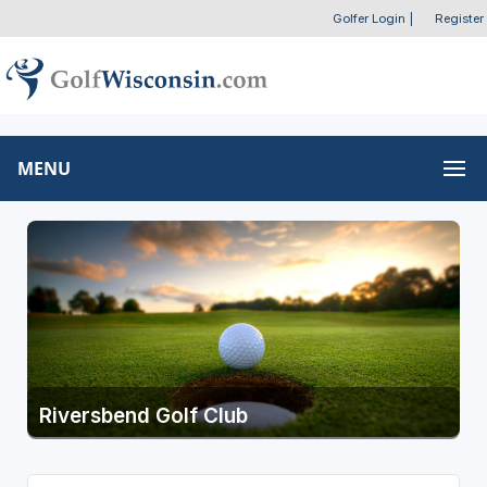
Golfer Login
|
Register
MENU
Riversbend Golf Club