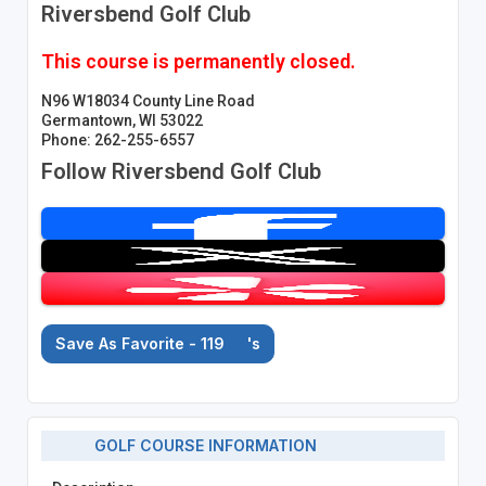
Riversbend Golf Club
This course is permanently closed.
N96 W18034 County Line Road
Germantown, WI 53022
Phone: 262-255-6557
Follow Riversbend Golf Club
Save As Favorite - 119
's
GOLF COURSE INFORMATION