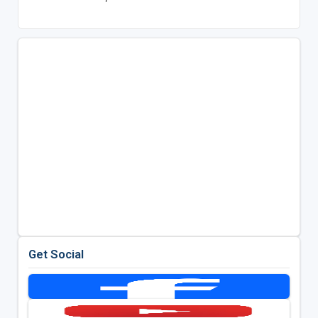
Get Social