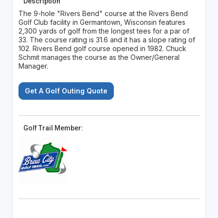
Description
The 9-hole "Rivers Bend" course at the Rivers Bend
Golf Club facility in Germantown, Wisconsin features
2,300 yards of golf from the longest tees for a par of
33. The course rating is 31.6 and it has a slope rating of
102. Rivers Bend golf course opened in 1982. Chuck
Schmit manages the course as the Owner/General
Manager.
Get A Golf Outing Quote
Golf Trail Member: