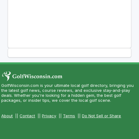
GolfWisconsin.com is your ultimate local golf directory, bringing you
the latest golf news, course reviews, and exclusive stay-and-play
deals. Whether you're looking for a hidden gem, the best golf
packages, or insider tips, we cover the local golf scene.
About
||
Contact
||
Privacy
||
Terms
||
Do Not Sell or Share