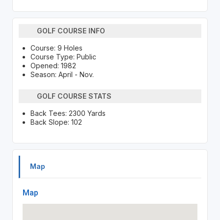
GOLF COURSE INFO
Course: 9 Holes
Course Type: Public
Opened: 1982
Season: April - Nov.
GOLF COURSE STATS
Back Tees: 2300 Yards
Back Slope: 102
Map
Map