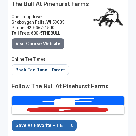
The Bull At Pinehurst Farms
One Long Drive
Sheboygan Falls, WI 53085
Phone: 920-467-1500
Toll Free: 800-5THEBULL
Visit Course Website
Online Tee Times
Book Tee Time - Direct
Follow The Bull At Pinehurst Farms
Save As Favorite - 118
's