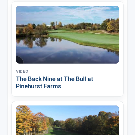
VIDEO
The Back Nine at The Bull at
Pinehurst Farms