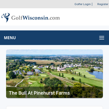
Golfer Login
|
Register
MENU
The Bull At Pinehurst Farms