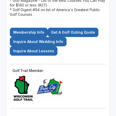
* Golf Magazine - List of the Best Courses You Can Play
for $140 or less (#27)
* Golf Digest #94 on list of America's Greatest Public
Golf Courses
Membership Info
Get A Golf Outing Quote
Inquire About Wedding Info
Inquire About Lessons
Golf Trail Member: