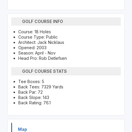
GOLF COURSE INFO
Course: 18 Holes
Course Type: Public
Architect: Jack Nicklaus
Opened: 2003
Season: April - Nov
Head Pro: Rob Detlefsen
GOLF COURSE STATS
Tee Boxes: 5
Back Tees: 7329 Yards
Back Par: 72
Back Slope: 143
Back Rating: 76.1
Map