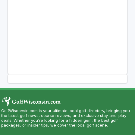
GolfWisconsin.com is your ultimate local golf directory, bringing you
the latest golf news, course reviews, and exclusive stay-and-play
deals. Whether you're looking for a hidden gem, the best golf
packages, or insider tips, we cover the local golf scene.