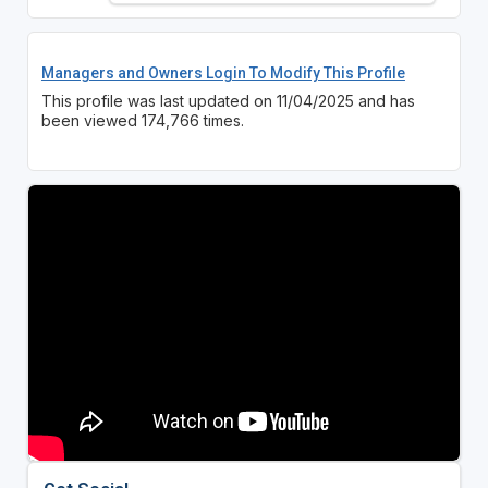
Managers and Owners Login To Modify This Profile
This profile was last updated on 11/04/2025 and has
been viewed 174,766 times.