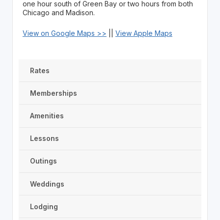
one hour south of Green Bay or two hours from both
Chicago and Madison.
View on Google Maps >>
||
View Apple Maps
Rates
Memberships
Amenities
Lessons
Outings
Weddings
Lodging