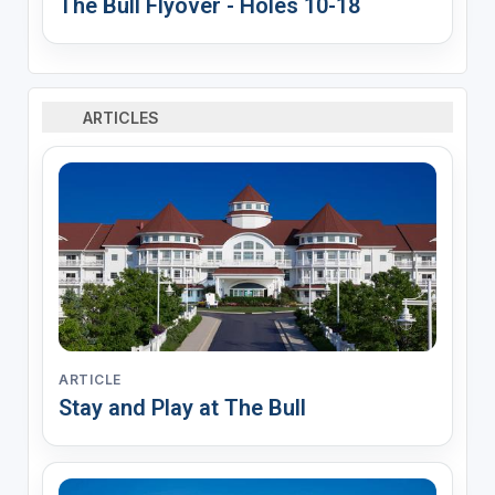
The Bull Flyover - Holes 10-18
ARTICLES
ARTICLE
Stay and Play at The Bull