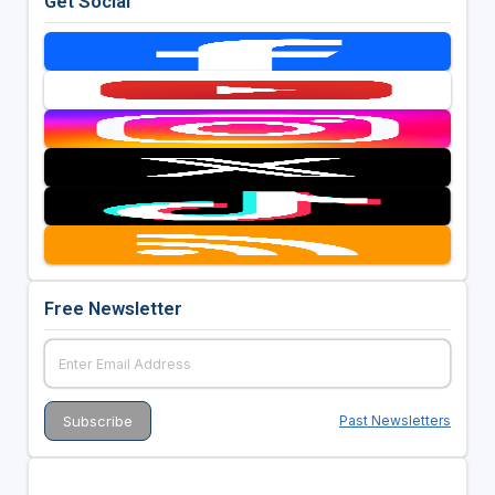
Get Social
Free Newsletter
Past Newsletters