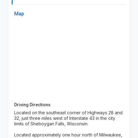
Map
Driving Directions
Located on the southeast corner of Highways 28 and
32, just three miles west of Interstate 43 in the city
limits of Sheboygan Falls, Wisconsin.
Located approximately one hour north of Milwaukee,