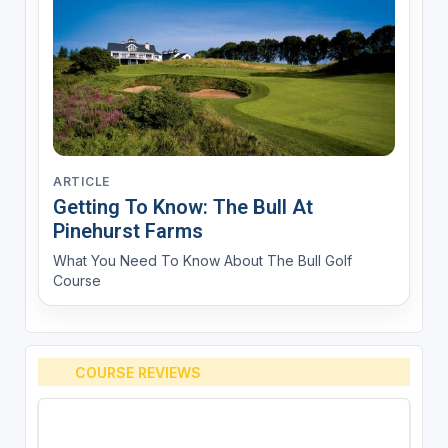
ARTICLE
Getting To Know: The Bull At
Pinehurst Farms
What You Need To Know About The Bull Golf
Course
COURSE REVIEWS