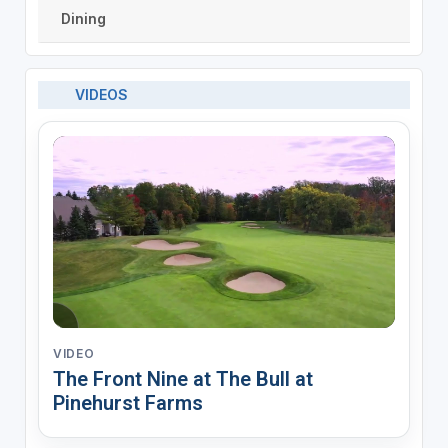
Dining
VIDEOS
VIDEO
The Front Nine at The Bull at
Pinehurst Farms