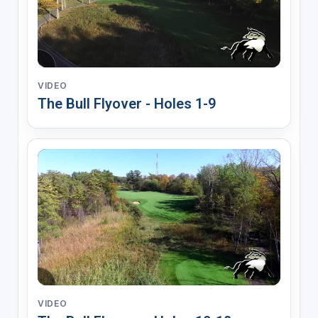
VIDEO
The Bull Flyover - Holes 1-9
VIDEO