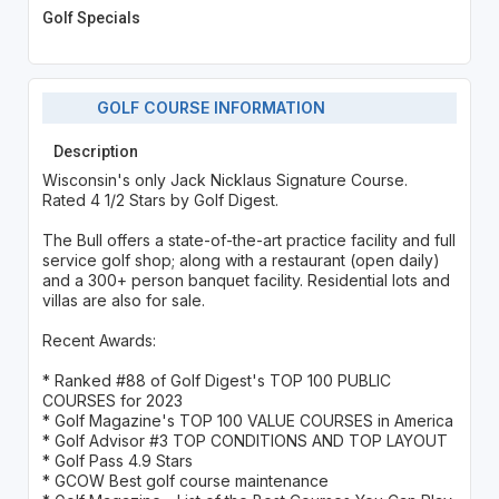
Golf Specials
GOLF COURSE INFORMATION
Description
Wisconsin's only Jack Nicklaus Signature Course.
Rated 4 1/2 Stars by Golf Digest.
The Bull offers a state-of-the-art practice facility and full
service golf shop; along with a restaurant (open daily)
and a 300+ person banquet facility. Residential lots and
villas are also for sale.
Recent Awards:
* Ranked #88 of Golf Digest's TOP 100 PUBLIC
COURSES for 2023
* Golf Magazine's TOP 100 VALUE COURSES in America
* Golf Advisor #3 TOP CONDITIONS AND TOP LAYOUT
* Golf Pass 4.9 Stars
* GCOW Best golf course maintenance