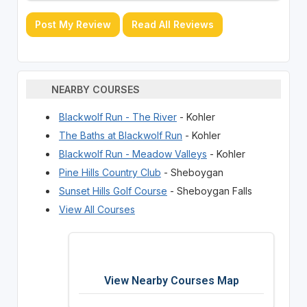
Post My Review
Read All Reviews
NEARBY COURSES
Blackwolf Run - The River
- Kohler
The Baths at Blackwolf Run
- Kohler
Blackwolf Run - Meadow Valleys
- Kohler
Pine Hills Country Club
- Sheboygan
Sunset Hills Golf Course
- Sheboygan Falls
View All Courses
View Nearby Courses Map