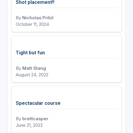
Shot placement!!
By
Nicholas Pritzl
October 11, 2024
Tight but fun
By
Matt Stang
August 24, 2022
Spectacular course
By
brettcasper
June 21, 2022