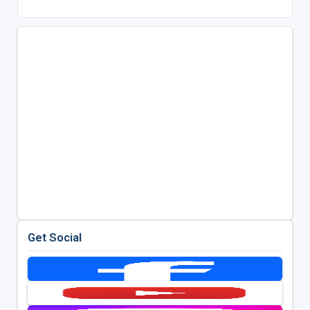
Get Social