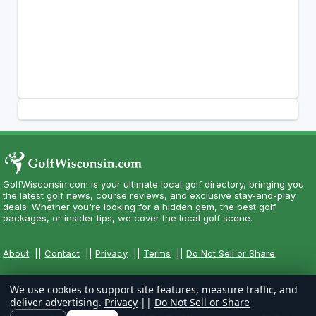
GolfWisconsin.com is your ultimate local golf directory, bringing you
the latest golf news, course reviews, and exclusive stay-and-play
deals. Whether you're looking for a hidden gem, the best golf
packages, or insider tips, we cover the local golf scene.
About
||
Contact
||
Privacy
||
Terms
||
Do Not Sell or Share
We use cookies to support site features, measure traffic, and
deliver advertising.
Privacy
||
Do Not Sell or Share