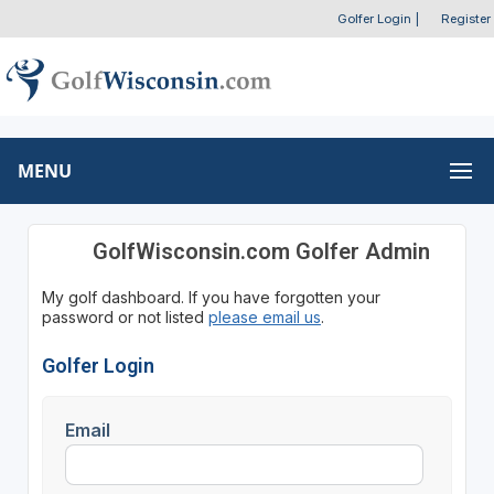
Golfer Login
|
Register
MENU
GolfWisconsin.com Golfer Admin
My golf dashboard. If you have forgotten your
password or not listed
please email us
.
Golfer Login
Email