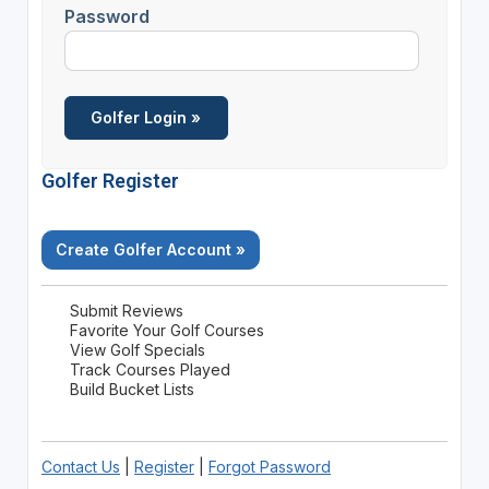
Password
Golfer Register
Create Golfer Account »
Submit Reviews
Favorite Your Golf Courses
View Golf Specials
Track Courses Played
Build Bucket Lists
Contact Us
|
Register
|
Forgot Password