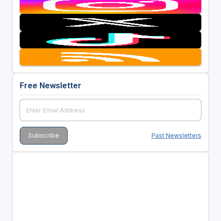
Free Newsletter
Past Newsletters